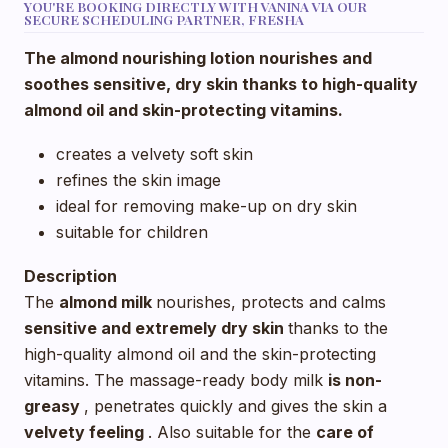
YOU'RE BOOKING DIRECTLY WITH VANINA VIA OUR
SECURE SCHEDULING PARTNER, FRESHA
The almond nourishing lotion nourishes and
soothes sensitive, dry skin thanks to high-quality
almond oil and skin-protecting vitamins.
creates a velvety soft skin
refines the skin image
ideal for removing make-up on dry skin
suitable for children
Description
The
almond milk
nourishes, protects and calms
sensitive and extremely dry skin
thanks to the
high-quality almond oil and the skin-protecting
vitamins. The massage-ready body milk
is non-
greasy
, penetrates quickly and gives the skin a
velvety feeling
. Also suitable for the
care of