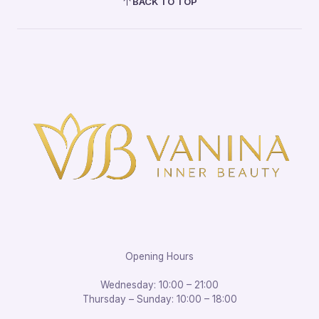
BACK TO TOP
Opening Hours
Wednesday: 10:00 – 21:00
Thursday – Sunday: 10:00 – 18:00