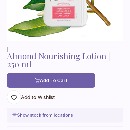
|
Almond Nourishing Lotion |
250 ml
Add To Cart
Add to Wishlist
Show stock from locations