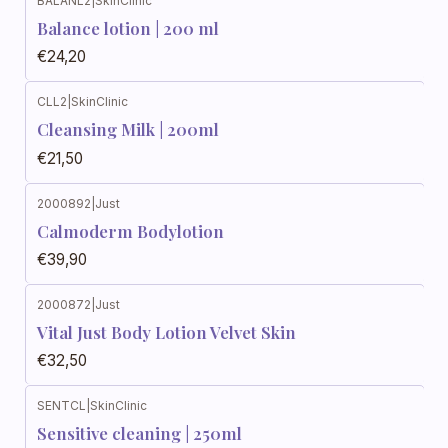
BALANL2
|
SkinClinic
Balance lotion | 200 ml
€24,20
CLL2
|
SkinClinic
Cleansing Milk | 200ml
€21,50
2000892
|
Just
Calmoderm Bodylotion
€39,90
2000872
|
Just
Vital Just Body Lotion Velvet Skin
€32,50
SENTCL
|
SkinClinic
Sensitive cleaning | 250ml