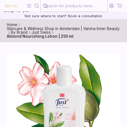
Beauty, treated with the same care as your health
20 years of medical experience behind every treatment plan we
design for you.
Not sure where to start? Book a consultation
Home
Skincare & Wellness Shop in Amsterdam | Vanina Inner Beauty
By Brand
Just Swiss
Almond Nourishing Lotion | 250 ml