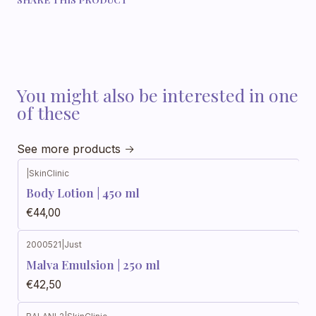
You might also be interested in one
of these
See more products
|
SkinClinic
Body Lotion | 450 ml
€44,00
2000521
|
Just
Out of stock
Malva Emulsion | 250 ml
€42,50