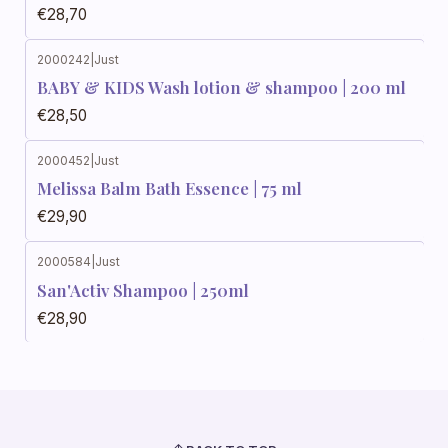
€28,70
2000242
|
Just
BABY & KIDS Wash lotion & shampoo | 200 ml
€28,50
2000452
|
Just
Melissa Balm Bath Essence | 75 ml
€29,90
2000584
|
Just
San'Activ Shampoo | 250ml
€28,90