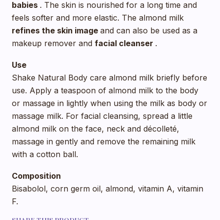
babies
. The skin is nourished for a long time and
feels softer and more elastic. The almond milk
refines
the skin image
and can also be used as a
makeup remover and
facial cleanser
.
Use
Shake Natural Body care almond milk briefly before
use. Apply a teaspoon of almond milk to the body
or massage in lightly when using the milk as body or
massage milk. For facial cleansing, spread a little
almond milk on the face, neck and décolleté,
massage in gently and remove the remaining milk
with a cotton ball.
Composition
Bisabolol, corn germ oil, almond, vitamin A, vitamin
F.
SHARE THIS PRODUCT