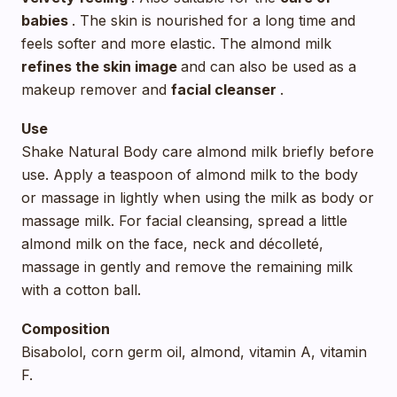
babies
. The skin is nourished for a long time and
feels softer and more elastic. The almond milk
refines
the skin image
and can also be used as a
makeup remover and
facial cleanser
.
Use
Shake Natural Body care almond milk briefly before
use. Apply a teaspoon of almond milk to the body
or massage in lightly when using the milk as body or
massage milk. For facial cleansing, spread a little
almond milk on the face, neck and décolleté,
massage in gently and remove the remaining milk
with a cotton ball.
Composition
Bisabolol, corn germ oil, almond, vitamin A, vitamin
F.