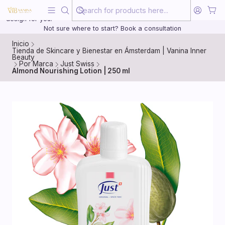
Beauty, treated with the same care as your health
20 years of medical experience behind every treatment plan we
design for you.
Not sure where to start? Book a consultation
Inicio
Tienda de Skincare y Bienestar en Ámsterdam | Vanina Inner
Beauty
Por Marca
Just Swiss
Almond Nourishing Lotion | 250 ml