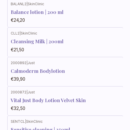
BALANL2
|
SkinClinic
Balance lotion | 200 ml
€24,20
CLL2
|
SkinClinic
Cleansing Milk | 200ml
€21,50
2000892
|
Just
Calmoderm Bodylotion
€39,90
2000872
|
Just
Vital Just Body Lotion Velvet Skin
€32,50
SENTCL
|
SkinClinic
Sensitive cleaning | 250ml