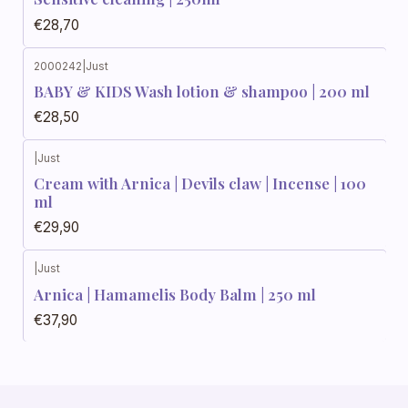
€28,70
2000242
|
Just
BABY & KIDS Wash lotion & shampoo | 200 ml
€28,50
|
Just
Cream with Arnica | Devils claw | Incense | 100
ml
€29,90
|
Just
Arnica | Hamamelis Body Balm | 250 ml
€37,90