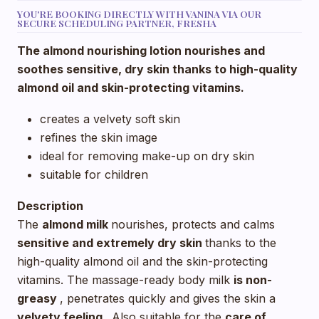
YOU'RE BOOKING DIRECTLY WITH VANINA VIA OUR
SECURE SCHEDULING PARTNER, FRESHA
The almond nourishing lotion nourishes and
soothes sensitive, dry skin thanks to high-quality
almond oil and skin-protecting vitamins.
creates a velvety soft skin
refines the skin image
ideal for removing make-up on dry skin
suitable for children
Description
The
almond milk
nourishes, protects and calms
sensitive and extremely dry skin
thanks to the
high-quality almond oil and the skin-protecting
vitamins. The massage-ready body milk
is non-
greasy
, penetrates quickly and gives the skin a
velvety feeling
. Also suitable for the
care of