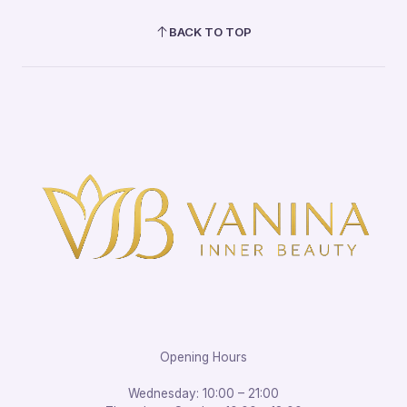
BACK TO TOP
Opening Hours
Wednesday: 10:00 – 21:00