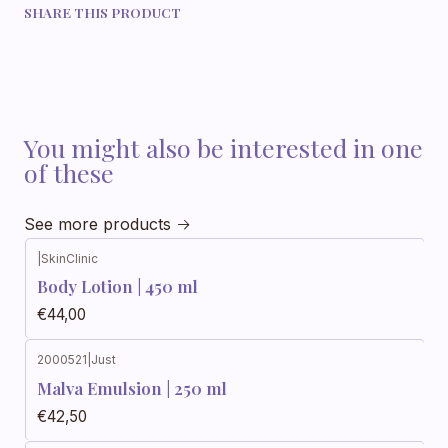
SHARE THIS PRODUCT
You might also be interested in one
of these
See more products
|
SkinClinic
Body Lotion | 450 ml
€44,00
2000521
|
Just
Out of stock
Malva Emulsion | 250 ml
€42,50