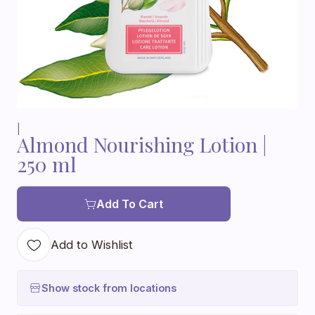
|
Almond Nourishing Lotion |
250 ml
Add To Cart
Add to Wishlist
Show stock from locations