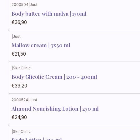
2000504
|
Just
Body butter with malva | 150ml
€36,90
|
Just
Mallow cream | 3x30 ml
€21,50
|
SkinClinic
Body Glicolic Cream | 200 - 400ml
€33,20
2000524
|
Just
Almond Nourishing Lotion | 250 ml
€24,90
|
SkinClinic