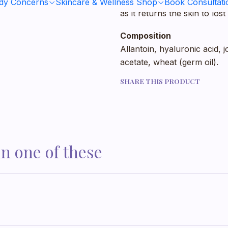
parts such as the knee, elbo
ody Concerns
Skincare & Wellness Shop
Book Consultati
as it returns the skin to lo
Composition
Allantoin, hyaluronic acid, 
acetate, wheat (germ oil).
SHARE THIS PRODUCT
in one of these