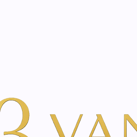
eated with the same care as your health
Not sure where to 
rience behind every treatment plan we design for you.
er Beauty
Por Marca
Just Swiss
Malva Emulsion | 250 ml
|
Malva Emuls
Add to Wishlist
Show stock from locatio
DESCRIPTION
The malva emulsion makes 
again and absorbs quickly.
Increases the elasticity