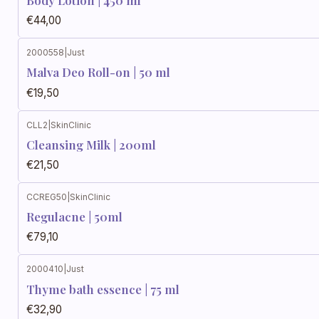
Body Lotion | 450 ml
€44,00
2000558
|
Just
Malva Deo Roll-on | 50 ml
€19,50
CLL2
|
SkinClinic
Cleansing Milk | 200ml
€21,50
CCREG50
|
SkinClinic
Regulacne | 50ml
€79,10
2000410
|
Just
Thyme bath essence | 75 ml
€32,90