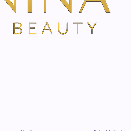
eration
 thanks to hyaluronic acid
 even the very
dry skin
elastic again, pleasant and
. Thanks to the
moisturizing
and greasing properties
,
ed against drying out. The particularly mild body emulsion
nmental influences
is appealing thanks to its mild and
skin is pampered with important
micronutrients
.
germ oil leaves a
silky smooth feeling
on the skin. Even
nted. Dermatologically tested.
alva emulsion to the skin daily after taking a bath or
imes a day on particularly sensitive and stressed body