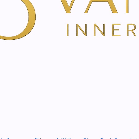
Promotes natural regen
Intensively moisturizes
Prevents stretch marks
Feminine fragrance
Description
The
malva emulsion
makes
supple and absorbs quickly
the skin is reliably protect
that protects against
enviro
feminine fragrance
. The 
Precious jojoba and wheat 
stretch marks
can be preve
Use
Apply about a teaspoon of M
shower or massage several t