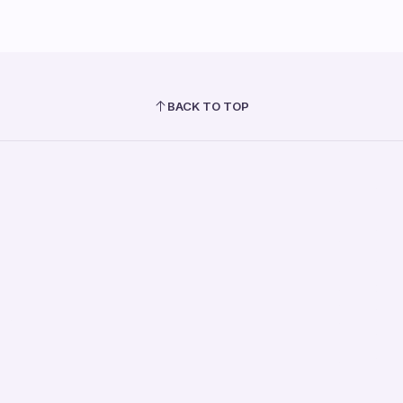
BACK TO TOP