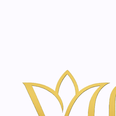
Beauty, tr
20 years of medical expe
Inicio
Tienda de Skincare y Bienestar en Ámsterdam | Vanina Inn