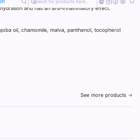
ws or heels. Ideal also for skincare after sunbathing,
on
st hydration and has an anti-inflammatory effect.
jojoba oil, chamomile, malva, panthenol, tocopherol
See more products