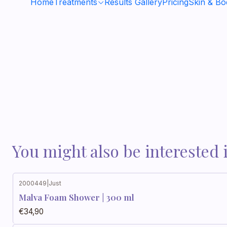
Home
Treatments
Results Gallery
Pricing
Skin & B
You might also be interested 
2000449
|
Just
Malva Foam Shower | 300 ml
€34,90