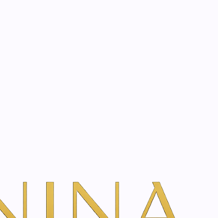
start? Book a consultation
ion | 250 ml
ns
even very dry skin elastic, pleasant and supple
 of your skin