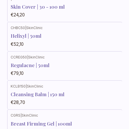
Skin Cover | 30 - 100 ml
€24,20
CHBC50
|
SkinClinic
Helixyl | 50ml
€52,10
CCREG50
|
SkinClinic
Regulacne | 50ml
€79,10
KCLB150
|
SkinClinic
Cleansing Balm | 150 ml
€28,70
CGRS
|
SkinClinic
Breast Firming Gel | 100ml