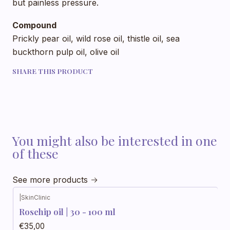
but painless pressure.
Compound
Prickly pear oil, wild rose oil, thistle oil, sea
buckthorn pulp oil, olive oil
SHARE THIS PRODUCT
You might also be interested in one
of these
See more products
|
SkinClinic
Rosehip oil | 30 - 100 ml
€35,00