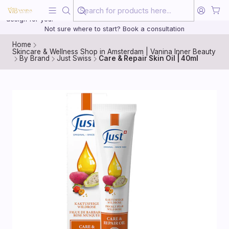
Beauty, treated with the same care as your health
20 years of medical experience behind every treatment plan we
design for you.
Not sure where to start? Book a consultation
Home
Skincare & Wellness Shop in Amsterdam | Vanina Inner Beauty
By Brand
Just Swiss
Care & Repair Skin Oil | 40ml