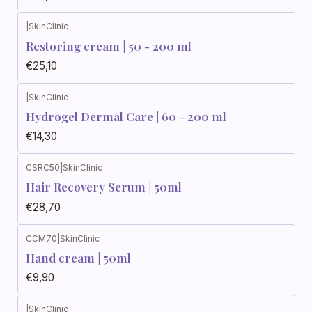
|
SkinClinic
Restoring cream | 50 - 200 ml
€25,10
|
SkinClinic
Hydrogel Dermal Care | 60 - 200 ml
€14,30
CSRC50
|
SkinClinic
Hair Recovery Serum | 50ml
€28,70
CCM70
|
SkinClinic
Out of stock
Hand cream | 50ml
€9,90
|
SkinClinic