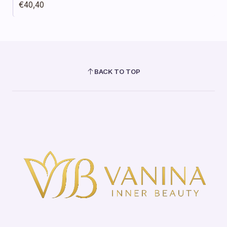
€40,40
BACK TO TOP