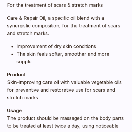
For the treatment of scars & stretch marks
Care & Repair Oil, a specific oil blend with a
synergistic composition, for the treatment of scars
and stretch marks.
Improvement of dry skin conditions
The skin feels softer, smoother and more
supple
Product
Skin-improving care oil with valuable vegetable oils
for preventive and restorative use for scars and
stretch marks
Usage
The product should be massaged on the body parts
to be treated at least twice a day, using noticeable