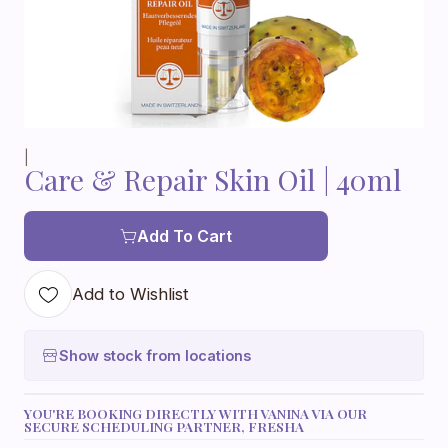
|
Care & Repair Skin Oil | 40ml
Add To Cart
Add to Wishlist
Show stock from locations
YOU'RE BOOKING DIRECTLY WITH VANINA VIA OUR
SECURE SCHEDULING PARTNER, FRESHA