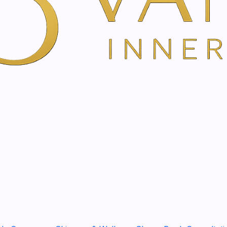
YOU'RE BOOKING DIRECTLY WI
The thyme cream with the 
swamps is a treat for the wh
Skin care for chest an
Provides a pleasant wa
Promotes well-being on
Description
The thyme cream is a high-q
thyme, camphor, eucalyptus
effective companion during 
ingredients provide a feelin
time, the pleasantly warm s
Dermatologically tested for 
young as 2 years old.
Use