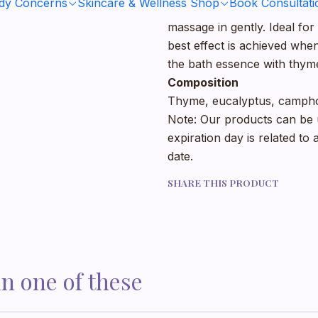
ody Concerns
Skincare & Wellness Shop
Book Consultati
As needed, apply about a t
massage in gently. Ideal fo
best effect is achieved whe
the bath essence with thyme
Composition
Thyme, eucalyptus, camphor
Note: Our products can be u
expiration day is related to
date.
SHARE THIS PRODUCT
in one of these