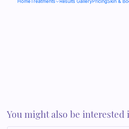
Home
Treatments
Results Gallery
Pricing
Skin & B
You might also be interested 