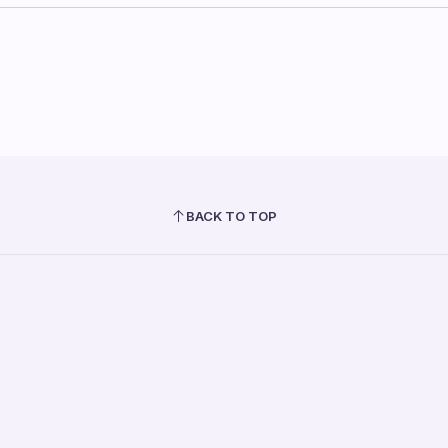
BACK TO TOP