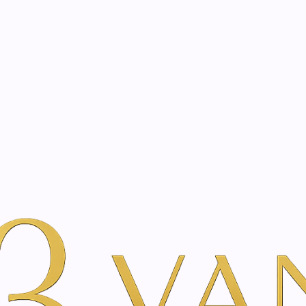
eated with the same care as your health
Not sure where to 
rience behind every treatment plan we design for you.
auty
By Brand
Just Swiss
Thyme cream | 100 ml
|
Thyme crea
SIZE
100 ml
A
Add to Wishlist
Show stock from locatio