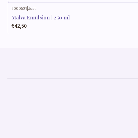
2000521
|
Just
Out of stock
Malva Emulsion | 250 ml
€42,50