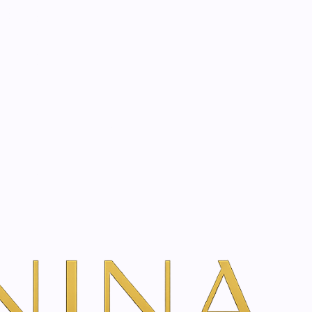
start? Book a consultation
m | 100 ml
dd To Cart
ns