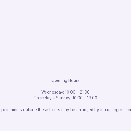
Opening Hours
Wednesday: 10:00 – 21:00
Thursday – Sunday: 10:00 – 18:00
ppointments outside these hours may be arranged by mutual agreemen