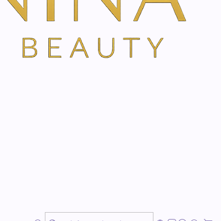
TH VANINA VIA OUR SECURE SCHEDULING PARTNER, FRESHA
herbal power of thyme, camphor, eucalyptus and
ole family.
d back
rm body feeling
 cold days
uality herbal cream with a high concentration of
, and swamp pine. A recognized family classic and an
cold season and the cold season in general. The active
g of relief and cleansing of the airways. At the same
ensation on the skin enhances overall well-being.
skin friendliness and perfectly suitable for children as