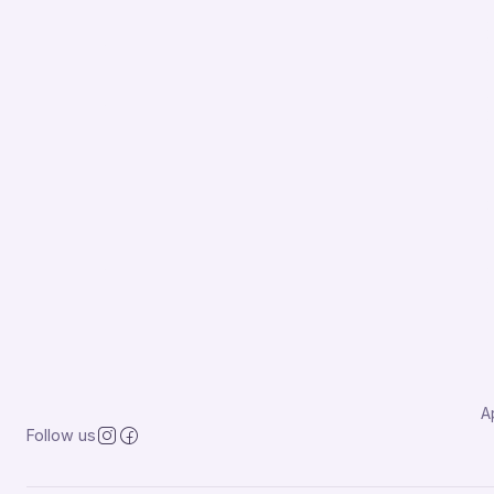
A
Follow us