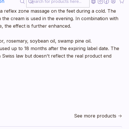
on
easpoon of thyme cream to the chest and back and
r a reflex zone massage on the feet during a cold. The
n the cream is used in the evening. In combination with
, the effect is further enhanced.
, rosemary, soybean oil, swamp pine oil.
sed up to 18 months after the expiring label date. The
 a Swiss law but doesn't reflect the real product end
See more products