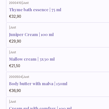
2000410
|
Just
Thyme bath essence | 75 ml
€32,90
|
Just
Juniper Cream | 100 ml
€29,90
|
Just
Mallow cream | 3x30 ml
€21,50
2000504
|
Just
Body butter with malva | 150ml
€36,90
|
Just
Cream gel with comfrey | 100 ml