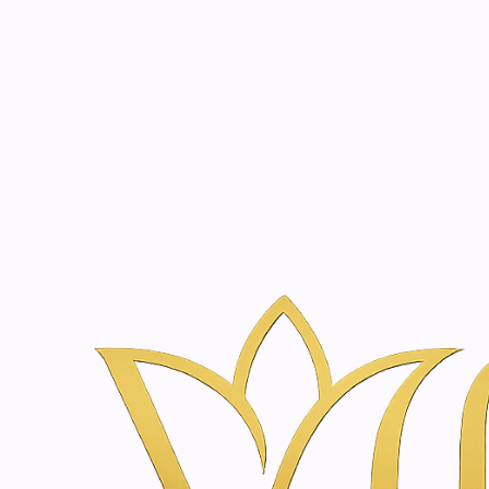
Beauty, tr
20 years of medical expe
Home
Skincare & Wellness Shop in Amsterdam | Vanina Inner Be