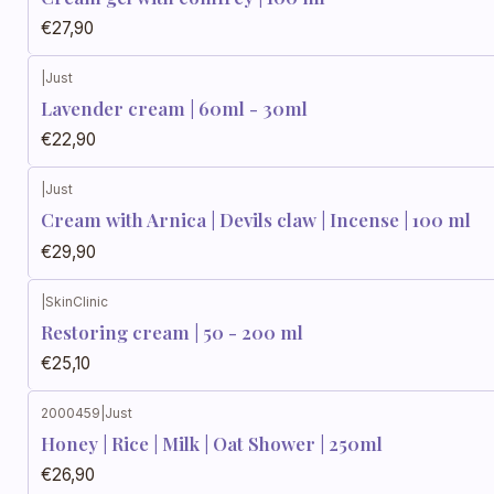
€27,90
|
Just
Lavender cream | 60ml - 30ml
€22,90
|
Just
Cream with Arnica | Devils claw | Incense | 100 ml
€29,90
|
SkinClinic
Restoring cream | 50 - 200 ml
€25,10
2000459
|
Just
Honey | Rice | Milk | Oat Shower | 250ml
€26,90