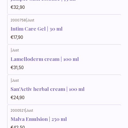
€32,90
2000758
|
Just
Intim Care Gel | 30 ml
€17,90
|
Just
Out of stock
Lamelloderm cream | 100 ml
€31,50
|
Just
Out of stock
San'Activ herbal cream | 100 ml
€24,90
2000521
|
Just
Out of stock
Malva Emulsion | 250 ml
€42,50