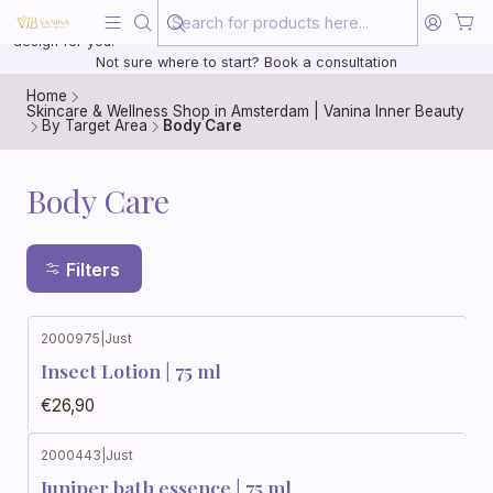
Beauty, treated with the same care as your health
20 years of medical experience behind every treatment plan we
design for you.
Not sure where to start? Book a consultation
Home
Skincare & Wellness Shop in Amsterdam | Vanina Inner Beauty
By Target Area
Body Care
Body Care
Filters
2000975
|
Just
Insect Lotion | 75 ml
€26,90
2000443
|
Just
Juniper bath essence | 75 ml