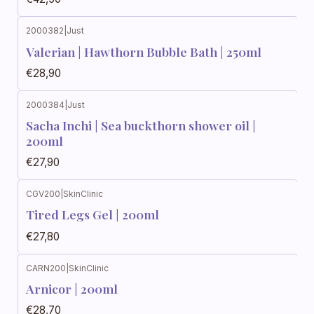
2000382
|
Just
Not available
Valerian | Hawthorn Bubble Bath | 250ml
€28,90
2000384
|
Just
Not available
Sacha Inchi | Sea buckthorn shower oil |
200ml
€27,90
CGV200
|
SkinClinic
Out of stock
Tired Legs Gel | 200ml
€27,80
CARN200
|
SkinClinic
Out of stock
Arnicor | 200ml
€28,70