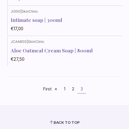
JI300
|
SkinClinic
Out of stock
Intimate soap | 300ml
€17,00
JCAA800
|
SkinClinic
Out of stock
Aloe Oatmeal Cream Soap | 800ml
€27,50
First
«
1
2
3
BACK TO TOP