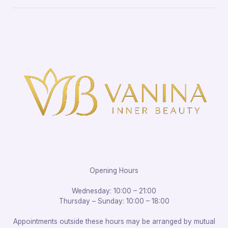
Opening Hours
Wednesday: 10:00 – 21:00
Thursday – Sunday: 10:00 – 18:00
Appointments outside these hours may be arranged by mutual