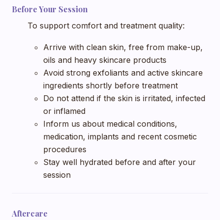
Before Your Session
To support comfort and treatment quality:
Arrive with clean skin, free from make-up,
oils and heavy skincare products
Avoid strong exfoliants and active skincare
ingredients shortly before treatment
Do not attend if the skin is irritated, infected
or inflamed
Inform us about medical conditions,
medication, implants and recent cosmetic
procedures
Stay well hydrated before and after your
session
Aftercare