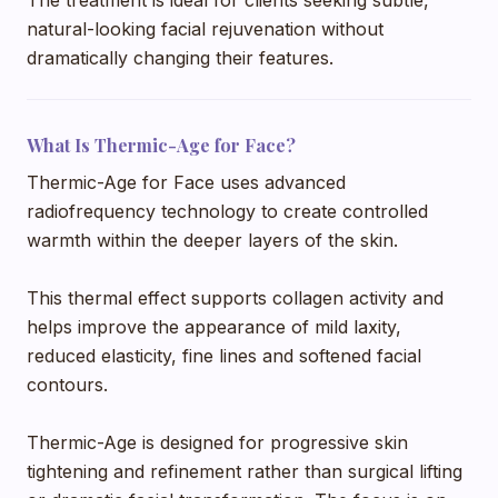
natural-looking facial rejuvenation without
dramatically changing their features.
What Is Thermic-Age for Face?
Thermic-Age for Face uses advanced
radiofrequency technology to create controlled
warmth within the deeper layers of the skin.
This thermal effect supports collagen activity and
helps improve the appearance of mild laxity,
reduced elasticity, fine lines and softened facial
contours.
Thermic-Age is designed for progressive skin
tightening and refinement rather than surgical lifting