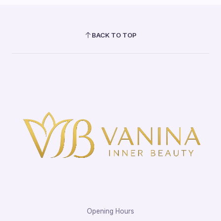
BACK TO TOP
Opening Hours