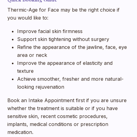
Thermic-Age for Face may be the right choice if
you would like to:
Improve facial skin firmness
Support skin tightening without surgery
Refine the appearance of the jawline, face, eye
area or neck
Improve the appearance of elasticity and
texture
Achieve smoother, fresher and more natural-
looking rejuvenation
Book an Intake Appointment first if you are unsure
whether the treatment is suitable or if you have
sensitive skin, recent cosmetic procedures,
implants, medical conditions or prescription
medication.