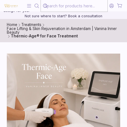
Beauty, treated with the same care as your health
20 years of medical experience behind every treatment plan we
design for you.
Not sure where to start? Book a consultation
Home
Treatments
Face Lifting & Skin Rejuvenation in Amsterdam | Vanina Inner
Beauty
Thermic-Age® for Face Treatment