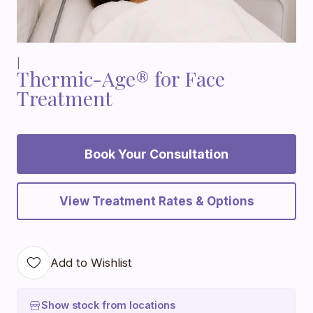
|
Thermic-Age® for Face
Treatment
Book Your Consultation
View Treatment Rates & Options
Add to Wishlist
Show stock from locations