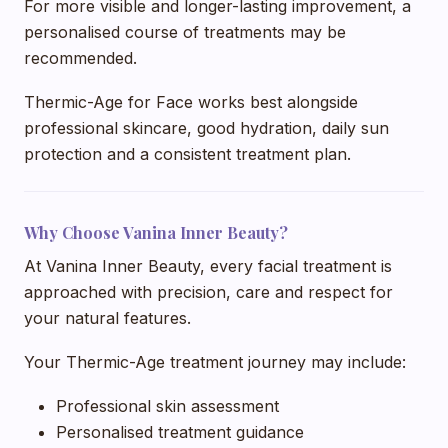
For more visible and longer-lasting improvement, a
personalised course of treatments may be
recommended.
Thermic-Age for Face works best alongside
professional skincare, good hydration, daily sun
protection and a consistent treatment plan.
Why Choose Vanina Inner Beauty?
At Vanina Inner Beauty, every facial treatment is
approached with precision, care and respect for
your natural features.
Your Thermic-Age treatment journey may include:
Professional skin assessment
Personalised treatment guidance