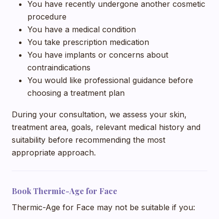
You have recently undergone another cosmetic
procedure
You have a medical condition
You take prescription medication
You have implants or concerns about
contraindications
You would like professional guidance before
choosing a treatment plan
During your consultation, we assess your skin,
treatment area, goals, relevant medical history and
suitability before recommending the most
appropriate approach.
Book Thermic-Age for Face
Thermic-Age for Face may not be suitable if you: