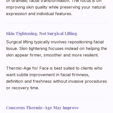
or dramatic facial transformation. The focus is on
improving skin quality while preserving your natural
expression and individual features.
Skin Tightening, Not Surgical Lifting
Surgical lifting typically involves repositioning facial
tissue. Skin tightening focuses instead on helping the
skin appear firmer, smoother and more resilient.
Thermic-Age for Face is best suited to clients who
want subtle improvement in facial firmness,
definition and freshness without invasive procedures
or recovery time.
Concerns Thermic-Age May Improve