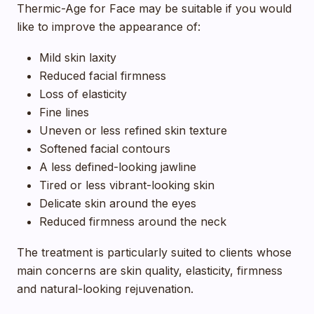
Thermic-Age for Face may be suitable if you would
like to improve the appearance of:
Mild skin laxity
Reduced facial firmness
Loss of elasticity
Fine lines
Uneven or less refined skin texture
Softened facial contours
A less defined-looking jawline
Tired or less vibrant-looking skin
Delicate skin around the eyes
Reduced firmness around the neck
The treatment is particularly suited to clients whose
main concerns are skin quality, elasticity, firmness
and natural-looking rejuvenation.