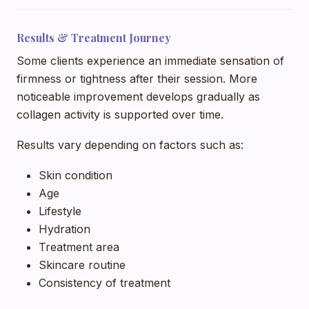
Results & Treatment Journey
Some clients experience an immediate sensation of
firmness or tightness after their session. More
noticeable improvement develops gradually as
collagen activity is supported over time.
Results vary depending on factors such as:
Skin condition
Age
Lifestyle
Hydration
Treatment area
Skincare routine
Consistency of treatment