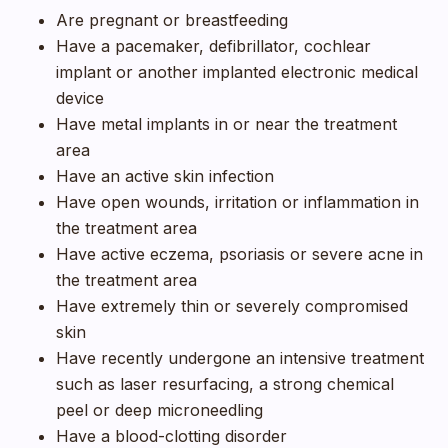
Are pregnant or breastfeeding
Have a pacemaker, defibrillator, cochlear
implant or another implanted electronic medical
device
Have metal implants in or near the treatment
area
Have an active skin infection
Have open wounds, irritation or inflammation in
the treatment area
Have active eczema, psoriasis or severe acne in
the treatment area
Have extremely thin or severely compromised
skin
Have recently undergone an intensive treatment
such as laser resurfacing, a strong chemical
peel or deep microneedling
Have a blood-clotting disorder