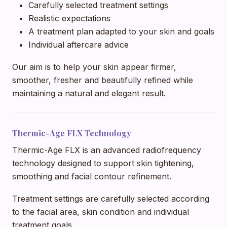
Carefully selected treatment settings
Realistic expectations
A treatment plan adapted to your skin and goals
Individual aftercare advice
Our aim is to help your skin appear firmer,
smoother, fresher and beautifully refined while
maintaining a natural and elegant result.
Thermic-Age FLX Technology
Thermic-Age FLX is an advanced radiofrequency
technology designed to support skin tightening,
smoothing and facial contour refinement.
Treatment settings are carefully selected according
to the facial area, skin condition and individual
treatment goals.