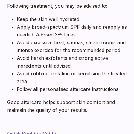
Following treatment, you may be advised to:
Keep the skin well hydrated
Apply broad-spectrum SPF daily and reapply as
needed. Advised 3-5 times.
Avoid excessive heat, saunas, steam rooms and
intense exercise for the recommended period
Avoid harsh exfoliants and strong active
ingredients until advised
Avoid rubbing, irritating or sensitising the treated
area
Follow all personalised aftercare instructions
Good aftercare helps support skin comfort and
maintain the quality of your results.
Quick Booking Guide