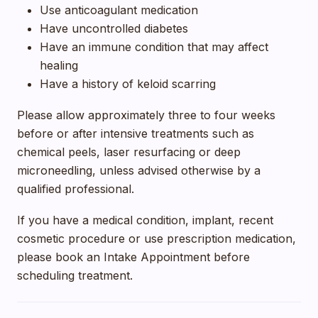
Use anticoagulant medication
Have uncontrolled diabetes
Have an immune condition that may affect
healing
Have a history of keloid scarring
Please allow approximately three to four weeks
before or after intensive treatments such as
chemical peels, laser resurfacing or deep
microneedling, unless advised otherwise by a
qualified professional.
If you have a medical condition, implant, recent
cosmetic procedure or use prescription medication,
please book an Intake Appointment before
scheduling treatment.