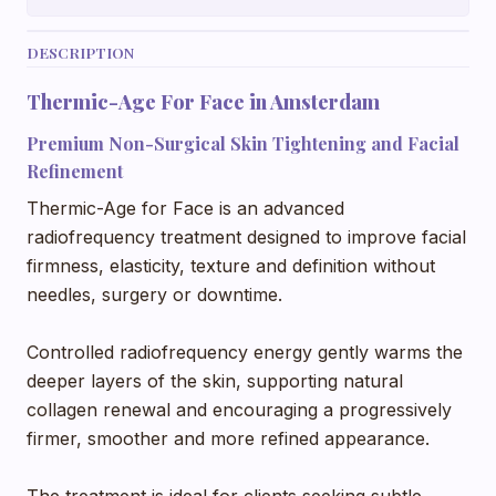
DESCRIPTION
Thermic-Age For Face in Amsterdam
Premium Non-Surgical Skin Tightening and Facial
Refinement
Thermic-Age for Face is an advanced
radiofrequency treatment designed to improve facial
firmness, elasticity, texture and definition without
needles, surgery or downtime.
Controlled radiofrequency energy gently warms the
deeper layers of the skin, supporting natural
collagen renewal and encouraging a progressively
firmer, smoother and more refined appearance.
The treatment is ideal for clients seeking subtle,