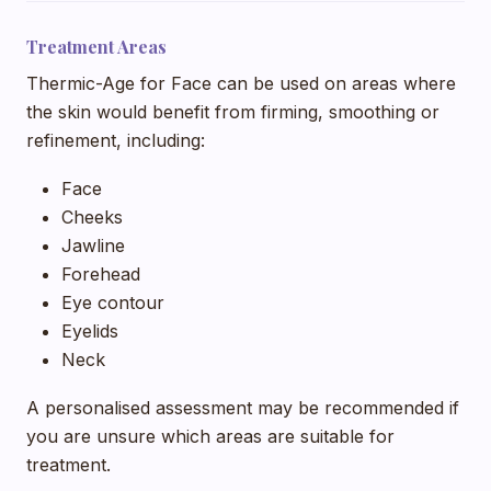
Treatment Areas
Thermic-Age for Face can be used on areas where
the skin would benefit from firming, smoothing or
refinement, including:
Face
Cheeks
Jawline
Forehead
Eye contour
Eyelids
Neck
A personalised assessment may be recommended if
you are unsure which areas are suitable for
treatment.