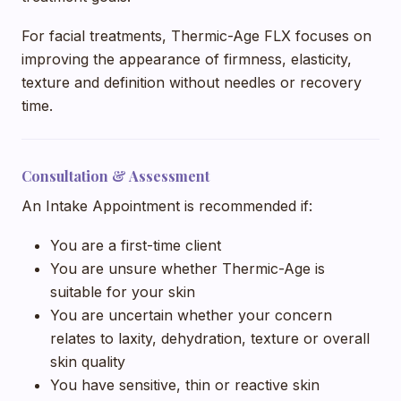
For facial treatments, Thermic-Age FLX focuses on
improving the appearance of firmness, elasticity,
texture and definition without needles or recovery
time.
Consultation & Assessment
An Intake Appointment is recommended if:
You are a first-time client
You are unsure whether Thermic-Age is
suitable for your skin
You are uncertain whether your concern
relates to laxity, dehydration, texture or overall
skin quality
You have sensitive, thin or reactive skin