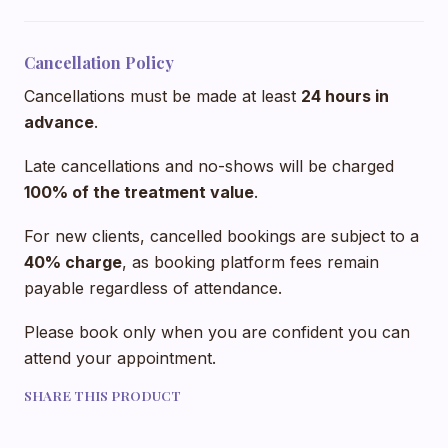
Cancellation Policy
Cancellations must be made at least
24 hours in
advance
.
Late cancellations and no-shows will be charged
100% of the treatment value
.
For new clients, cancelled bookings are subject to a
40% charge
, as booking platform fees remain
payable regardless of attendance.
Please book only when you are confident you can
attend your appointment.
SHARE THIS PRODUCT