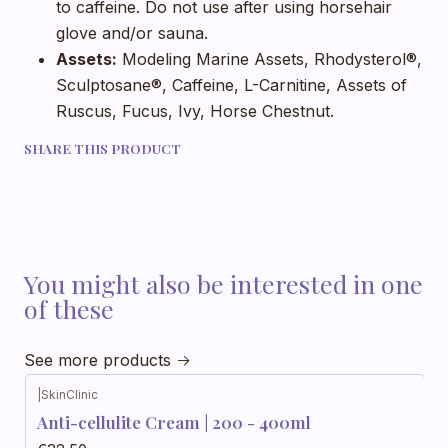
to caffeine. Do not use after using horsehair
glove and/or sauna.
Assets:
Modeling Marine Assets, Rhodysterol®,
Sculptosane®, Caffeine, L-Carnitine, Assets of
Ruscus, Fucus, Ivy, Horse Chestnut.
SHARE THIS PRODUCT
You might also be interested in one
of these
See more products
|
SkinClinic
Anti-cellulite Cream | 200 - 400ml