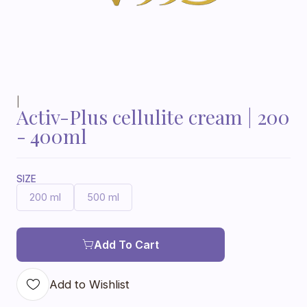
|
Activ-Plus cellulite cream | 200
- 400ml
SIZE
200 ml
500 ml
Add To Cart
Add to Wishlist