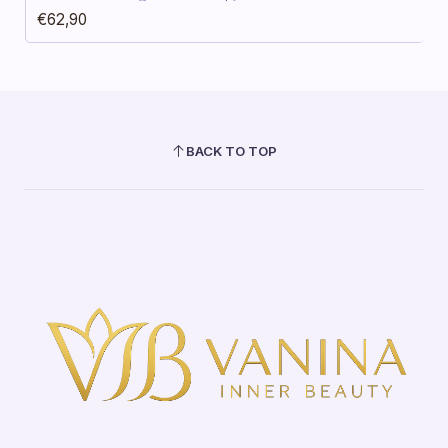
€62,90
BACK TO TOP