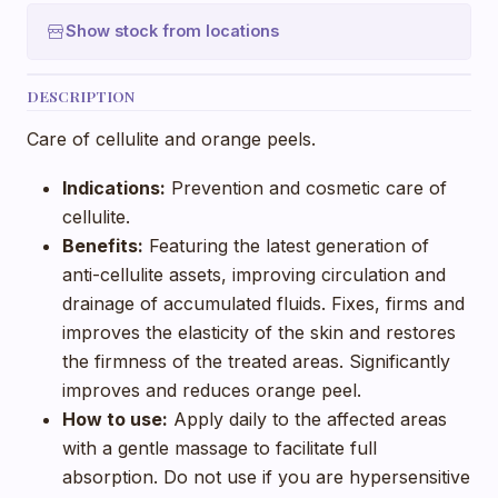
Show stock from locations
DESCRIPTION
Care of cellulite and orange peels.
Indications:
Prevention and cosmetic care of
cellulite.
Benefits:
Featuring the latest generation of
anti-cellulite assets, improving circulation and
drainage of accumulated fluids. Fixes, firms and
improves the elasticity of the skin and restores
the firmness of the treated areas. Significantly
improves and reduces orange peel.
How to use:
Apply daily to the affected areas
with a gentle massage to facilitate full
absorption. Do not use if you are hypersensitive