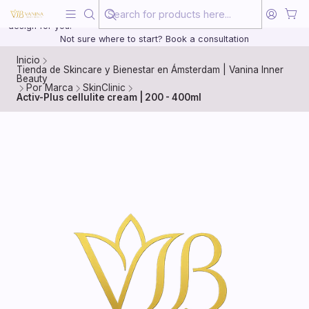
Beauty, treated with the same care as your health
20 years of medical experience behind every treatment plan we
design for you.
Not sure where to start? Book a consultation
Inicio
Tienda de Skincare y Bienestar en Ámsterdam | Vanina Inner
Beauty
Por Marca
SkinClinic
Activ-Plus cellulite cream | 200 - 400ml