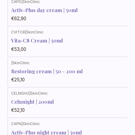
CAPD
|
SkinClinic
Activ-Plus day cream | 50ml
€62,90
CVITC8
|
SkinClinic
Vita-C8 Cream | 50ml
€53,00
|
SkinClinic
Restoring cream | 50 - 200 ml
€25,10
CELNIGH2
|
SkinClinic
Celunight | 200ml
€52,10
CAPN
|
SkinClinic
Activ-Plus night cream | 50ml