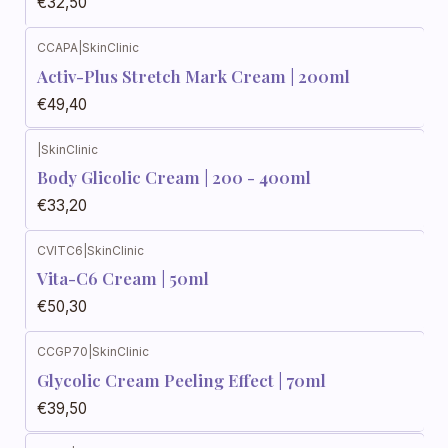
€32,50
CCAPA
|
SkinClinic
Activ-Plus Stretch Mark Cream | 200ml
€49,40
|
SkinClinic
Body Glicolic Cream | 200 - 400ml
€33,20
CVITC6
|
SkinClinic
Vita-C6 Cream | 50ml
€50,30
CCGP70
|
SkinClinic
Glycolic Cream Peeling Effect | 70ml
€39,50