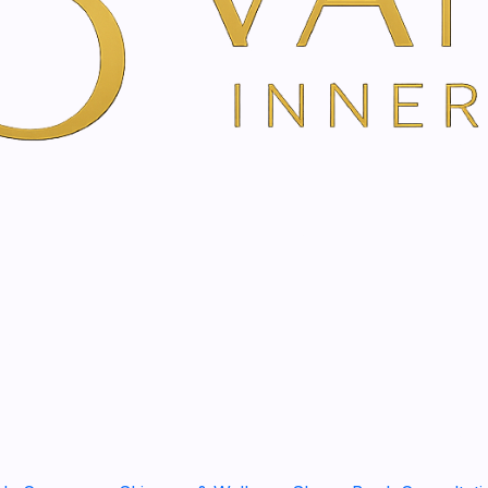
YOU'RE BOOKING DIRECTLY WI
Regeneration, hydration and
Indications:
cell regene
appearance of the skin 
epilation, scars, acne, 
aftershave.
Benefits:
Revitalizes cel
that modulate and regen
stress. It acts as a barr
How to use:
Apply to th
needed until completely
Assets:
licorice root, c
avocado, almond oil, gl
Rhamnosoft®, hypoaller
SHARE THIS PRODUCT