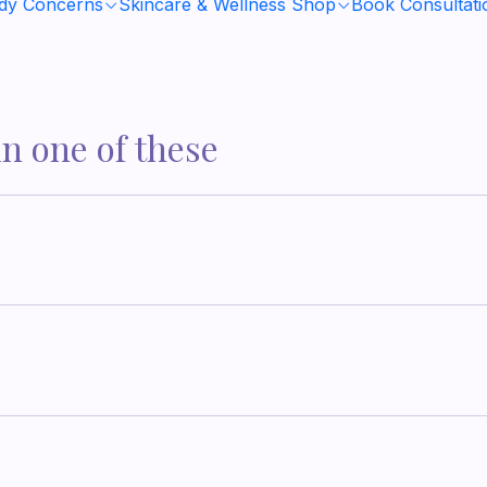
ody Concerns
Skincare & Wellness Shop
Book Consultati
in one of these