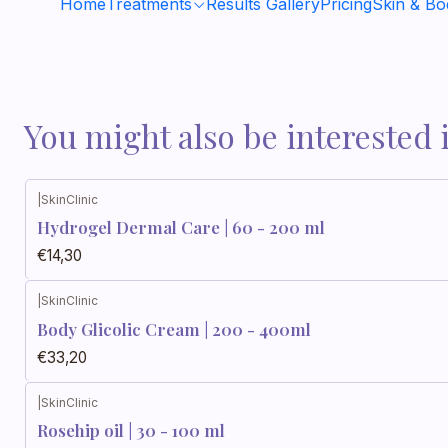
Home
Treatments
Results Gallery
Pricing
Skin & B
You might also be interested 
|
SkinClinic
Hydrogel Dermal Care | 60 - 200 ml
€14,30
|
SkinClinic
Body Glicolic Cream | 200 - 400ml
€33,20
|
SkinClinic
Rosehip oil | 30 - 100 ml