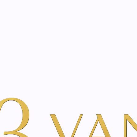
eated with the same care as your health
Not sure where to 
rience behind every treatment plan we design for you.
er Beauty
Por Marca
SkinClinic
Restoring cream | 50 - 200 ml
|
Restoring c
SIZE
50 ml
200 ml
A
Add to Wishlist
Show stock from locatio