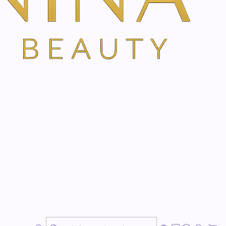
TH VANINA VIA OUR SECURE SCHEDULING PARTNER, FRESHA
 dermal repair.
ration, hydration and dermal repair. Improves the
in dermatological treatments, post-peeling, post-
burns and irritations. For atopic skin and as an
lular activity. It contains peptides and active ingredients
erate skin growth, repair, calm, hydrate and anti-
ier to facilitate the skin's natural regeneration process.
e area to be treated with a gentle massage as often as
 absorbed. Do not apply to chafed or abraded skin.
alendula, aloe vera, alpha-bisabolol, glycerin, allantoin,
ycolic acid, chamomile extract, comfrey extract,
genic base.