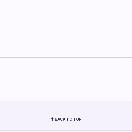
BACK TO TOP