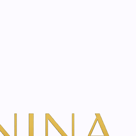
start? Book a consultation
ream | 50 - 200 ml
dd To Cart
ns