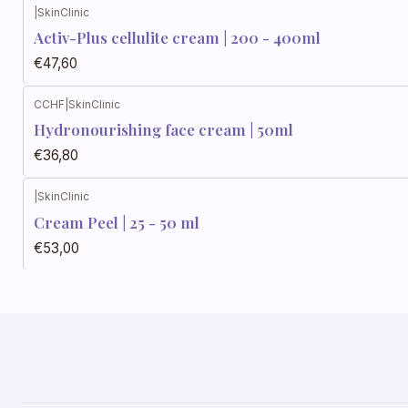
|
SkinClinic
Activ-Plus cellulite cream | 200 - 400ml
€47,60
CCHF
|
SkinClinic
Hydronourishing face cream | 50ml
€36,80
|
SkinClinic
Cream Peel | 25 - 50 ml
€53,00