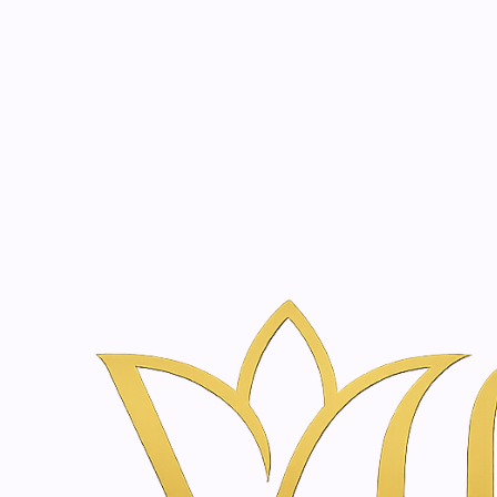
Beauty, tr
20 years of medical expe
Inicio
Tienda de Skincare y Bienestar en Ámsterdam | Vanina Inn