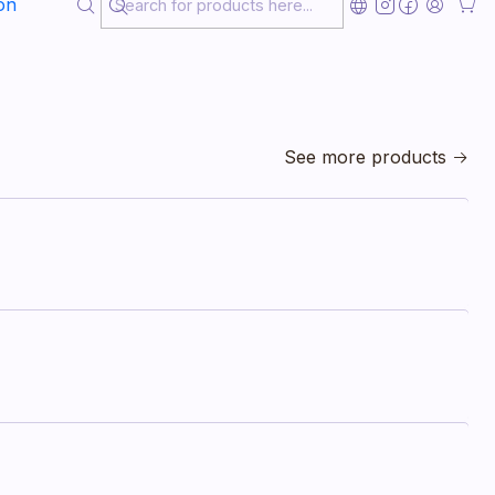
on
See more products