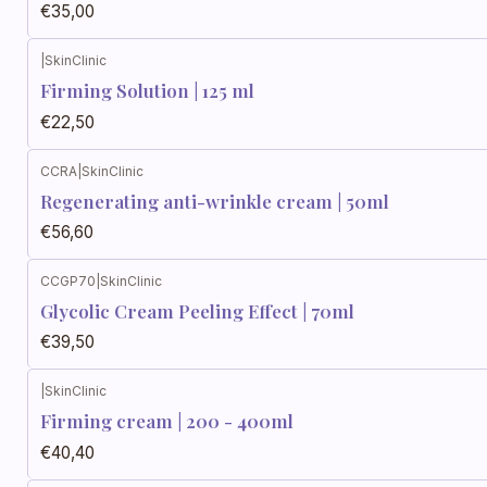
€35,00
|
SkinClinic
Firming Solution | 125 ml
€22,50
CCRA
|
SkinClinic
Regenerating anti-wrinkle cream | 50ml
€56,60
CCGP70
|
SkinClinic
Glycolic Cream Peeling Effect | 70ml
€39,50
|
SkinClinic
Firming cream | 200 - 400ml
€40,40