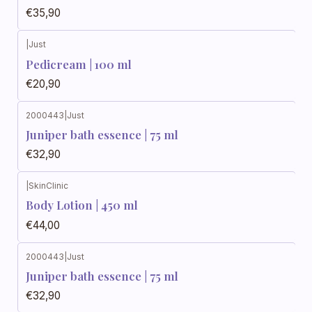
€35,90
|
Just
Pedicream | 100 ml
€20,90
2000443
|
Just
Juniper bath essence | 75 ml
€32,90
|
SkinClinic
Body Lotion | 450 ml
€44,00
2000443
|
Just
Juniper bath essence | 75 ml
€32,90