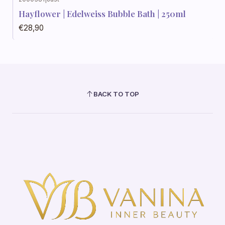
Hayflower | Edelweiss Bubble Bath | 250ml
€28,90
BACK TO TOP