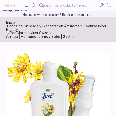
Beauty, treated with the same care as your health
20 years of medical experience behind every treatment plan we
design for you.
Not sure where to start? Book a consultation
Inicio
Tienda de Skincare y Bienestar en Ámsterdam | Vanina Inner
Beauty
Por Marca
Just Swiss
Arnica | Hamamelis Body Balm | 250 ml