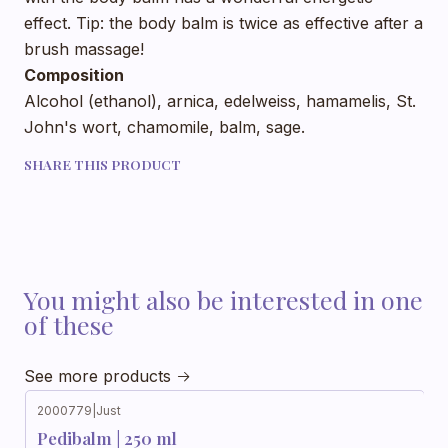
effect. Tip: the body balm is twice as effective after a
brush massage!
Composition
Alcohol (ethanol), arnica, edelweiss, hamamelis, St.
John's wort, chamomile, balm, sage.
SHARE THIS PRODUCT
You might also be interested in one
of these
See more products
2000779
|
Just
Out of stock
Pedibalm | 250 ml