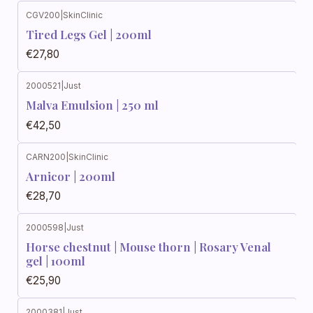
CGV200
|
SkinClinic
Out of stock
Tired Legs Gel | 200ml
€27,80
2000521
|
Just
Out of stock
Malva Emulsion | 250 ml
€42,50
CARN200
|
SkinClinic
Out of stock
Arnicor | 200ml
€28,70
2000598
|
Just
Horse chestnut | Mouse thorn | Rosary Venal
gel | 100ml
€25,90
2000381
|
Just