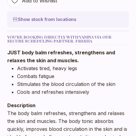
Add to Wishlist
Show stock from locations
YOU'RE BOOKING DIRECTLY WITH VANINA VIA OUR
SECURE SCHEDULING PARTNER, FRESHA
JUST body balm refreshes, strengthens and
relaxes the skin and muscles.
Activates tired, heavy legs
Combats fatigue
Stimulates the blood circulation of the skin
Cools and refreshes intensively
Description
The body balm refreshes, strengthens and relaxes
the skin and muscles. The body tonic absorbs
quickly, improves blood circulation in the skin and is