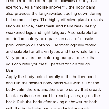
ideal before and after sports activities or physical
exertion . As a "mobile shower" , the body balm
also provides the long-awaited cooling down during
hot summer days. The highly effective plant extracts
such as arnica, hamamelis and balm relax heavy,
weakened legs and fight fatigue . Also suitable for
anti-inflammatory cold packs in case of muscle
pain, cramps or sprains . Dermatologically tested
and suitable for all skin types and the whole family.
Very popular is the matching pump atomizer that
you can refill yourself - perfect for on the go.
Use
Apply the body balm liberally in the hollow hand
and rub the desired body parts well with it. For the
body balm there is another pump spray that greatly
facilitates its use in hard to reach places, eg on the
back. Rub the body after taking a shower or bath
with the body balm has a wonderful energetic