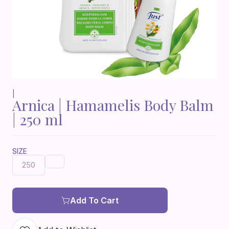
|
Arnica | Hamamelis Body Balm
| 250 ml
SIZE
250
Add To Cart