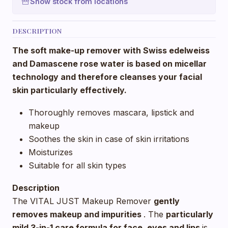
Show stock from locations
DESCRIPTION
The soft make-up remover with Swiss edelweiss
and Damascene rose water is based on micellar
technology and therefore cleanses your facial
skin particularly effectively.
Thoroughly removes mascara, lipstick and
makeup
Soothes the skin in case of skin irritations
Moisturizes
Suitable for all skin types
Description
The VITAL JUST Makeup Remover
gently
removes makeup and impurities
. The
particularly
mild 3-in-1 care formula for face, eyes and lips
is