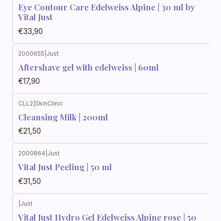
Eye Contour Care Edelweiss Alpine | 30 ml by
Vital Just
€33,90
2000655
|
Just
Aftershave gel with edelweiss | 60ml
€17,90
CLL2
|
SkinClinic
Cleansing Milk | 200ml
€21,50
2000864
|
Just
Vital Just Peeling | 50 ml
€31,50
|
Just
Vital Just Hydro Gel Edelweiss Alpine rose | 50