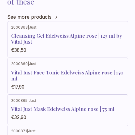
of these
See more products
2000863
|
Just
Cleansing Gel Edelweiss Alpine rose | 125 ml by
Vital Just
€38,50
2000860
|
Just
Vital Just Face Tonic Edelweiss Alpine rose | 150
ml
€17,90
2000865
|
Just
Vital Just Mask Edelweiss Alpine rose | 75 ml
€32,90
2000871
|
Just