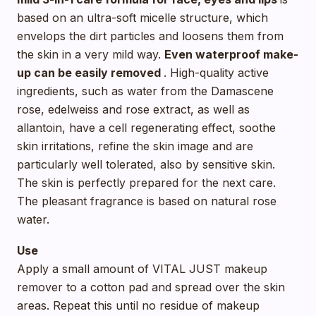
based on an ultra-soft micelle structure, which
envelops the dirt particles and loosens them from
the skin in a very mild way.
Even waterproof make-
up can be easily removed
. High-quality active
ingredients, such as water from the Damascene
rose, edelweiss and rose extract, as well as
allantoin, have a cell regenerating effect, soothe
skin irritations, refine the skin image and are
particularly well tolerated, also by sensitive skin.
The skin is perfectly prepared for the next care.
The pleasant fragrance is based on natural rose
water.
Use
Apply a small amount of VITAL JUST makeup
remover to a cotton pad and spread over the skin
areas. Repeat this until no residue of makeup