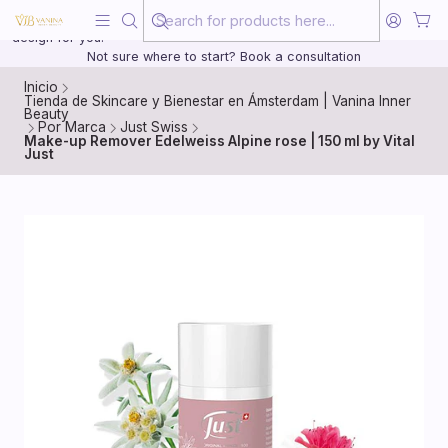
Beauty, treated with the same care as your health
20 years of medical experience behind every treatment plan we
design for you.
Not sure where to start? Book a consultation
Inicio
Tienda de Skincare y Bienestar en Ámsterdam | Vanina Inner
Beauty
Por Marca
Just Swiss
Make-up Remover Edelweiss Alpine rose | 150 ml by Vital
Just