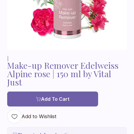
|
Make-up Remover Edelweiss
Alpine rose | 150 ml by Vital
Just
Add To Cart
Add to Wishlist