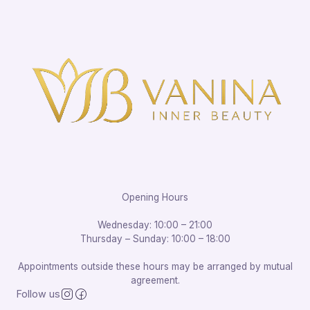
Opening Hours
Wednesday: 10:00 – 21:00
Thursday – Sunday: 10:00 – 18:00
Appointments outside these hours may be arranged by mutual
agreement.
Follow us