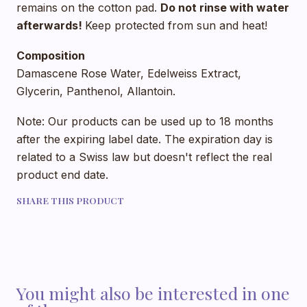
remains on the cotton pad.
Do not rinse with water
afterwards!
Keep protected from sun and heat!
Composition
Damascene Rose Water, Edelweiss Extract,
Glycerin, Panthenol, Allantoin.
Note: Our products can be used up to 18 months
after the expiring label date. The expiration day is
related to a Swiss law but doesn't reflect the real
product end date.
SHARE THIS PRODUCT
You might also be interested in one