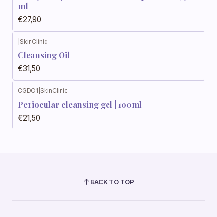
ml
€27,90
|
SkinClinic
Cleansing Oil
€31,50
CGDO1
|
SkinClinic
Periocular cleansing gel | 100ml
€21,50
BACK TO TOP