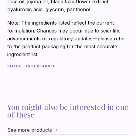
rose oil, jojoba oil, black tulip flower extract,
hyaluronic acid, glycerin, panthenol
Note: The ingredients listed reflect the current
formulation. Changes may occur due to scientific
advancements or regulatory updates—please refer
to the product packaging for the most accurate
ingredient list.
SHARE THIS PRODUCT
You might also be interested in one
of these
See more products