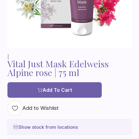
|
Vital Just Mask Edelweiss
Alpine rose | 75 ml
Add To Cart
Add to Wishlist
Show stock from locations