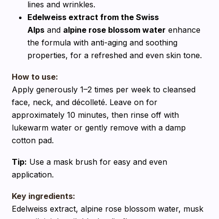
lines and wrinkles.
Edelweiss extract from the Swiss
Alps
and
alpine rose blossom water
enhance
the formula with anti-aging and soothing
properties, for a refreshed and even skin tone.
How to use:
Apply generously 1–2 times per week to cleansed
face, neck, and décolleté. Leave on for
approximately 10 minutes, then rinse off with
lukewarm water or gently remove with a damp
cotton pad.
Tip:
Use a mask brush for easy and even
application.
Key ingredients:
Edelweiss extract, alpine rose blossom water, musk