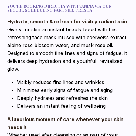
YOU'RE BOOKING DIRECTLY WITH VANINA VIA OUR
SECURE SCHEDULING PARTNER, FRESHA
Hydrate, smooth & refresh for visibly radiant skin
Give your skin an instant beauty boost with this
refreshing face mask infused with edelweiss extract,
alpine rose blossom water, and musk rose oil.
Designed to smooth fine lines and signs of fatigue, it
delivers deep hydration and a youthful, revitalized
glow.
Visibly reduces fine lines and wrinkles
Minimizes early signs of fatigue and aging
Deeply hydrates and refreshes the skin
Delivers an instant feeling of wellbeing
A luxurious moment of care whenever your skin
needs it
Whether used after cleansing or as part of your