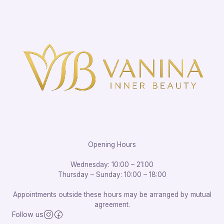
Opening Hours
Wednesday: 10:00 – 21:00
Thursday – Sunday: 10:00 – 18:00
Appointments outside these hours may be arranged by mutual
agreement.
Follow us