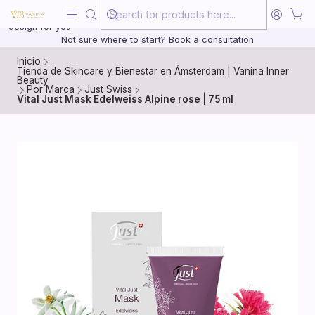
Beauty, treated with the same care as your health
20 years of medical experience behind every treatment plan we
design for you.
Not sure where to start? Book a consultation
Inicio
Tienda de Skincare y Bienestar en Ámsterdam | Vanina Inner
Beauty
Por Marca
Just Swiss
Vital Just Mask Edelweiss Alpine rose | 75 ml