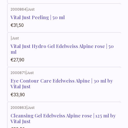
2000864
|
Just
Vital Just Peeling | 50 ml
€31,50
|
Just
Vital Just Hydro Gel Edelweiss Alpine rose | 50
ml
€27,90
2000871
|
Just
Eye Contour Care Edelweiss Alpine | 30 ml by
Vital Just
€33,90
2000863
|
Just
Cleansing Gel Edelweiss Alpine rose | 125 ml by
Vital Just