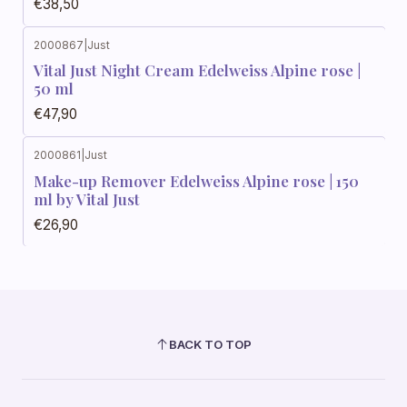
€38,50
2000867
|
Just
Vital Just Night Cream Edelweiss Alpine rose |
50 ml
€47,90
2000861
|
Just
Make-up Remover Edelweiss Alpine rose | 150
ml by Vital Just
€26,90
BACK TO TOP