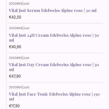
2000869
|
Just
Vital Just Serum Edelweiss Alpine rose | 30 ml
€42,50
2000868
|
Just
Vital Just 24H Cream Edelweiss Alpine rose | 50
ml
€40,90
2000866
|
Just
Vital Just Day Cream Edelweiss Alpine rose | 50
ml
€47,90
2000860
|
Just
Vital Just Face Tonic Edelweiss Alpine rose | 150
ml
€17,90