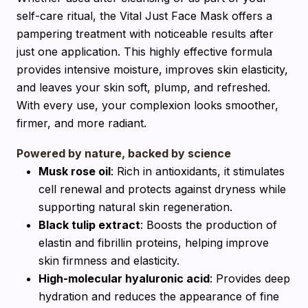
self-care ritual, the Vital Just Face Mask offers a
pampering treatment with noticeable results after
just one application. This highly effective formula
provides intensive moisture, improves skin elasticity,
and leaves your skin soft, plump, and refreshed.
With every use, your complexion looks smoother,
firmer, and more radiant.
Powered by nature, backed by science
Musk rose oil
: Rich in antioxidants, it stimulates
cell renewal and protects against dryness while
supporting natural skin regeneration.
Black tulip extract
: Boosts the production of
elastin and fibrillin proteins, helping improve
skin firmness and elasticity.
High-molecular hyaluronic acid
: Provides deep
hydration and reduces the appearance of fine