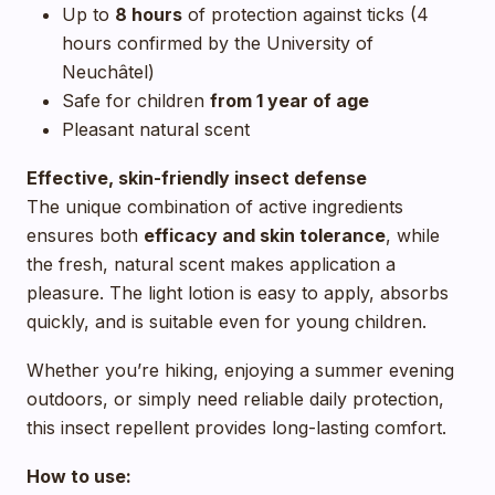
Up to
8 hours
of protection against ticks (4
hours confirmed by the University of
Neuchâtel)
Safe for children
from 1 year of age
Pleasant natural scent
Effective, skin-friendly insect defense
The unique combination of active ingredients
ensures both
efficacy and skin tolerance
, while
the fresh, natural scent makes application a
pleasure. The light lotion is easy to apply, absorbs
quickly, and is suitable even for young children.
Whether you’re hiking, enjoying a summer evening
outdoors, or simply need reliable daily protection,
this insect repellent provides long-lasting comfort.
How to use: