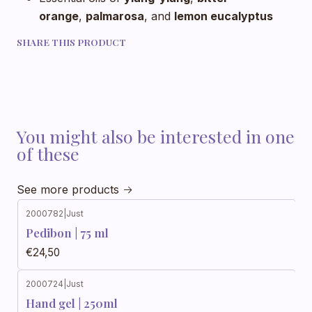
orange
,
palmarosa
, and
lemon eucalyptus
SHARE THIS PRODUCT
You might also be interested in one
of these
See more products
2000782
|
Just
Pedibon | 75 ml
€24,50
2000724
|
Just
Hand gel | 250ml