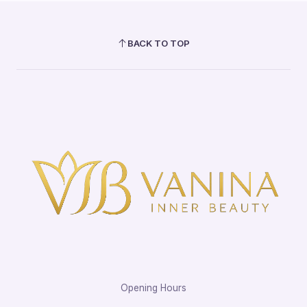
BACK TO TOP
Opening Hours