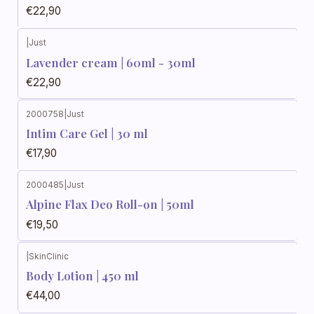
€22,90
|
Just
Lavender cream | 60ml - 30ml
€22,90
2000758
|
Just
Intim Care Gel | 30 ml
€17,90
2000485
|
Just
Alpine Flax Deo Roll-on | 50ml
€19,50
|
SkinClinic
Body Lotion | 450 ml
€44,00