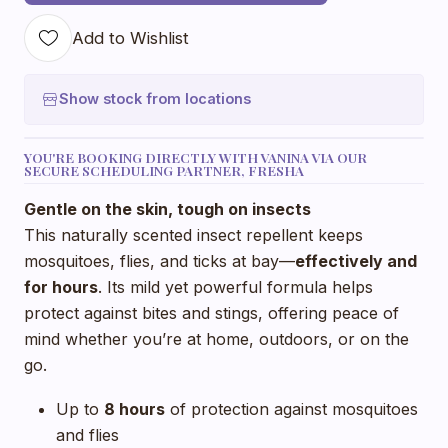
Add to Wishlist
Show stock from locations
YOU'RE BOOKING DIRECTLY WITH VANINA VIA OUR
SECURE SCHEDULING PARTNER, FRESHA
Gentle on the skin, tough on insects
This naturally scented insect repellent keeps
mosquitoes, flies, and ticks at bay—
effectively and
for hours
. Its mild yet powerful formula helps
protect against bites and stings, offering peace of
mind whether you’re at home, outdoors, or on the
go.
Up to
8 hours
of protection against mosquitoes
and flies