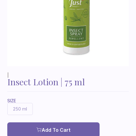
|
Insect Lotion | 75 ml
SIZE
250 ml
Add To Cart