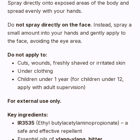
Spray directly onto exposed areas of the body and
spread evenly with your hands.
Do
not spray directly on the face
. Instead, spray a
small amount into your hands and gently apply to
the face, avoiding the eye area.
Do not apply to:
Cuts, wounds, freshly shaved or irritated skin
Under clothing
Children under 1 year (for children under 12,
apply with adult supervision)
For external use only.
Key ingredients:
IR3535
(Ethyl butylacetylaminopropionate) – a
safe and effective repellent
Essential oils of
ylang-ylang
,
bitter