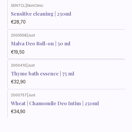
SENTCL
|
SkinClinic
Sensitive cleaning | 250ml
€28,70
2000558
|
Just
Malva Deo Roll-on | 50 ml
€19,50
2000410
|
Just
Thyme bath essence | 75 ml
€32,90
2000757
|
Just
Wheat | Chamomile Deo Intim | 250ml
€34,90