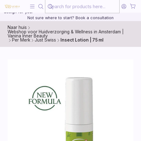
Beauty, treated with the same care as your health
20 years of medical experience behind every treatment plan we
design for you.
Not sure where to start? Book a consultation
Naar huis
Webshop voor Huidverzorging & Wellness in Amsterdam |
Vanina Inner Beauty
Per Merk
Just Swiss
Insect Lotion | 75 ml