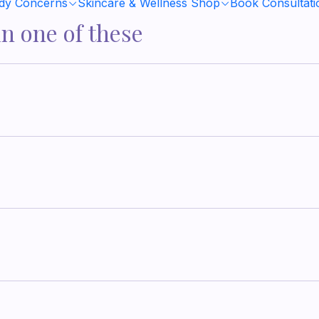
ody Concerns
Skincare & Wellness Shop
Book Consultati
in one of these