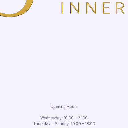
Opening Hours
Wednesday: 10:00 – 21:00
Thursday – Sunday: 10:00 – 18:00