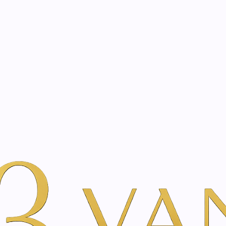
eated with the same care as your health
Not sure where to 
rience behind every treatment plan we design for you.
er Beauty
Por Marca
Just Swiss
Echinacea | Siberian ginseng 
|
Echinacea |
essence | 75
A
Add to Wishlist
Show stock from locatio
YOU'RE BOOKING DIRECTLY WI