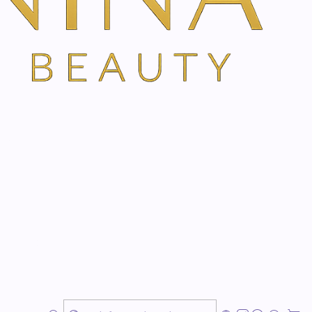
 system
nacea supports the regeneration of your body and
io of extracts from Echinacea, Siberian ginseng and
ral immune system, revitalises and stimulates physical
e precious almond oil provides optimal care and makes