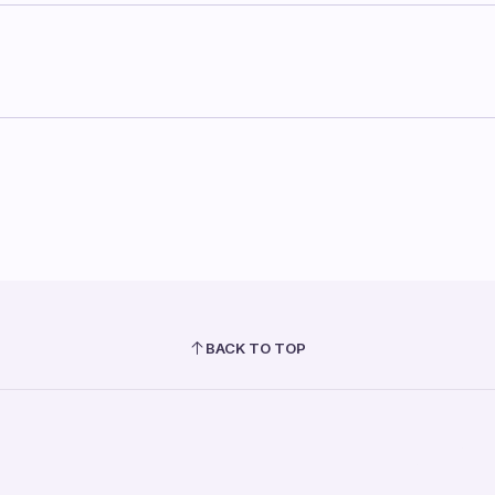
BACK TO TOP