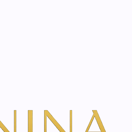
start? Book a consultation
bath essence | 75 ml
 Siberian ginseng bath
 ml
dd To Cart
ns
TH VANINA VIA OUR SECURE SCHEDULING PARTNER, FRESHA