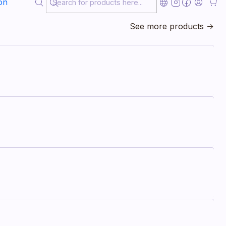
on
See more products