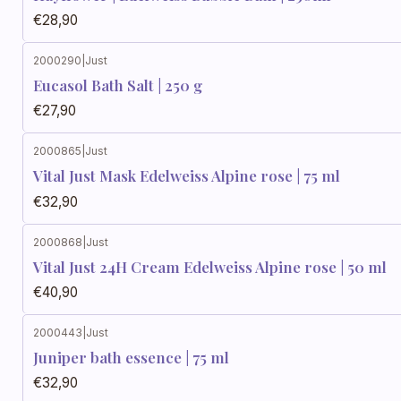
€28,90
2000290
|
Just
Eucasol Bath Salt | 250 g
€27,90
2000865
|
Just
Vital Just Mask Edelweiss Alpine rose | 75 ml
€32,90
2000868
|
Just
Vital Just 24H Cream Edelweiss Alpine rose | 50 ml
€40,90
2000443
|
Just
Juniper bath essence | 75 ml
€32,90