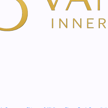
Full power for the immune
The bath essence with Echi
improves resistance. The tr
ginger strengthens the natu
and mental productivity. Th
your skin smooth and soft.
SHARE THIS PRODUCT