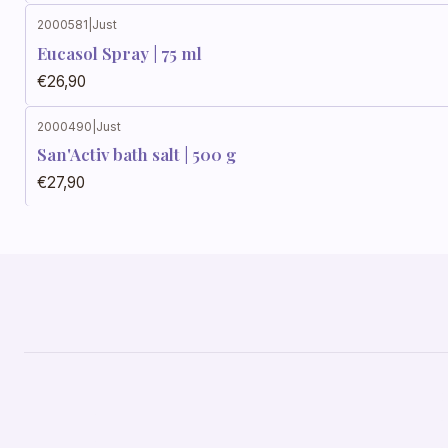
2000581
|
Just
Eucasol Spray | 75 ml
€26,90
2000490
|
Just
San'Activ bath salt | 500 g
€27,90