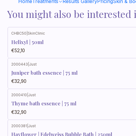
Home
Treatments
Results Gallery
Pricing
Skin & B
You might also be interested 
CHBC50
|
SkinClinic
Helixyl | 50ml
€52,10
2000443
|
Just
Juniper bath essence | 75 ml
€32,90
2000410
|
Just
Thyme bath essence | 75 ml
€32,90
2000381
|
Just
Hayflower | Edelweiss Bubble Bath | 250ml