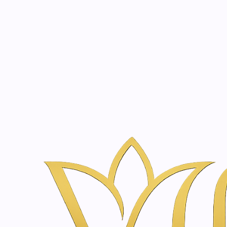
Beauty, tr
20 years of medical expe
Inicio
Tienda de Skincare y Bienestar en Ámsterdam | Vanina Inn