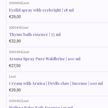
2000606
|
Just
Eyelid spray with eyebright | 18 ml
€29,00
2000410
|
Just
Thyme bath essence | 75 ml
€32,90
2000364
|
Just
Aroma Spray Pure Waldbrise | 100 ml
€27,50
|
Just
Cream with Arnica | Devils claw | Incense | 100 ml
€29,90
2000452
|
Just
Melissa Balm Bath Essence | 75 ml