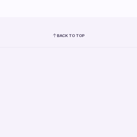
BACK TO TOP