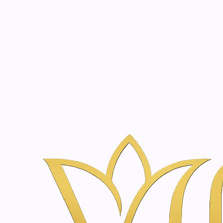
Beauty, tr
20 years of medical expe
Inicio
Tienda de Skincare y Bienestar en Ámsterdam | Vanina Inn