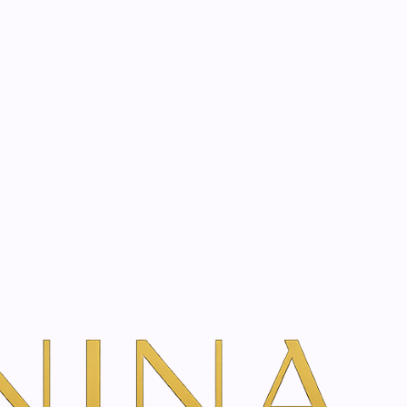
start? Book a consultation
ay | 75 ml
dd To Cart
ns
frees the airways of the whole family with the power