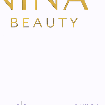
ils.
ly
r home pharmacy
bination of active ingredients from natural and highly
ides beneficial respiratory care. It provides more
The pure plant essences from
eucalyptus, creeping
nose and the respiratory tract. Stimulates a
relaxing
ld. Also ideal as an air freshener and for freshening up
in-friendliness and easy handling, Eucasol is
cine cabinet.
during the day with the Eucasol nebulizer and spray it
ear the airways and thus sleep more peacefully. After a
etely gone and so no traces are left in the pillow. The