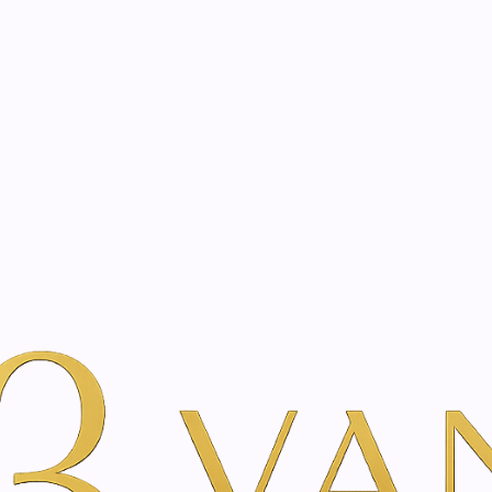
eated with the same care as your health
Not sure where to 
rience behind every treatment plan we design for you.
er Beauty
Por Marca
Just Swiss
Eucasol Spray | 75 ml
|
Eucasol Spr
A
Add to Wishlist
Show stock from locatio
DESCRIPTION
The Eucasol herbal spray 