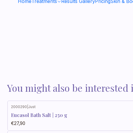
Home
Treatments
Results Gallery
Pricing
Skin & B
You might also be interested 
2000290
|
Just
Eucasol Bath Salt | 250 g
€27,90