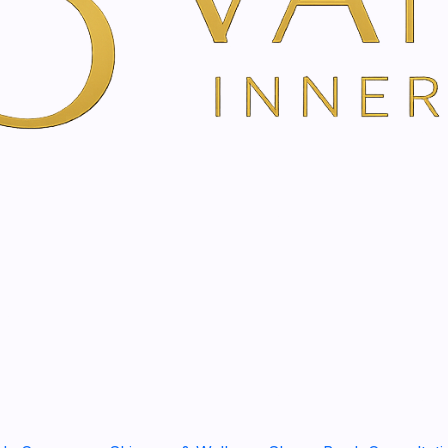
of 100% natural essential o
Promotes relaxed sleep
Is extremely user-friend
Indispensable for you
Description
Eucasol
with the unique com
effective essential oils prov
comfort during your cold. 
and peppermint
clear the 
night's sleep
for young & o
the pillow. Thanks to its sk
indispensable in every medi
Use
Spray a handkerchief twice 
on the pillow at night to cl
few hours, the odor is compl