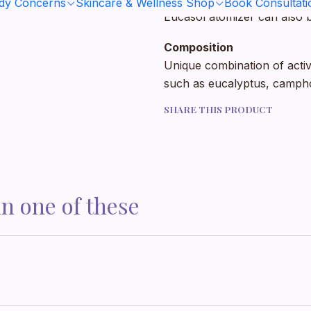
ody Concerns
Skincare & Wellness Shop
Book Consultati
Eucasol atomizer can also b
Composition
Unique combination of active
such as eucalyptus, campho
SHARE THIS PRODUCT
in one of these