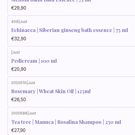
€29,90
409
|
Just
Echinacea | Siberian ginseng bath essence | 75 ml
€32,90
|
Just
Pedicream | 100 ml
€20,90
2000510
|
Just
Rosemary | Wheat Skin Oil | 125ml
€26,50
2000588
|
Just
Tea tree | Manuca | Rosalina Shampoo | 250 ml
€27,90