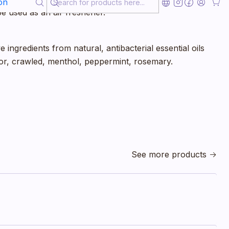
on
e used as an air freshener.
 ingredients from natural, antibacterial essential oils
r, crawled, menthol, peppermint, rosemary.
See more products