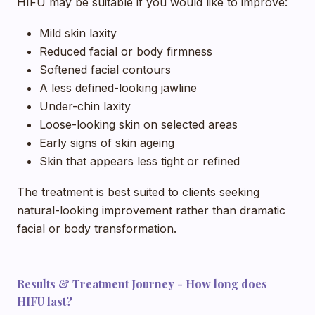
HIFU may be suitable if you would like to improve:
Mild skin laxity
Reduced facial or body firmness
Softened facial contours
A less defined-looking jawline
Under-chin laxity
Loose-looking skin on selected areas
Early signs of skin ageing
Skin that appears less tight or refined
The treatment is best suited to clients seeking
natural-looking improvement rather than dramatic
facial or body transformation.
Results & Treatment Journey - How long does
HIFU last?