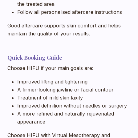
the treated area
Follow all personalised aftercare instructions
Good aftercare supports skin comfort and helps
maintain the quality of your results.
Quick Booking Guide
Choose HIFU if your main goals are:
Improved lifting and tightening
A firmer-looking jawline or facial contour
Treatment of mild skin laxity
Improved definition without needles or surgery
A more refined and naturally rejuvenated
appearance
Choose HIFU with Virtual Mesotherapy and