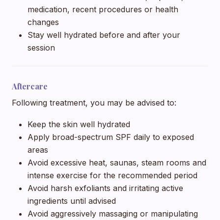
medication, recent procedures or health
changes
Stay well hydrated before and after your
session
Aftercare
Following treatment, you may be advised to:
Keep the skin well hydrated
Apply broad-spectrum SPF daily to exposed
areas
Avoid excessive heat, saunas, steam rooms and
intense exercise for the recommended period
Avoid harsh exfoliants and irritating active
ingredients until advised
Avoid aggressively massaging or manipulating