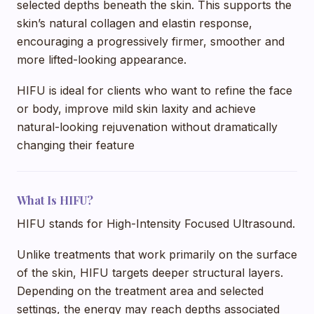
selected depths beneath the skin. This supports the
skin’s natural collagen and elastin response,
encouraging a progressively firmer, smoother and
more lifted-looking appearance.
HIFU is ideal for clients who want to refine the face
or body, improve mild skin laxity and achieve
natural-looking rejuvenation without dramatically
changing their feature
What Is HIFU?
HIFU stands for High-Intensity Focused Ultrasound.
Unlike treatments that work primarily on the surface
of the skin, HIFU targets deeper structural layers.
Depending on the treatment area and selected
settings, the energy may reach depths associated