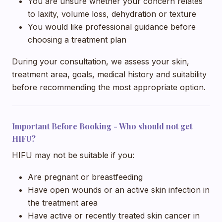
You are unsure whether your concern relates
to laxity, volume loss, dehydration or texture
You would like professional guidance before
choosing a treatment plan
During your consultation, we assess your skin,
treatment area, goals, medical history and suitability
before recommending the most appropriate option.
Important Before Booking - Who should not get
HIFU?
HIFU may not be suitable if you:
Are pregnant or breastfeeding
Have open wounds or an active skin infection in
the treatment area
Have active or recently treated skin cancer in