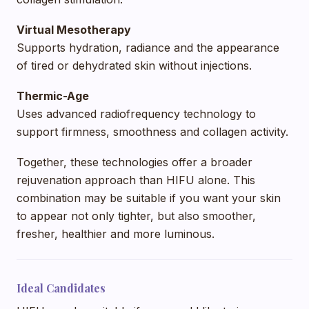
Virtual Mesotherapy
Supports hydration, radiance and the appearance
of tired or dehydrated skin without injections.
Thermic-Age
Uses advanced radiofrequency technology to
support firmness, smoothness and collagen activity.
Together, these technologies offer a broader
rejuvenation approach than HIFU alone. This
combination may be suitable if you want your skin
to appear not only tighter, but also smoother,
fresher, healthier and more luminous.
Ideal Candidates