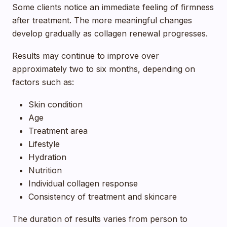
Some clients notice an immediate feeling of firmness
after treatment. The more meaningful changes
develop gradually as collagen renewal progresses.
Results may continue to improve over
approximately two to six months, depending on
factors such as:
Skin condition
Age
Treatment area
Lifestyle
Hydration
Nutrition
Individual collagen response
Consistency of treatment and skincare
The duration of results varies from person to