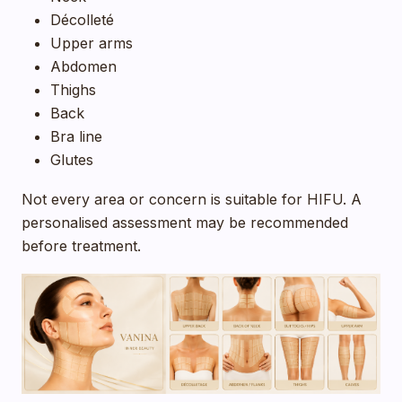
Décolleté
Upper arms
Abdomen
Thighs
Back
Bra line
Glutes
Not every area or concern is suitable for HIFU. A
personalised assessment may be recommended
before treatment.