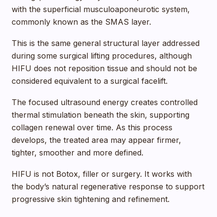
with the superficial musculoaponeurotic system,
commonly known as the SMAS layer.
This is the same general structural layer addressed
during some surgical lifting procedures, although
HIFU does not reposition tissue and should not be
considered equivalent to a surgical facelift.
The focused ultrasound energy creates controlled
thermal stimulation beneath the skin, supporting
collagen renewal over time. As this process
develops, the treated area may appear firmer,
tighter, smoother and more defined.
HIFU is not Botox, filler or surgery. It works with
the body’s natural regenerative response to support
progressive skin tightening and refinement.