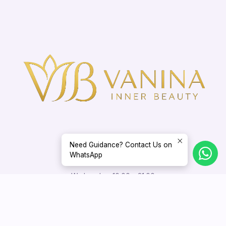
Need Guidance? Contact Us on
WhatsApp
Opening Hours
Wednesday: 10:00 – 21:00
Thursday – Sunday: 10:00 – 18:00
Appointments outside these hours may be arranged by mutual
agreement.