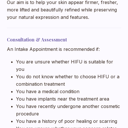
Our aim is to help your skin appear firmer, fresher,
more lifted and beautifully refined while preserving
your natural expression and features.
Consultation & Assessment
An Intake Appointment is recommended if:
You are unsure whether HIFU is suitable for
you
You do not know whether to choose HIFU or a
combination treatment
You have a medical condition
You have implants near the treatment area
You have recently undergone another cosmetic
procedure
You have a history of poor healing or scarring