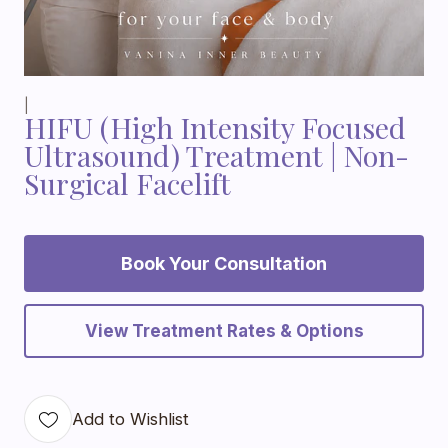
|
HIFU (High Intensity Focused
Ultrasound) Treatment | Non-
Surgical Facelift
Book Your Consultation
View Treatment Rates & Options
Add to Wishlist