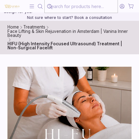
Beauty, treated with the same care as your health
20 years of medical experience behind every treatment plan we
design for you.
Not sure where to start? Book a consultation
Home
Treatments
Face Lifting & Skin Rejuvenation in Amsterdam | Vanina Inner
Beauty
HIFU (High Intensity Focused Ultrasound) Treatment |
Non-Surgical Facelift