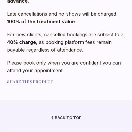
advance
.
Late cancellations and no-shows will be charged
100% of the treatment value
.
For new clients, cancelled bookings are subject to a
40% charge
, as booking platform fees remain
payable regardless of attendance.
Please book only when you are confident you can
attend your appointment.
SHARE THIS PRODUCT
BACK TO TOP