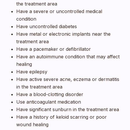
the treatment area
Have a severe or uncontrolled medical
condition
Have uncontrolled diabetes
Have metal or electronic implants near the
treatment area
Have a pacemaker or defibrillator
Have an autoimmune condition that may affect
healing
Have epilepsy
Have active severe acne, eczema or dermatitis
in the treatment area
Have a blood-clotting disorder
Use anticoagulant medication
Have significant sunburn in the treatment area
Have a history of keloid scarring or poor
wound healing