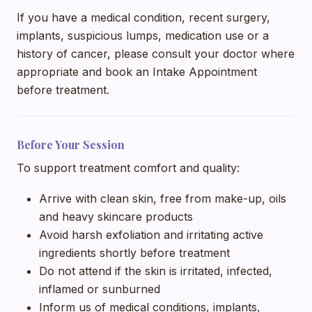
If you have a medical condition, recent surgery,
implants, suspicious lumps, medication use or a
history of cancer, please consult your doctor where
appropriate and book an Intake Appointment
before treatment.
Before Your Session
To support treatment comfort and quality:
Arrive with clean skin, free from make-up, oils
and heavy skincare products
Avoid harsh exfoliation and irritating active
ingredients shortly before treatment
Do not attend if the skin is irritated, infected,
inflamed or sunburned
Inform us of medical conditions, implants,