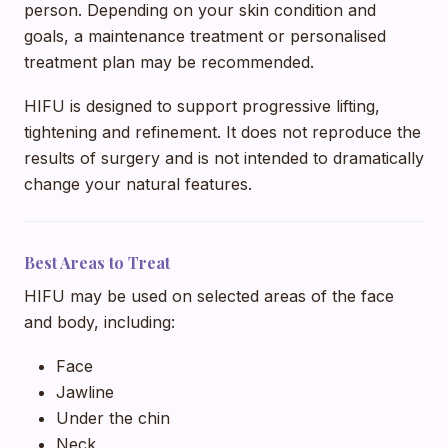
person. Depending on your skin condition and
goals, a maintenance treatment or personalised
treatment plan may be recommended.
HIFU is designed to support progressive lifting,
tightening and refinement. It does not reproduce the
results of surgery and is not intended to dramatically
change your natural features.
Best Areas to Treat
HIFU may be used on selected areas of the face
and body, including:
Face
Jawline
Under the chin
Neck