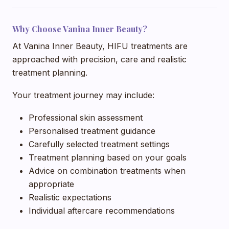
Why Choose Vanina Inner Beauty?
At Vanina Inner Beauty, HIFU treatments are
approached with precision, care and realistic
treatment planning.
Your treatment journey may include:
Professional skin assessment
Personalised treatment guidance
Carefully selected treatment settings
Treatment planning based on your goals
Advice on combination treatments when
appropriate
Realistic expectations
Individual aftercare recommendations