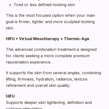
Tired or less defined-looking skin
This is the most focused option when your main
goal is firmer, tighter and more sculpted-looking
skin.
HIFU + Virtual Mesotherapy + Thermic-Age
This advanced combination treatment is designed
for clients seeking a more complete premium
rejuvenation experience.
It supports the skin from several angles, combining
lifting, firmness, hydration, radiance, texture
refinement and overall skin quality.
HIFU
Supports deeper skin tightening, definition and
collagen stimulation.