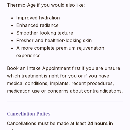
Thermic-Age if you would also like:
Improved hydration
Enhanced radiance
Smoother-looking texture
Fresher and healthier-looking skin
A more complete premium rejuvenation
experience
Book an Intake Appointment first if you are unsure
which treatment is right for you or if you have
medical conditions, implants, recent procedures,
medication use or concerns about contraindications.
Cancellation Policy
Cancellations must be made at least
24 hours in