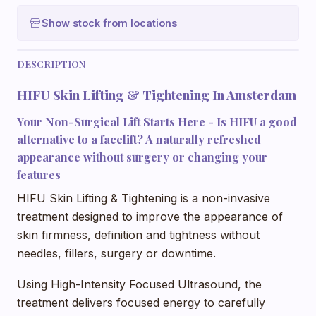
Show stock from locations
DESCRIPTION
HIFU Skin Lifting & Tightening In Amsterdam
Your Non-Surgical Lift Starts Here - Is HIFU a good
alternative to a facelift? A naturally refreshed
appearance without surgery or changing your
features
HIFU Skin Lifting & Tightening is a non-invasive
treatment designed to improve the appearance of
skin firmness, definition and tightness without
needles, fillers, surgery or downtime.
Using High-Intensity Focused Ultrasound, the
treatment delivers focused energy to carefully