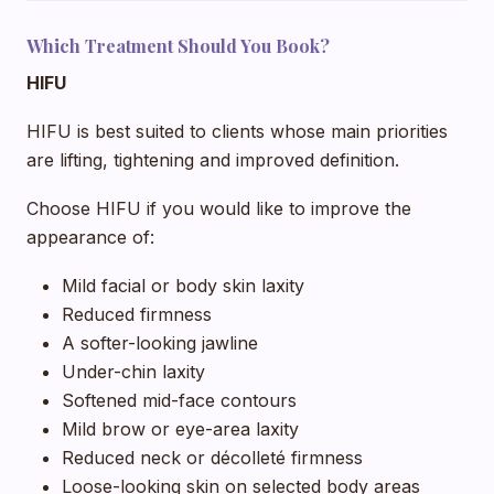
Which Treatment Should You Book?
HIFU
HIFU is best suited to clients whose main priorities
are lifting, tightening and improved definition.
Choose HIFU if you would like to improve the
appearance of:
Mild facial or body skin laxity
Reduced firmness
A softer-looking jawline
Under-chin laxity
Softened mid-face contours
Mild brow or eye-area laxity
Reduced neck or décolleté firmness
Loose-looking skin on selected body areas