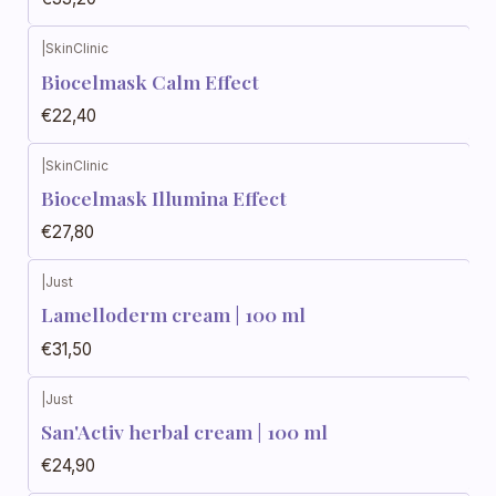
|
SkinClinic
Biocelmask Calm Effect
€22,40
|
SkinClinic
Biocelmask Illumina Effect
€27,80
|
Just
Out of stock
Lamelloderm cream | 100 ml
€31,50
|
Just
Out of stock
San'Activ herbal cream | 100 ml
€24,90