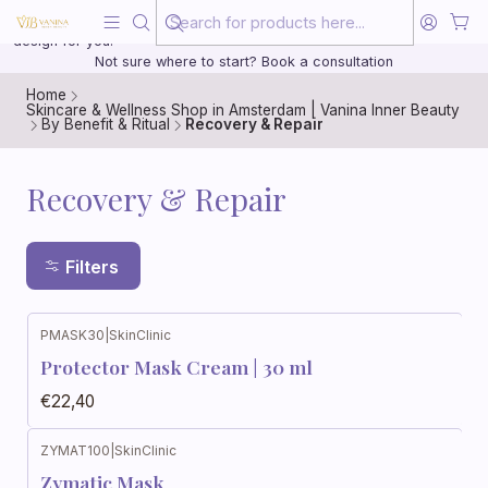
Beauty, treated with the same care as your health
20 years of medical experience behind every treatment plan we
design for you.
Not sure where to start? Book a consultation
Home
Skincare & Wellness Shop in Amsterdam | Vanina Inner Beauty
By Benefit & Ritual
Recovery & Repair
Recovery & Repair
Filters
PMASK30
|
SkinClinic
Protector Mask Cream | 30 ml
€22,40
ZYMAT100
|
SkinClinic
Zymatic Mask