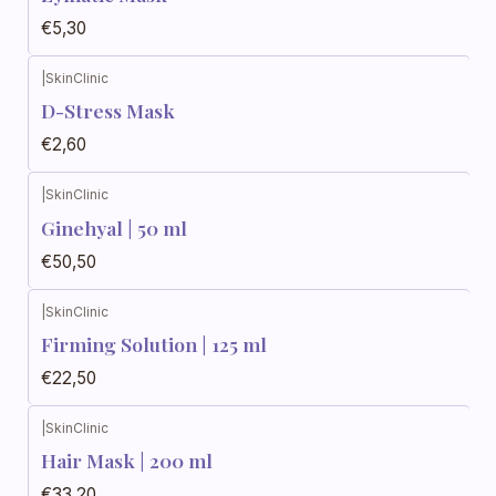
€5,30
|
SkinClinic
D-Stress Mask
€2,60
|
SkinClinic
Ginehyal | 50 ml
€50,50
|
SkinClinic
Firming Solution | 125 ml
€22,50
|
SkinClinic
Hair Mask | 200 ml
€33,20