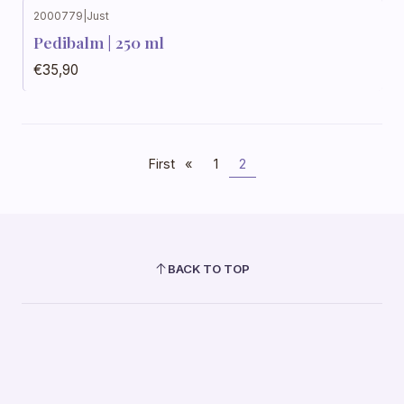
2000779
|
Just
Out of stock
Pedibalm | 250 ml
€35,90
First
«
1
2
BACK TO TOP