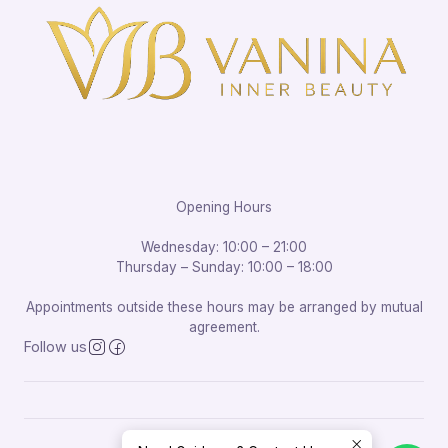
Opening Hours
Wednesday: 10:00 – 21:00
Thursday – Sunday: 10:00 – 18:00
Appointments outside these hours may be arranged by mutual
agreement.
Follow us