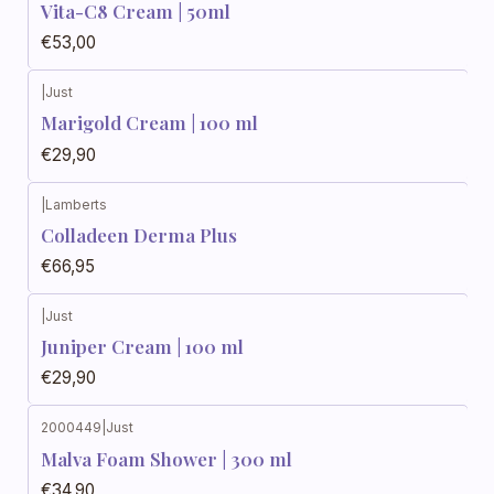
Vita-C8 Cream | 50ml
€53,00
|
Just
Marigold Cream | 100 ml
€29,90
|
Lamberts
Colladeen Derma Plus
€66,95
|
Just
Juniper Cream | 100 ml
€29,90
2000449
|
Just
Malva Foam Shower | 300 ml
€34,90