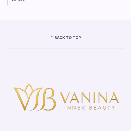
BACK TO TOP