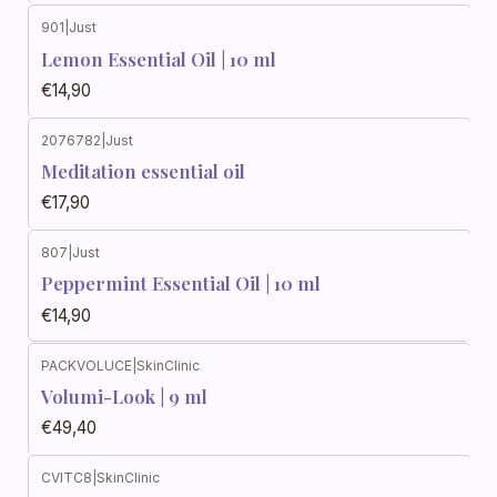
901
|
Just
Lemon Essential Oil | 10 ml
€14,90
2076782
|
Just
Meditation essential oil
€17,90
807
|
Just
Peppermint Essential Oil | 10 ml
€14,90
PACKVOLUCE
|
SkinClinic
Volumi-Look | 9 ml
€49,40
CVITC8
|
SkinClinic