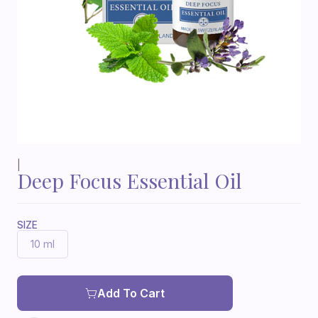
|
Deep Focus Essential Oil
SIZE
10 ml
Add To Cart