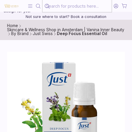
Beauty, treated with the same care as your health
20 years of medical experience behind every treatment plan we
design for you.
Not sure where to start? Book a consultation
Home
Skincare & Wellness Shop in Amsterdam | Vanina Inner Beauty
By Brand
Just Swiss
Deep Focus Essential Oil