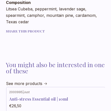
Composition
Litsea Cubeba, peppermint, lavender sage,
spearmint, camphor, mountain pine, cardamom,
Texas cedar
SHARE THIS PRODUCT
You might also be interested in one
of these
See more products
2000995
|
Just
Anti-stress Essential oil | 10ml
€26,50