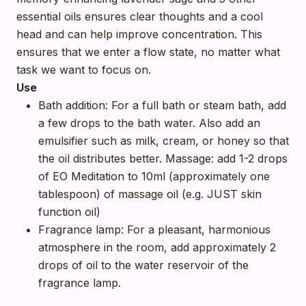
essential oils ensures clear thoughts and a cool
head and can help improve concentration. This
ensures that we enter a flow state, no matter what
task we want to focus on.
Use
Bath addition: For a full bath or steam bath, add
a few drops to the bath water. Also add an
emulsifier such as milk, cream, or honey so that
the oil distributes better. Massage: add 1-2 drops
of EO Meditation to 10ml (approximately one
tablespoon) of massage oil (e.g. JUST skin
function oil)
Fragrance lamp: For a pleasant, harmonious
atmosphere in the room, add approximately 2
drops of oil to the water reservoir of the
fragrance lamp.