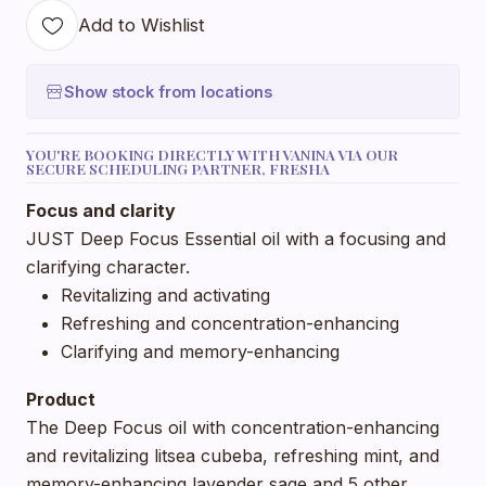
Add to Wishlist
Show stock from locations
YOU'RE BOOKING DIRECTLY WITH VANINA VIA OUR
SECURE SCHEDULING PARTNER, FRESHA
Focus and clarity
JUST Deep Focus Essential oil with a focusing and
clarifying character.
Revitalizing and activating
Refreshing and concentration-enhancing
Clarifying and memory-enhancing
Product
The Deep Focus oil with concentration-enhancing
and revitalizing litsea cubeba, refreshing mint, and
memory-enhancing lavender sage and 5 other