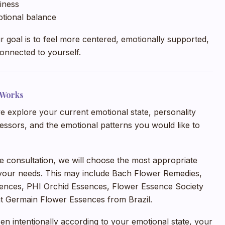
iness
otional balance
our goal is to feel more centered, emotionally supported,
onnected to yourself.
 Works
e explore your current emotional state, personality
stressors, and the emotional patterns you would like to
he consultation, we will choose the most appropriate
your needs. This may include Bach Flower Remedies,
ences, PHI Orchid Essences, Flower Essence Society
nt Germain Flower Essences from Brazil.
en intentionally according to your emotional state, your