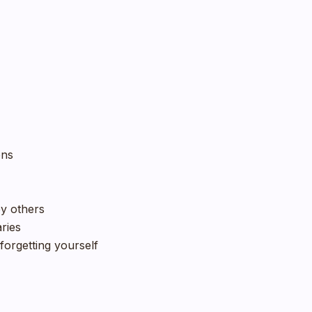
ons
by others
aries
forgetting yourself