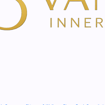
Show stock from locatio
YOU'RE BOOKING DIRECTLY WI
Bach Flower Therapy in
Emotional Balance, Inner C
Bach Flower Therapy is a ge
support inner balance, clar
If you are feeling overwhelm
sensitive, disconnected, or 
personalised flower essenc
life situation.
Flower essences are traditi
we feel, react, relate, decid
want to feel calmer, cleare