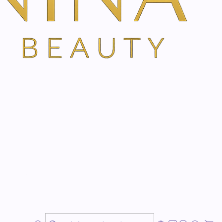
ns
TH VANINA VIA OUR SECURE SCHEDULING PARTNER, FRESHA
 Amsterdam
larity & Personalised Flower Essence Support
ntle emotional wellbeing consultation designed to
ity, and emotional harmony.
ed, anxious, irritable, impatient, tense, doubtful,
emotionally out of balance, this treatment offers
e support guided by your current emotional state and
onally used to support emotional patterns behind how
e, and move through life. This is ideal for clients who
r, more grounded, more confident, and emotionally