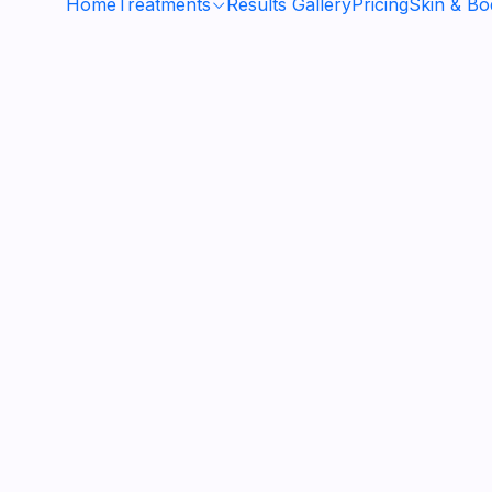
Home
Treatments
Results Gallery
Pricing
Skin & B