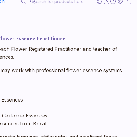
on
sition, inner conflict, sensitivity, or personal
Flower Essence Practitioner
 Bach Flower Registered Practitioner and teacher of
ences.
 may work with professional flower essence systems
r Essences
 California Essences
ssences from Brazil