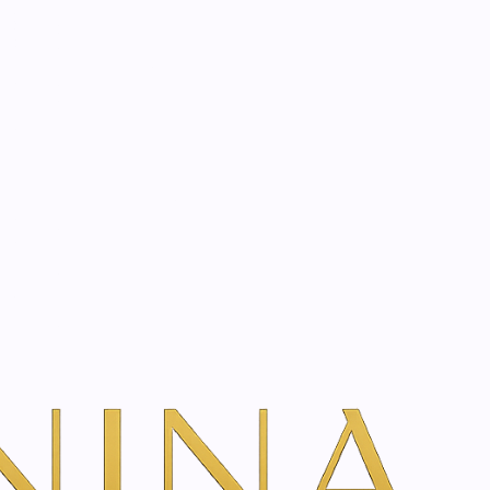
start? Book a consultation
rapy Treatment
Book Your Consultation
w Treatment Rates & Options