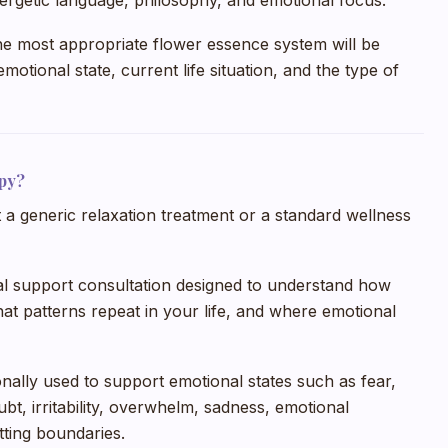
ergetic language, philosophy, and emotional focus.
he most appropriate flower essence system will be
motional state, current life situation, and the type of
py?
a generic relaxation treatment or a standard wellness
nal support consultation designed to understand how
at patterns repeat in your life, and where emotional
onally used to support emotional states such as fear,
ubt, irritability, overwhelm, sadness, emotional
etting boundaries.