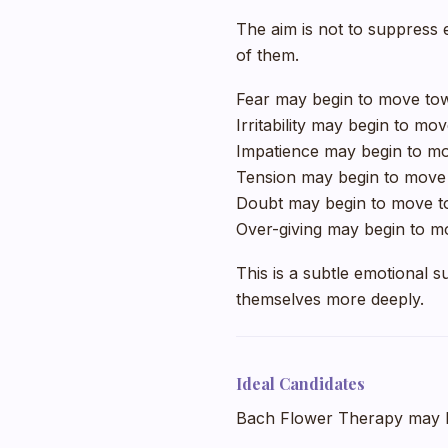
The aim is not to suppress 
of them.
Fear may begin to move to
Irritability may begin to mo
Impatience may begin to mo
Tension may begin to move
Doubt may begin to move to
Over-giving may begin to m
This is a subtle emotional 
themselves more deeply.
Ideal Candidates
Bach Flower Therapy may be