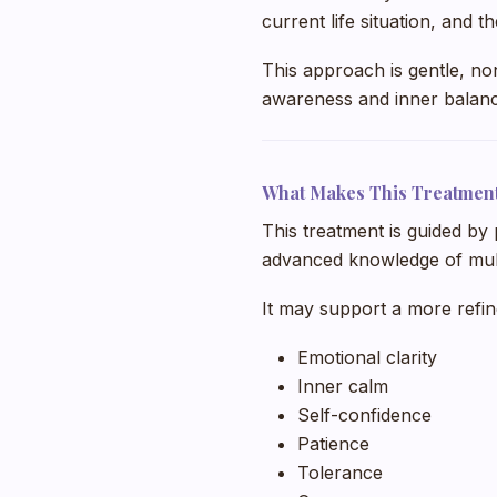
current life situation, and 
This approach is gentle, no
awareness and inner balanc
What Makes This Treatmen
This treatment is guided by 
advanced knowledge of mult
It may support a more refi
Emotional clarity
Inner calm
Self-confidence
Patience
Tolerance