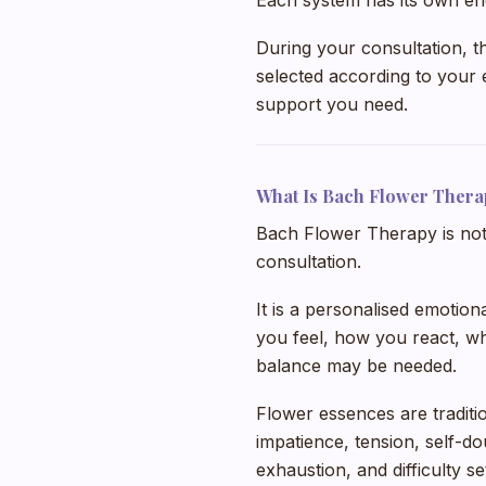
Each system has its own en
During your consultation, t
selected according to your e
support you need.
What Is Bach Flower Thera
Bach Flower Therapy is not 
consultation.
It is a personalised emotio
you feel, how you react, wh
balance may be needed.
Flower essences are traditi
impatience, tension, self-do
exhaustion, and difficulty s