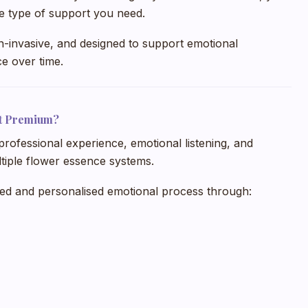
the type of support you need.
n-invasive, and designed to support emotional
e over time.
t Premium?
professional experience, emotional listening, and
iple flower essence systems.
ned and personalised emotional process through: