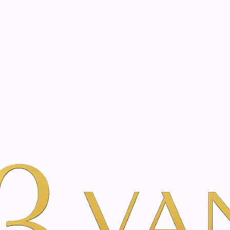
eated with the same care as your health
Not sure where to 
rience behind every treatment plan we design for you.
r Beauty
Flower Therapy Treatment
|
Flower The
Vie
Add to Wishlist