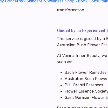
ody Concerns
Skincare & Wellness Shop
Book Consultati
supported during stress, tran
transformation.
Guided by an Experienced 
This service is guided by a
Australian Bush Flower Ess
At Vanina Inner Beauty, we
such as:
Bach Flower Remedies
Australian Bush Flowe
PHI Orchid Essences
Flower Essence Society
Saint Germain Flower E