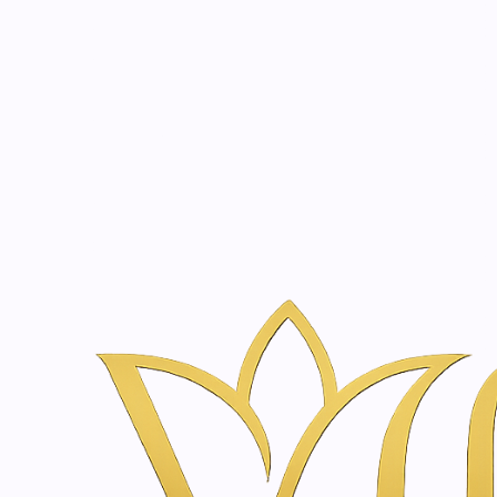
Beauty, tr
20 years of medical expe
Home
Treatments
Holistic Wellness in Amsterdam | Vanina Inne