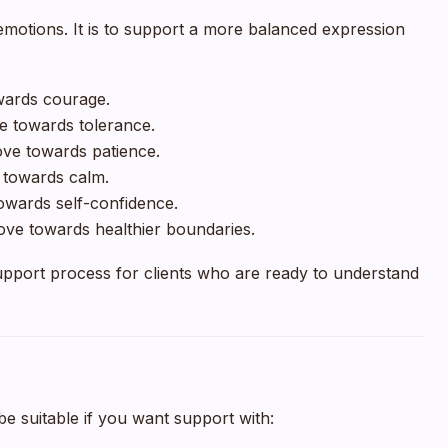
emotions. It is to support a more balanced expression
wards courage.
ve towards tolerance.
ve towards patience.
 towards calm.
wards self-confidence.
ove towards healthier boundaries.
support process for clients who are ready to understand
 suitable if you want support with: