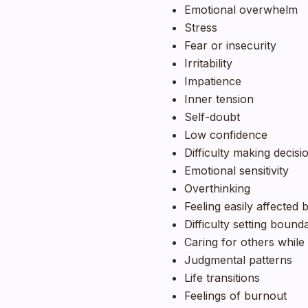
Emotional overwhelm
Stress
Fear or insecurity
Irritability
Impatience
Inner tension
Self-doubt
Low confidence
Difficulty making decisi
Emotional sensitivity
Overthinking
Feeling easily affected 
Difficulty setting bound
Caring for others while 
Judgmental patterns
Life transitions
Feelings of burnout