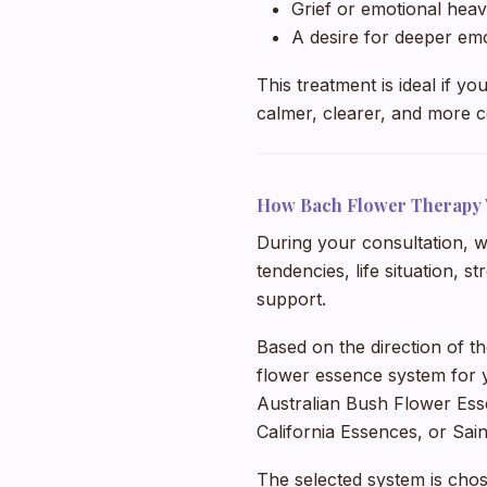
Grief or emotional heav
A desire for deeper em
This treatment is ideal if y
calmer, clearer, and more c
How Bach Flower Therapy
During your consultation, w
tendencies, life situation, 
support.
Based on the direction of t
flower essence system for 
Australian Bush Flower Ess
California Essences, or Sai
The selected system is chos