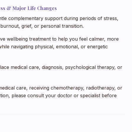
ness & Major Life Changes
le complementary support during periods of stress,
burnout, grief, or personal transition.
ive wellbeing treatment to help you feel calmer, more
ile navigating physical, emotional, or energetic
lace medical care, diagnosis, psychological therapy, or
medical care, receiving chemotherapy, radiotherapy, or
tion, please consult your doctor or specialist before