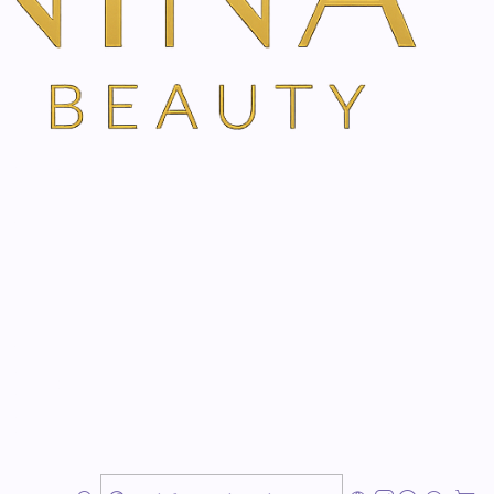
ns
msterdam
Emotional Weight & Reconnect With Your Inner Energy
istic treatment designed to support relaxation,
ic harmony, and a deeper sense of inner calm.
ss, emotional overload, low energy, grief, burnout,
 or a period of feeling disconnected from yourself, this
 restorative space to feel supported.
emstones, Gem Therapy works with the subtle energy
ng, clarity, emotional release, and a renewed sense of