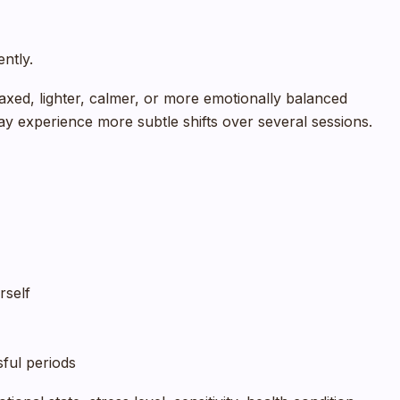
ently.
laxed, lighter, calmer, or more emotionally balanced
ay experience more subtle shifts over several sessions.
rself
ful periods