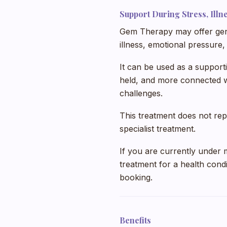
Support During Stress, Ill
Gem Therapy may offer gent
illness, emotional pressure, 
It can be used as a support
held, and more connected wh
challenges.
This treatment does not rep
specialist treatment.
If you are currently under 
treatment for a health condi
booking.
Benefits