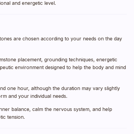
onal and energetic level.
ones are chosen according to your needs on the day
mstone placement, grounding techniques, energetic
apeutic environment designed to help the body and mind
und one hour, although the duration may vary slightly
rm and your individual needs.
 inner balance, calm the nervous system, and help
ic tension.