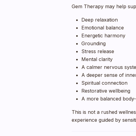
Gem Therapy may help sup
Deep relaxation
Emotional balance
Energetic harmony
Grounding
Stress release
Mental clarity
A calmer nervous syst
A deeper sense of inne
Spiritual connection
Restorative wellbeing
A more balanced body-
This is not a rushed wellness 
experience guided by sensiti