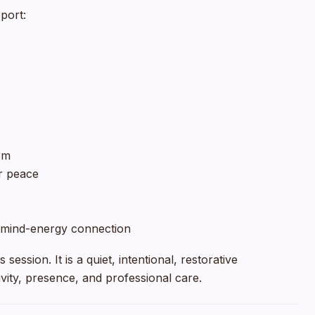
port:
em
r peace
mind-energy connection
session. It is a quiet, intentional, restorative
vity, presence, and professional care.