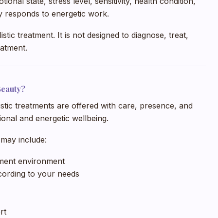
nal state, stress level, sensitivity, health condition,
y responds to energetic work.
tic treatment. It is not designed to diagnose, treat,
eatment.
Beauty?
istic treatments are offered with care, presence, and
onal and energetic wellbeing.
may include:
tment environment
ording to your needs
rt