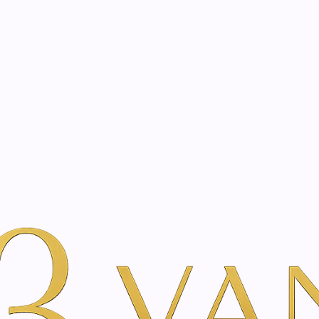
eated with the same care as your health
Not sure where to 
rience behind every treatment plan we design for you.
r Beauty
Gemstone Therapy Treatment
|
Gemstone T
Vie
Add to Wishlist