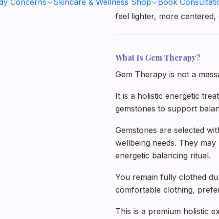
ody Concerns
Skincare & Wellness Shop
Book Consultati
It is ideal for clients who 
feel lighter, more centered,
What Is Gem Therapy?
Gem Therapy is not a massag
It is a holistic energetic tr
gemstones to support balanc
Gemstones are selected with
wellbeing needs. They may 
energetic balancing ritual.
You remain fully clothed d
comfortable clothing, prefe
This is a premium holistic e