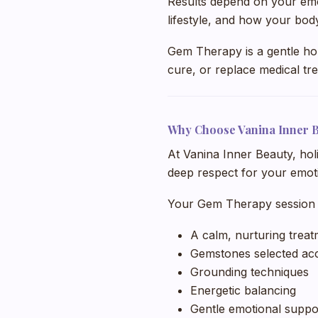
Results depend on your emotio
lifestyle, and how your bod
Gem Therapy is a gentle holis
cure, or replace medical tr
Why Choose Vanina Inner 
At Vanina Inner Beauty, hol
deep respect for your emoti
Your Gem Therapy session 
A calm, nurturing trea
Gemstones selected acc
Grounding techniques
Energetic balancing
Gentle emotional suppo