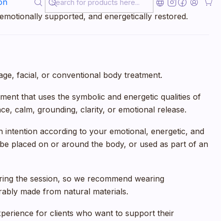
on
want a calming, non-invasive experience that helps them
 emotionally supported, and energetically restored.
e, facial, or conventional body treatment.
eatment that uses the symbolic and energetic qualities of
e, calm, grounding, clarity, or emotional release.
 intention according to your emotional, energetic, and
be placed on or around the body, or used as part of an
uring the session, so we recommend wearing
rably made from natural materials.
xperience for clients who want to support their