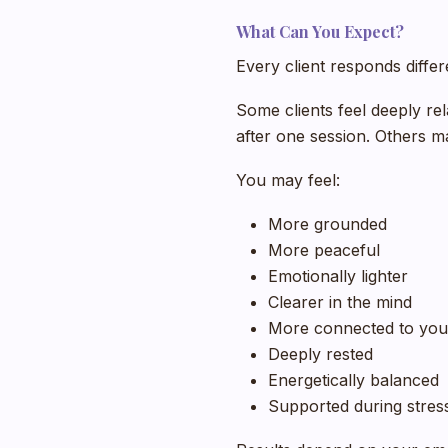
What Can You Expect?
Every client responds differ
Some clients feel deeply re
after one session. Others m
You may feel:
More grounded
More peaceful
Emotionally lighter
Clearer in the mind
More connected to you
Deeply rested
Energetically balanced
Supported during stress