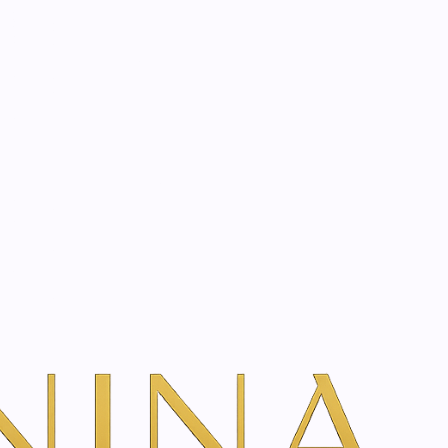
start? Book a consultation
herapy Treatment
Book Your Consultation
w Treatment Rates & Options