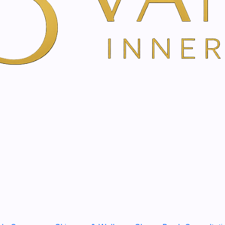
Show stock from locatio
DESCRIPTION
Gemstone Therapy in A
Restore Balance, Release 
Gem Therapy is a gentle hol
emotional balance, energet
If you are experiencing stre
illness, major life changes,
treatment offers a quiet and
Using carefully selected g
system to encourage groundi
balance.