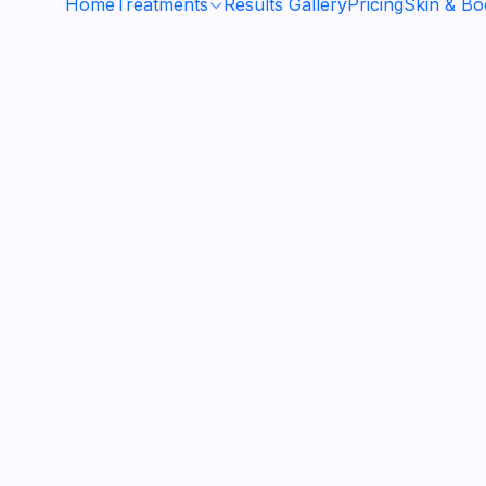
Home
Treatments
Results Gallery
Pricing
Skin & B