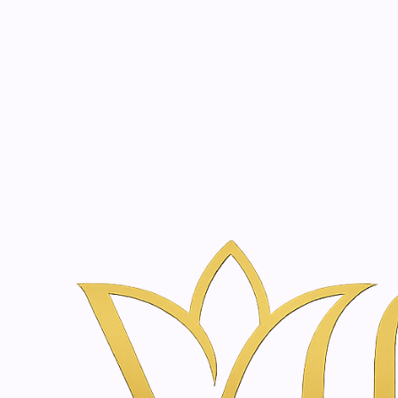
Beauty, tr
20 years of medical expe
Home
Treatments
Holistic Wellness in Amsterdam | Vanina Inne