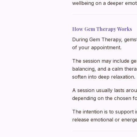
wellbeing on a deeper emoti
How Gem Therapy Works
During Gem Therapy, gemst
of your appointment.
The session may include ge
balancing, and a calm ther
soften into deep relaxation.
A session usually lasts aro
depending on the chosen fo
The intention is to support
release emotional or energet