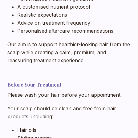
A customised nutrient protocol
Realistic expectations
Advice on treatment frequency
Personalised aftercare recommendations
Our aim is to support healthier-looking hair from the
scalp while creating a calm, premium, and
reassuring treatment experience.
Before Your Treatment
Please wash your hair before your appointment.
Your scalp should be clean and free from hair
products, including:
Hair oils
Styling creams