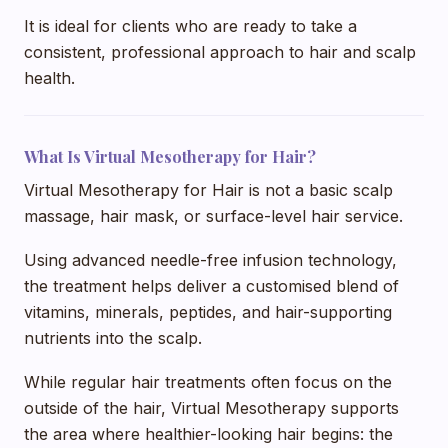
It is ideal for clients who are ready to take a
consistent, professional approach to hair and scalp
health.
What Is Virtual Mesotherapy for Hair?
Virtual Mesotherapy for Hair is not a basic scalp
massage, hair mask, or surface-level hair service.
Using advanced needle-free infusion technology,
the treatment helps deliver a customised blend of
vitamins, minerals, peptides, and hair-supporting
nutrients into the scalp.
While regular hair treatments often focus on the
outside of the hair, Virtual Mesotherapy supports
the area where healthier-looking hair begins: the