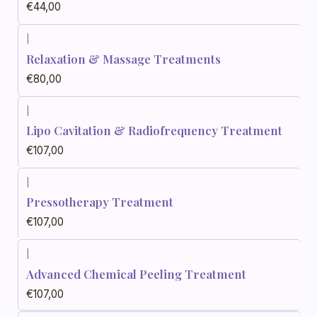
€44,00
|
Relaxation & Massage Treatments
€80,00
|
Lipo Cavitation & Radiofrequency Treatment
€107,00
|
Pressotherapy Treatment
€107,00
|
Advanced Chemical Peeling Treatment
€107,00