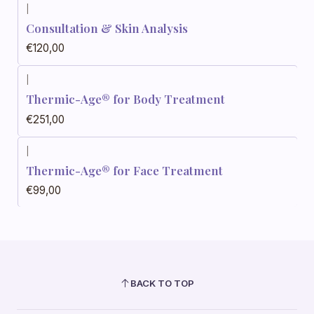
|
Consultation & Skin Analysis
€120,00
|
Thermic-Age® for Body Treatment
€251,00
|
Thermic-Age® for Face Treatment
€99,00
BACK TO TOP