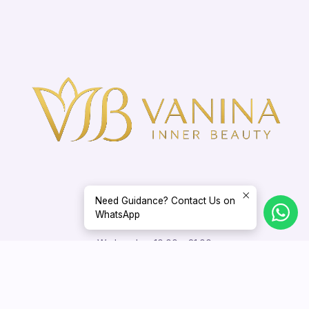
Need Guidance? Contact Us on
WhatsApp
Opening Hours
Wednesday: 10:00 – 21:00
Thursday – Sunday: 10:00 – 18:00
Appointments outside these hours may be arranged by mutual
agreement.