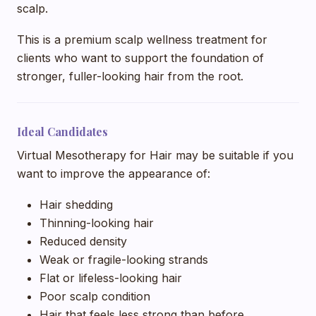
scalp.
This is a premium scalp wellness treatment for
clients who want to support the foundation of
stronger, fuller-looking hair from the root.
Ideal Candidates
Virtual Mesotherapy for Hair may be suitable if you
want to improve the appearance of:
Hair shedding
Thinning-looking hair
Reduced density
Weak or fragile-looking strands
Flat or lifeless-looking hair
Poor scalp condition
Hair that feels less strong than before