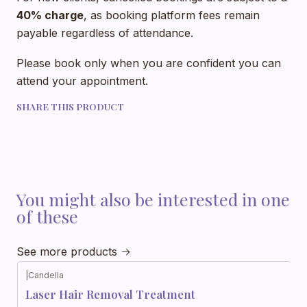
40% charge
, as booking platform fees remain
payable regardless of attendance.
Please book only when you are confident you can
attend your appointment.
SHARE THIS PRODUCT
You might also be interested in one
of these
See more products
|
Candella
Laser Hair Removal Treatment