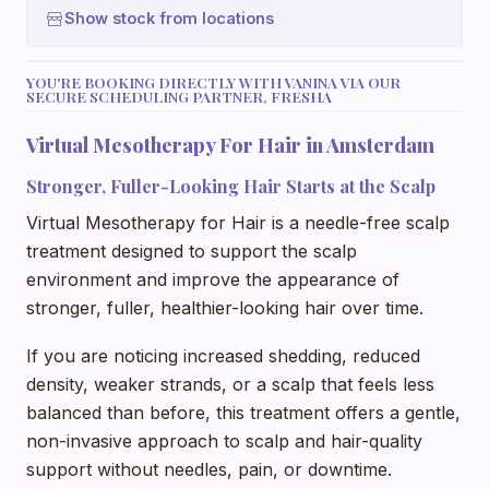
Show stock from locations
YOU'RE BOOKING DIRECTLY WITH VANINA VIA OUR
SECURE SCHEDULING PARTNER, FRESHA
Virtual Mesotherapy For Hair in Amsterdam
Stronger, Fuller-Looking Hair Starts at the Scalp
Virtual Mesotherapy for Hair is a needle-free scalp
treatment designed to support the scalp
environment and improve the appearance of
stronger, fuller, healthier-looking hair over time.
If you are noticing increased shedding, reduced
density, weaker strands, or a scalp that feels less
balanced than before, this treatment offers a gentle,
non-invasive approach to scalp and hair-quality
support without needles, pain, or downtime.