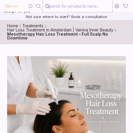
Beauty, treated with the same care as your health
20 years of medical experience behind every treatment plan we
design for you.
Not sure where to start? Book a consultation
Home
Treatments
Hair Loss Treatment in Amsterdam | Vanina Inner Beauty
Mesotherapy Hair Loss Treatment – Full Scalp No
Downtime