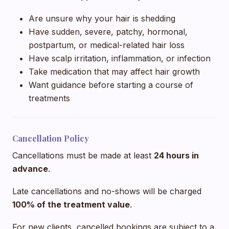
Are unsure why your hair is shedding
Have sudden, severe, patchy, hormonal,
postpartum, or medical-related hair loss
Have scalp irritation, inflammation, or infection
Take medication that may affect hair growth
Want guidance before starting a course of
treatments
Cancellation Policy
Cancellations must be made at least
24 hours in
advance
.
Late cancellations and no-shows will be charged
100% of the treatment value
.
For new clients, cancelled bookings are subject to a