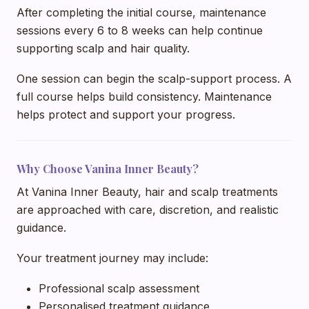
After completing the initial course, maintenance
sessions every 6 to 8 weeks can help continue
supporting scalp and hair quality.
One session can begin the scalp-support process. A
full course helps build consistency. Maintenance
helps protect and support your progress.
Why Choose Vanina Inner Beauty?
At Vanina Inner Beauty, hair and scalp treatments
are approached with care, discretion, and realistic
guidance.
Your treatment journey may include:
Professional scalp assessment
Personalised treatment guidance