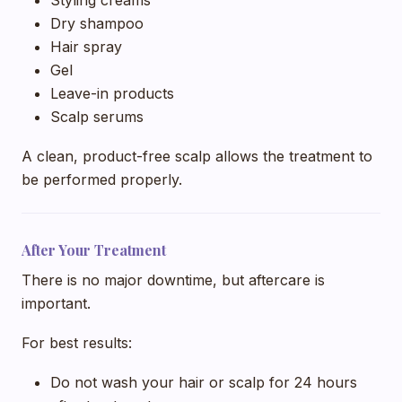
Dry shampoo
Hair spray
Gel
Leave-in products
Scalp serums
A clean, product-free scalp allows the treatment to
be performed properly.
After Your Treatment
There is no major downtime, but aftercare is
important.
For best results:
Do not wash your hair or scalp for 24 hours