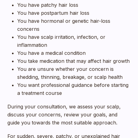
You have patchy hair loss
You have postpartum hair loss
You have hormonal or genetic hair-loss
concerns
You have scalp irritation, infection, or
inflammation
You have a medical condition
You take medication that may affect hair growth
You are unsure whether your concern is
shedding, thinning, breakage, or scalp health
You want professional guidance before starting
a treatment course
During your consultation, we assess your scalp,
discuss your concerns, review your goals, and
guide you towards the most suitable approach.
For sudden, severe, patchy, or unexplained hair