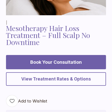
|
Mesotherapy Hair Loss
Treatment – Full Scalp No
Downtime
Book Your Consultation
View Treatment Rates & Options
Add to Wishlist