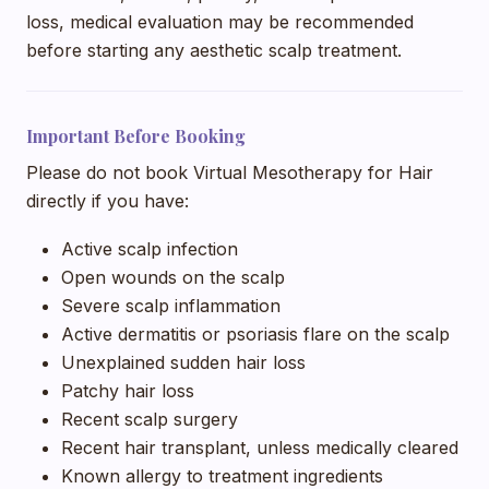
loss, medical evaluation may be recommended
before starting any aesthetic scalp treatment.
Important Before Booking
Please do not book Virtual Mesotherapy for Hair
directly if you have:
Active scalp infection
Open wounds on the scalp
Severe scalp inflammation
Active dermatitis or psoriasis flare on the scalp
Unexplained sudden hair loss
Patchy hair loss
Recent scalp surgery
Recent hair transplant, unless medically cleared
Known allergy to treatment ingredients