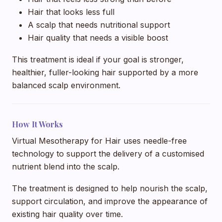
Hair that looks less full
A scalp that needs nutritional support
Hair quality that needs a visible boost
This treatment is ideal if your goal is stronger,
healthier, fuller-looking hair supported by a more
balanced scalp environment.
How It Works
Virtual Mesotherapy for Hair uses needle-free
technology to support the delivery of a customised
nutrient blend into the scalp.
The treatment is designed to help nourish the scalp,
support circulation, and improve the appearance of
existing hair quality over time.