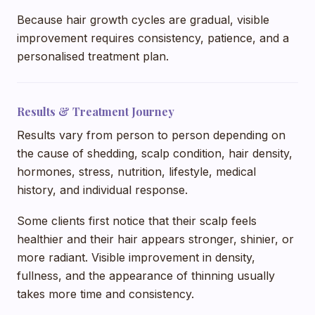
Because hair growth cycles are gradual, visible
improvement requires consistency, patience, and a
personalised treatment plan.
Results & Treatment Journey
Results vary from person to person depending on
the cause of shedding, scalp condition, hair density,
hormones, stress, nutrition, lifestyle, medical
history, and individual response.
Some clients first notice that their scalp feels
healthier and their hair appears stronger, shinier, or
more radiant. Visible improvement in density,
fullness, and the appearance of thinning usually
takes more time and consistency.