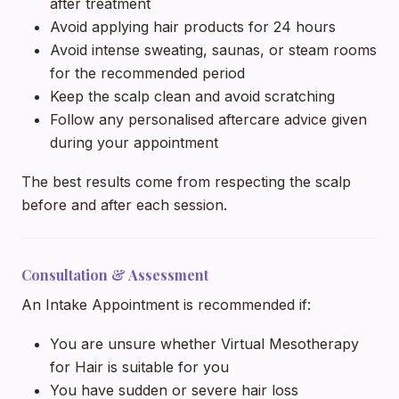
after treatment
Avoid applying hair products for 24 hours
Avoid intense sweating, saunas, or steam rooms
for the recommended period
Keep the scalp clean and avoid scratching
Follow any personalised aftercare advice given
during your appointment
The best results come from respecting the scalp
before and after each session.
Consultation & Assessment
An Intake Appointment is recommended if:
You are unsure whether Virtual Mesotherapy
for Hair is suitable for you
You have sudden or severe hair loss