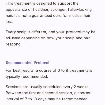
This treatment is designed to support the
appearance of healthier, stronger, fuller-looking
hair. It is not a guaranteed cure for medical hair
loss.
Every scalp is different, and your protocol may be
adjusted depending on how your scalp and hair
respond.
Recommended Protocol
For best results, a course of 6 to 8 treatments is
typically recommended.
Sessions are usually scheduled every 2 weeks.
Between the first and second session, a shorter
interval of 7 to 10 days may be recommended.