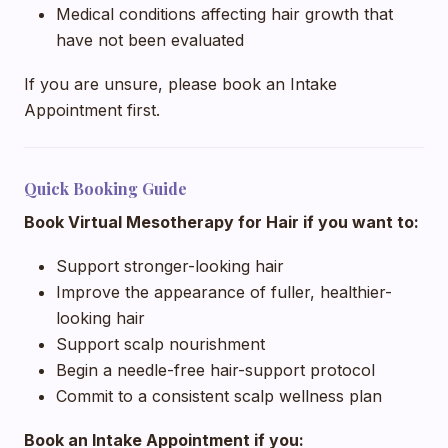
Medical conditions affecting hair growth that
have not been evaluated
If you are unsure, please book an Intake
Appointment first.
Quick Booking Guide
Book Virtual Mesotherapy for Hair if you want to:
Support stronger-looking hair
Improve the appearance of fuller, healthier-
looking hair
Support scalp nourishment
Begin a needle-free hair-support protocol
Commit to a consistent scalp wellness plan
Book an Intake Appointment if you: