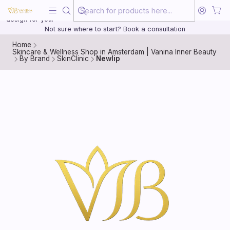
Beauty, treated with the same care as your health
20 years of medical experience behind every treatment plan we
design for you.
Not sure where to start? Book a consultation
Home
Skincare & Wellness Shop in Amsterdam | Vanina Inner Beauty
By Brand
SkinClinic
Newlip