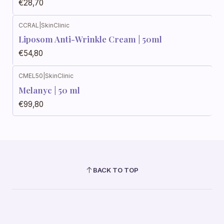
€28,70
CCRAL
|
SkinClinic
Liposom Anti-Wrinkle Cream | 50ml
€54,80
CMEL50
|
SkinClinic
Melanyc | 50 ml
€99,80
BACK TO TOP