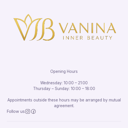
Opening Hours
Wednesday: 10:00 – 21:00
Thursday – Sunday: 10:00 – 18:00
Appointments outside these hours may be arranged by mutual
agreement.
Follow us