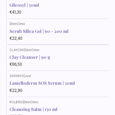
Glicosyl | 50ml
€41,30
|
SkinClinic
Scrub Silica Gel | 60 - 200 ml
€22,40
CLAYC90
|
SkinClinic
Clay Cleanser | 90 g
€66,50
2000603
|
Just
Lamelloderm SOS Serum | 50ml
€22,90
KCLB150
|
SkinClinic
Cleansing Balm | 150 ml