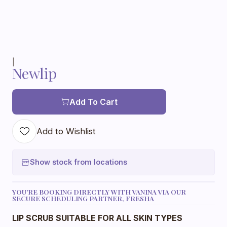
|
Newlip
Add To Cart
Add to Wishlist
Show stock from locations
YOU'RE BOOKING DIRECTLY WITH VANINA VIA OUR
SECURE SCHEDULING PARTNER, FRESHA
LIP SCRUB SUITABLE FOR ALL SKIN TYPES