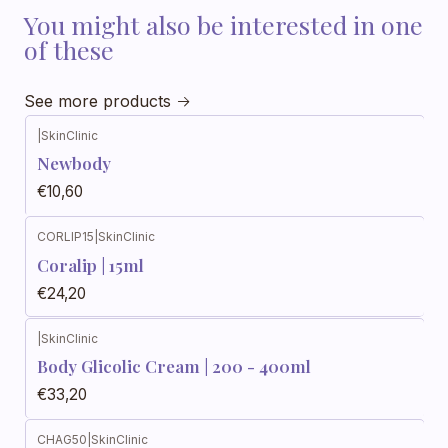
You might also be interested in one
of these
See more products
|
SkinClinic
Newbody
€10,60
CORLIP15
|
SkinClinic
Coralip | 15ml
€24,20
|
SkinClinic
Body Glicolic Cream | 200 - 400ml
€33,20
CHAG50
|
SkinClinic