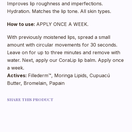
Improves lip roughness and imperfections.
Hydration. Matches the lip tone. All skin types.
How to use:
APPLY ONCE A WEEK.
With previously moistened lips, spread a small
amount with circular movements for 30 seconds.
Leave on for up to three minutes and remove with
water. Next, apply our CoraLip lip balm. Apply once
a week.
Actives:
Fillederm™, Moringa Lipids, Cupuacú
Butter, Bromelain, Papain
SHARE THIS PRODUCT