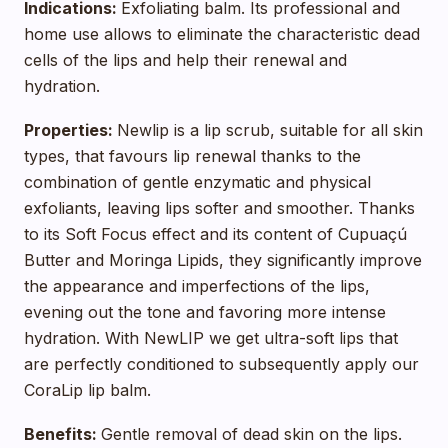
Indications:
Exfoliating balm. Its professional and
home use allows to eliminate the characteristic dead
cells of the lips and help their renewal and
hydration.
Properties:
Newlip is a lip scrub, suitable for all skin
types, that favours lip renewal thanks to the
combination of gentle enzymatic and physical
exfoliants, leaving lips softer and smoother. Thanks
to its Soft Focus effect and its content of Cupuaçú
Butter and Moringa Lipids, they significantly improve
the appearance and imperfections of the lips,
evening out the tone and favoring more intense
hydration. With NewLIP we get ultra-soft lips that
are perfectly conditioned to subsequently apply our
CoraLip lip balm.
Benefits:
Gentle removal of dead skin on the lips.