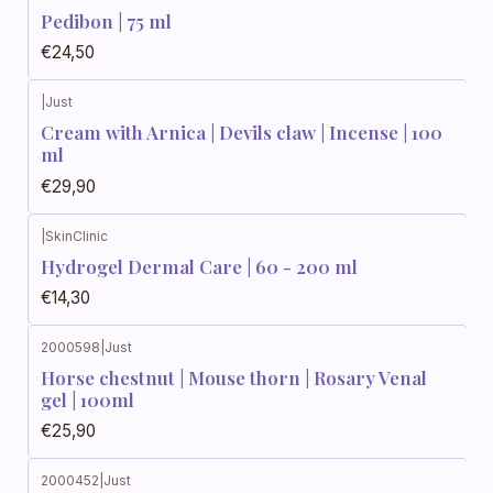
Pedibon | 75 ml
€24,50
|
Just
Cream with Arnica | Devils claw | Incense | 100
ml
€29,90
|
SkinClinic
Hydrogel Dermal Care | 60 - 200 ml
€14,30
2000598
|
Just
Horse chestnut | Mouse thorn | Rosary Venal
gel | 100ml
€25,90
2000452
|
Just