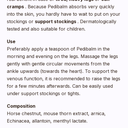
cramps
. Because Pedibalm absorbs very quickly
into the skin, you hardly have to wait to put on your
stockings or
support stockings
. Dermatologically
tested and also suitable for children.
Use
Preferably apply a teaspoon of Pedibalm in the
morning and evening on the legs. Massage the legs
gently with gentle circular movements from the
ankle upwards (towards the heart). To support the
venous function, it is recommended to raise the legs
for a few minutes afterwards. Can be easily used
under support stockings or tights.
Composition
Horse chestnut, mouse thorn extract, arnica,
Echinacea, allantoin, menthyl lactate.