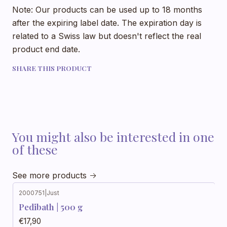
Note: Our products can be used up to 18 months
after the expiring label date. The expiration day is
related to a Swiss law but doesn't reflect the real
product end date.
SHARE THIS PRODUCT
You might also be interested in one
of these
See more products
2000751
|
Just
Pedibath | 500 g
€17,90