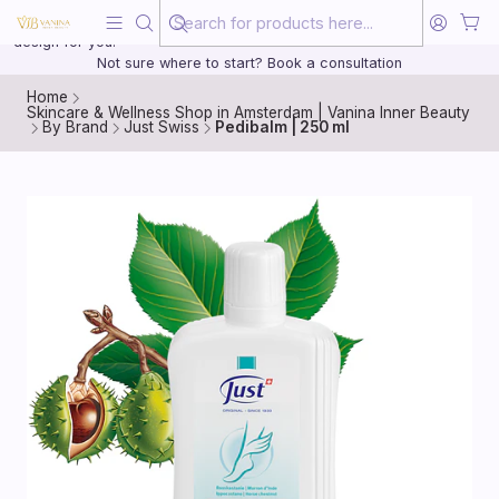
Beauty, treated with the same care as your health
20 years of medical experience behind every treatment plan we
design for you.
Not sure where to start? Book a consultation
Home
Skincare & Wellness Shop in Amsterdam | Vanina Inner Beauty
By Brand
Just Swiss
Pedibalm | 250 ml