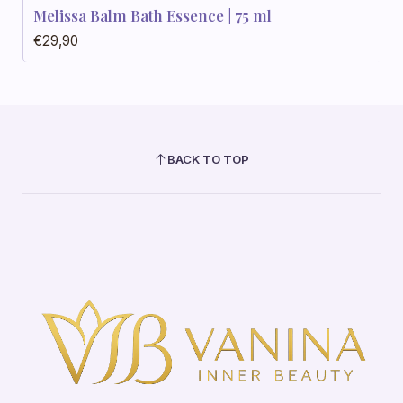
Melissa Balm Bath Essence | 75 ml
€29,90
BACK TO TOP