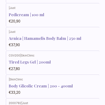
|
Just
Pedicream | 100 ml
€20,90
|
Just
Arnica | Hamamelis Body Balm | 250 ml
€37,90
CGV200
|
SkinClinic
Out of stock
Tired Legs Gel | 200ml
€27,80
|
SkinClinic
Body Glicolic Cream | 200 - 400ml
€33,20
2000782
|
Just