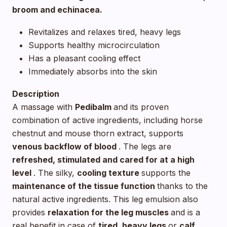
broom and echinacea.
Revitalizes and relaxes tired, heavy legs
Supports healthy microcirculation
Has a pleasant cooling effect
Immediately absorbs into the skin
Description
A massage with
Pedibalm
and its proven
combination of active ingredients, including horse
chestnut and mouse thorn extract, supports
venous backflow of blood
. The legs are
refreshed, stimulated and cared for at a high
level
. The silky,
cooling texture
supports the
maintenance of the tissue function
thanks to the
natural active ingredients. This leg emulsion also
provides
relaxation for the leg muscles
and is a
real benefit in case of
tired, heavy legs
or
calf