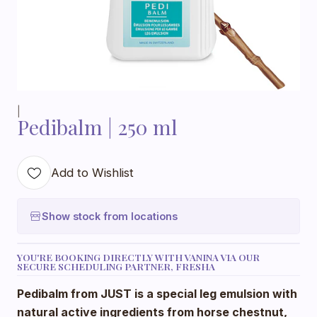
|
Pedibalm | 250 ml
Add to Wishlist
Show stock from locations
YOU'RE BOOKING DIRECTLY WITH VANINA VIA OUR
SECURE SCHEDULING PARTNER, FRESHA
Pedibalm from JUST is a special leg emulsion with
natural active ingredients from horse chestnut,