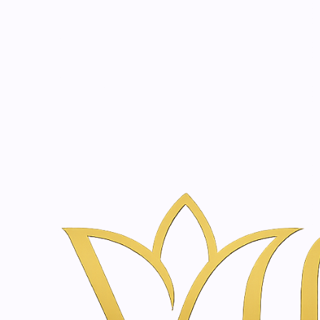
Beauty, tr
20 years of medical expe
Home
Skincare & Wellness Shop in Amsterdam | Vanina Inner Be