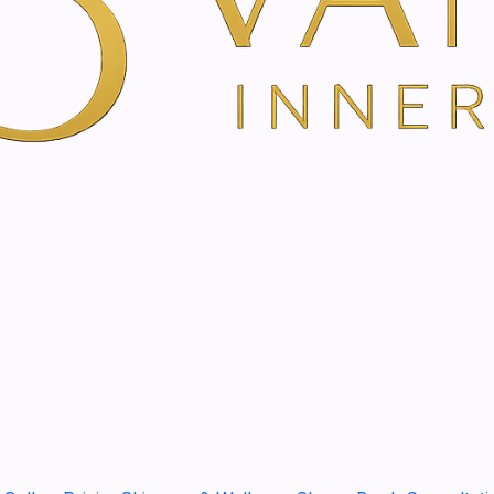
The Appenzeller hay flowe
and in between
Complete care and effec
Nourishes and hydrate
Suitable for all skin typ
Simple, time-saving app
Natural and sustainable
Description
Are you looking for a
versa
the regional aspect
and
su
Appenzeller hay flower cr
rounder
as a beneficial, v
between. You enjoy a
care
size
, the product fits
perfe
Arnica extracts
soothe
and
Rich, intensively nourishi