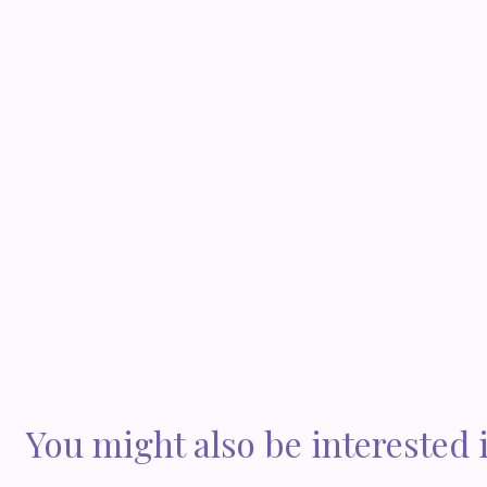
You might also be interested 