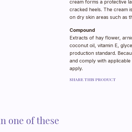
cream forms a protective lay
cracked heels. The cream is 
on dry skin areas such as t
Compound
Extracts of hay flower, arni
coconut oil, vitamin E, glyc
production standard. Becaus
and comply with applicable r
apply.
SHARE THIS PRODUCT
in one of these