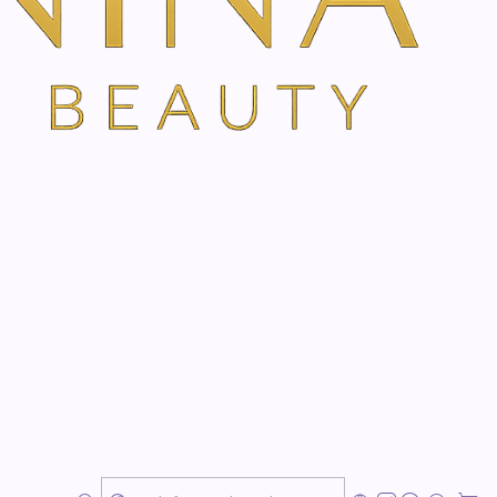
r cream provides a pleasant skin feeling on the road
tive skin protection in all circumstances
s
es
lication
 ingredients from the region
tile product
for
at home
and
on the go
? Do you think
stainable components are
important? Then the
eam is
perfect for you! JUST developed this all-
ersatile care product,
suitable for daily use and in
d-for
feeling, all day long. Thanks to its
handy travel
ctly in your hand luggage
. Hayflower, Edelweiss and
 calm
the skin
and provide
harmony and balance
.
ng shea butter
, enriched with moisturizing
almond and