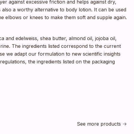
er against excessive friction and helps against dry,
also a worthy alternative to body lotion. It can be used
he elbows or knees to make them soft and supple again.
ca and edelweiss, shea butter, almond oil, jojoba oil,
erine. The ingredients listed correspond to the current
e we adapt our formulation to new scientific insights
egulations, the ingredients listed on the packaging
See more products