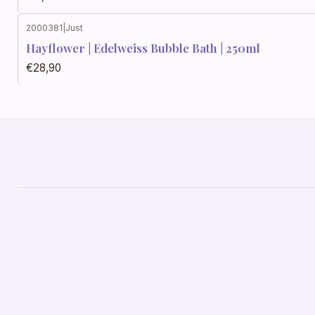
2000381
|
Just
Hayflower | Edelweiss Bubble Bath | 250ml
€28,90