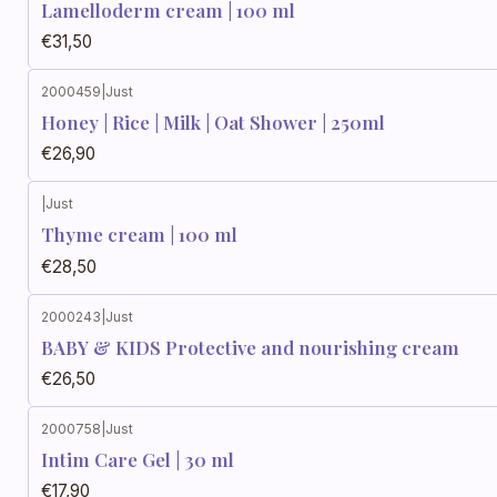
Lamelloderm cream | 100 ml
€31,50
2000459
|
Just
Honey | Rice | Milk | Oat Shower | 250ml
€26,90
|
Just
Thyme cream | 100 ml
€28,50
2000243
|
Just
BABY & KIDS Protective and nourishing cream
€26,50
2000758
|
Just
Intim Care Gel | 30 ml
€17,90