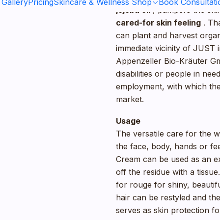
 Gallery
Pricing
Skincare & Wellness Shop
Book Consultati
jojoba oil
, pampers the skin
cared-for skin feeling
. Th
can plant and harvest organi
immediate vicinity of JUST 
Appenzeller Bio-Kräuter Gm
disabilities or people in n
employment, with which they
market.
Usage
The versatile care for the w
the face, body, hands or f
Cream can be used as an ex
off the residue with a tiss
for rouge for shiny, beautif
hair can be restyled and the
serves as skin protection f