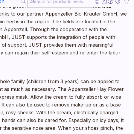
on
 and gives it an indescribable,
pleasant and well-
anks to our partner Appenzeller Bio-Kräuter GmbH, we
c herbs in the region. The fields are located in the
in Appenzell. Through the cooperation with the
bH, JUST supports the integration of people with
eed of support. JUST provides them with meaningful
 can regain their self-esteem and re-enter the labor
hole family (children from 3 years) can be applied to
eet as much as necessary. The Appenzeller Hay Flower
press mask. Allow the cream to fully absorb or wipe
ue. It can also be used to remove make-up or as a base
ul, rosy cheeks. With the cream, electrically charged
 hands can also be cared for. Especially on icy days, it
or the sensitive nose area. When your shoes pinch, the