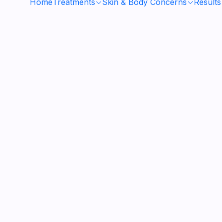
Home
Treatments
Skin & Body Concerns
Results