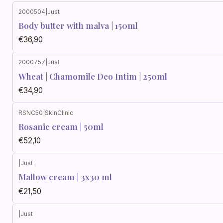
2000504
|
Just
Body butter with malva | 150ml
€36,90
2000757
|
Just
Wheat | Chamomile Deo Intim | 250ml
€34,90
RSNC50
|
SkinClinic
Rosanic cream | 50ml
€52,10
|
Just
Mallow cream | 3x30 ml
€21,50
|
Just
Out of stock