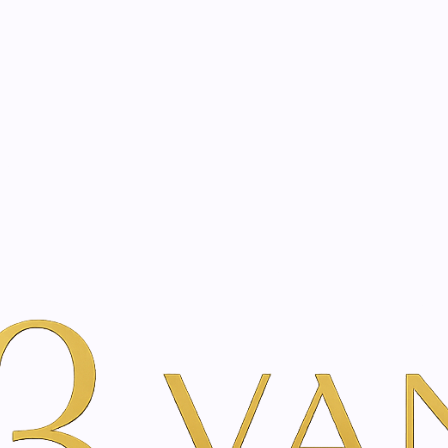
eated with the same care as your health
Not sure where to 
rience behind every treatment plan we design for you.
auty
By Brand
Just Swiss
Appenzeller hay flower cream | 50ml
|
Appenzeller
50ml
A
Add to Wishlist
Show stock from locatio
DESCRIPTION