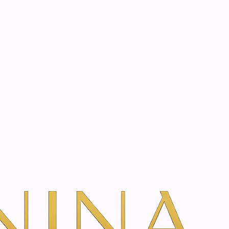
start? Book a consultation
 hay flower cream |
dd To Cart
ns