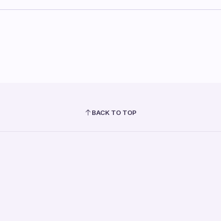
BACK TO TOP