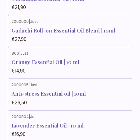
€21,90
2000600
|
Just
Guduchi Roll-on Essential Oil Blend | 10ml
€27,90
806
|
Just
Orange Essential Oil | 10 ml
€14,90
2000995
|
Just
Anti-stress Essential oil | 10ml
€26,50
2000804
|
Just
Lavender Essential Oil | 10 ml
€16,90