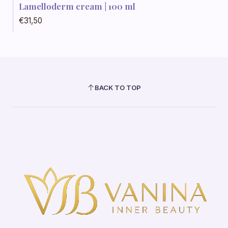
Out of stock
Lamelloderm cream | 100 ml
€31,50
BACK TO TOP