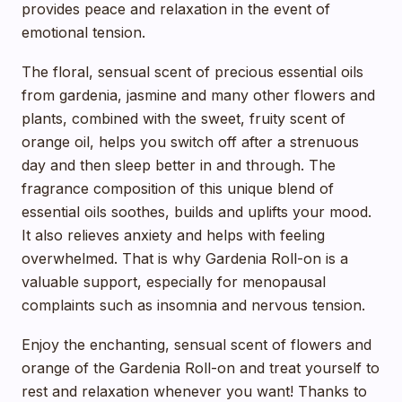
provides peace and relaxation in the event of
emotional tension.
The floral, sensual scent of precious essential oils
from gardenia, jasmine and many other flowers and
plants, combined with the sweet, fruity scent of
orange oil, helps you switch off after a strenuous
day and then sleep better in and through. The
fragrance composition of this unique blend of
essential oils soothes, builds and uplifts your mood.
It also relieves anxiety and helps with feeling
overwhelmed. That is why Gardenia Roll-on is a
valuable support, especially for menopausal
complaints such as insomnia and nervous tension.
Enjoy the enchanting, sensual scent of flowers and
orange of the Gardenia Roll-on and treat yourself to
rest and relaxation whenever you want! Thanks to