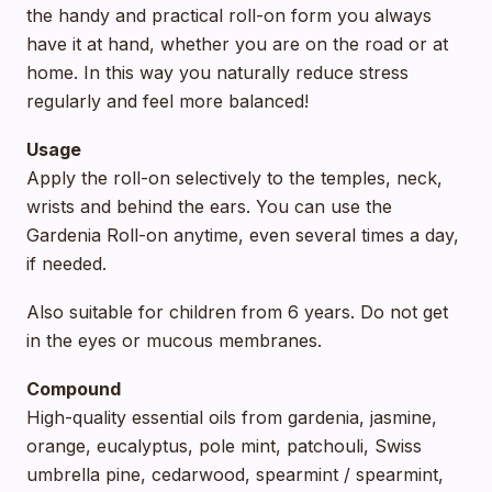
the handy and practical roll-on form you always
have it at hand, whether you are on the road or at
home. In this way you naturally reduce stress
regularly and feel more balanced!
Usage
Apply the roll-on selectively to the temples, neck,
wrists and behind the ears. You can use the
Gardenia Roll-on anytime, even several times a day,
if needed.
Also suitable for children from 6 years. Do not get
in the eyes or mucous membranes.
Compound
High-quality essential oils from gardenia, jasmine,
orange, eucalyptus, pole mint, patchouli, Swiss
umbrella pine, cedarwood, spearmint / spearmint,