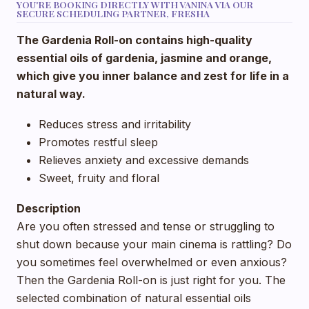
YOU'RE BOOKING DIRECTLY WITH VANINA VIA OUR
SECURE SCHEDULING PARTNER, FRESHA
The Gardenia Roll-on contains high-quality
essential oils of gardenia, jasmine and orange,
which give you inner balance and zest for life in a
natural way.
Reduces stress and irritability
Promotes restful sleep
Relieves anxiety and excessive demands
Sweet, fruity and floral
Description
Are you often stressed and tense or struggling to
shut down because your main cinema is rattling? Do
you sometimes feel overwhelmed or even anxious?
Then the Gardenia Roll-on is just right for you. The
selected combination of natural essential oils