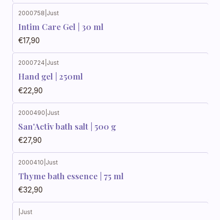
2000758
|
Just
Intim Care Gel | 30 ml
€17,90
2000724
|
Just
Hand gel | 250ml
€22,90
2000490
|
Just
San'Activ bath salt | 500 g
€27,90
2000410
|
Just
Thyme bath essence | 75 ml
€32,90
|
Just