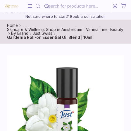
Beauty, treated with the same care as your health
20 years of medical experience behind every treatment plan we
design for you.
Not sure where to start? Book a consultation
Home
Skincare & Wellness Shop in Amsterdam | Vanina Inner Beauty
By Brand
Just Swiss
Gardenia Roll-on Essential Oil Blend | 10ml