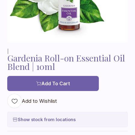
|
Gardenia Roll-on Essential Oil
Blend | 10ml
Add To Cart
Add to Wishlist
Show stock from locations