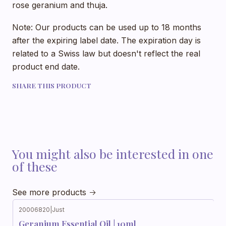
rose geranium and thuja.
Note: Our products can be used up to 18 months
after the expiring label date. The expiration day is
related to a Swiss law but doesn't reflect the real
product end date.
SHARE THIS PRODUCT
You might also be interested in one
of these
See more products
20006820
|
Just
Geranium Essential Oil | 10ml