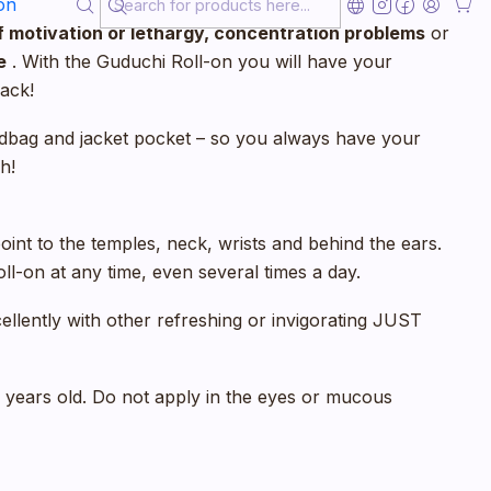
on
antees
instant well-being
– both in
hectic moments
of motivation or lethargy, concentration problems
or
e
. With the Guduchi Roll-on you will have your
ack!
handbag and jacket pocket – so you always have your
h!
oint to the temples, neck, wrists and behind the ears.
l-on at any time, even several times a day.
ellently with other refreshing or invigorating JUST
6 years old. Do not apply in the eyes or mucous