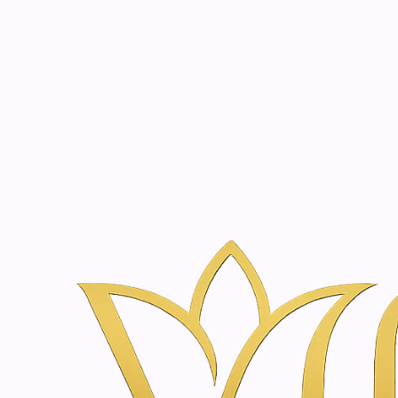
Beauty, tr
20 years of medical expe
Home
Skincare & Wellness Shop in Amsterdam | Vanina Inner Be