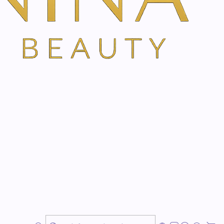
ns high-quality extracts of guduchi and powerful,
at provide new energy in an instant.
atigue
n
tes
hi you gain
new strength
and you don't give
chance
. So you can enjoy every day 100%!
ragrance composition
with extract of guduchi and
osemary, lavender and camphor
awakens the
spirits of
point by point on the temples, neck, wrists and behind
ly feel the
stimulating, revitalizing and invigorating