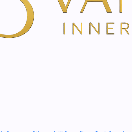
The Guduchi roll-on contai
inspiring essential oils th
Works immediately
Relieves symptoms of f
Promotes concentratio
Invigorates and stimula
Description
With the roll-on with guduc
exhaustion and
fatigue a 
The
fresh, invigorating f
essential oils of lemon, r
life. You apply the product 
the ears, and you immediate
effect
!