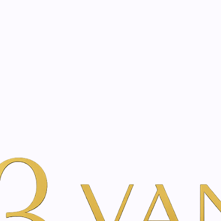
eated with the same care as your health
Not sure where to 
rience behind every treatment plan we design for you.
auty
By Brand
Just Swiss
Guduchi Roll-on Essential Oil Blend |
|
Guduchi Rol
Blend | 10m
A
Add to Wishlist
Show stock from locatio
YOU'RE BOOKING DIRECTLY WI