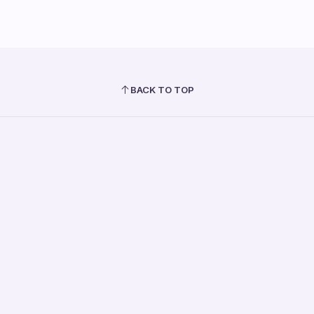
BACK TO TOP