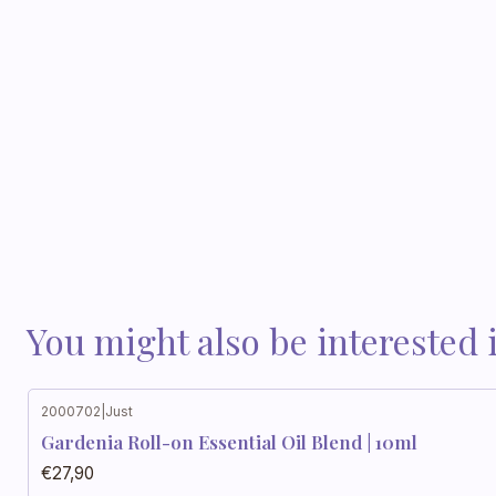
You might also be interested 
2000702
|
Just
Gardenia Roll-on Essential Oil Blend | 10ml
€27,90