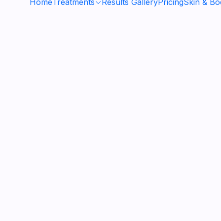
Home
Treatments
Results Gallery
Pricing
Skin & B