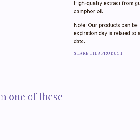
High-quality extract from gu
camphor oil.
Note: Our products can be u
expiration day is related to
date.
SHARE THIS PRODUCT
in one of these