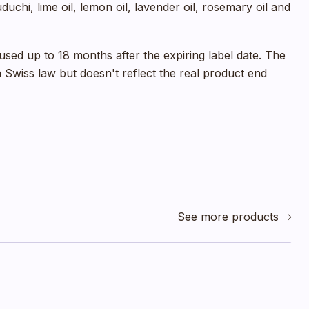
duchi, lime oil, lemon oil, lavender oil, rosemary oil and
sed up to 18 months after the expiring label date. The
 a Swiss law but doesn't reflect the real product end
See more products