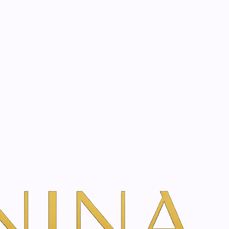
start? Book a consultation
 10ml
l-on Essential Oil
l
dd To Cart
ns
TH VANINA VIA OUR SECURE SCHEDULING PARTNER, FRESHA