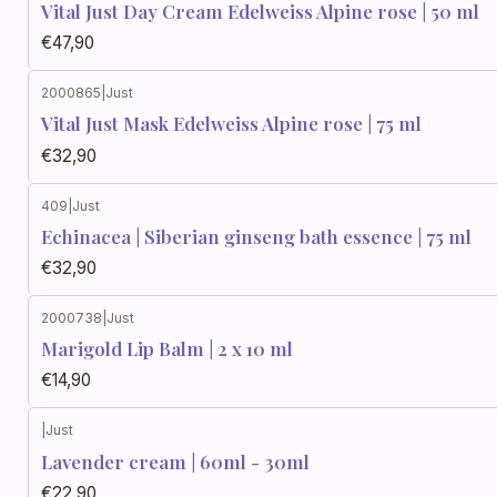
Vital Just Day Cream Edelweiss Alpine rose | 50 ml
€47,90
2000865
|
Just
Vital Just Mask Edelweiss Alpine rose | 75 ml
€32,90
409
|
Just
Echinacea | Siberian ginseng bath essence | 75 ml
€32,90
2000738
|
Just
Marigold Lip Balm | 2 x 10 ml
€14,90
|
Just
Lavender cream | 60ml - 30ml
€22,90