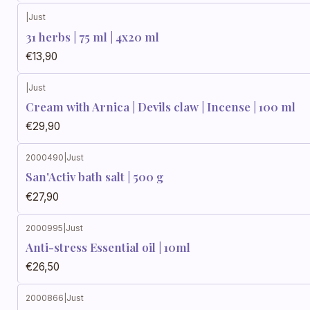
|
Just
31 herbs | 75 ml | 4x20 ml
€13,90
|
Just
Cream with Arnica | Devils claw | Incense | 100 ml
€29,90
2000490
|
Just
San'Activ bath salt | 500 g
€27,90
2000995
|
Just
Anti-stress Essential oil | 10ml
€26,50
2000866
|
Just