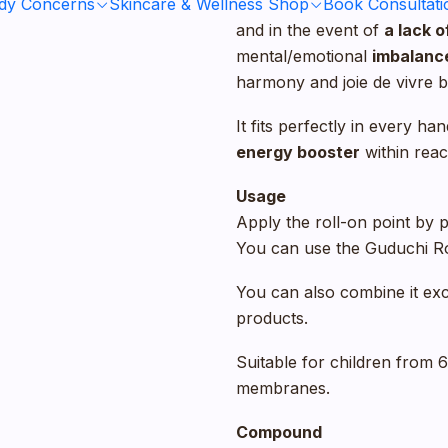
ody Concerns
Skincare & Wellness Shop
This
natural stimulant
Book Consultati
guar
and in the event of
a lack 
mental/emotional
imbalanc
harmony and joie de vivre b
It fits perfectly in every 
energy booster
within reac
Usage
Apply the roll-on point by p
You can use the Guduchi Rol
You can also combine it exc
products.
Suitable for children from 
membranes.
Compound