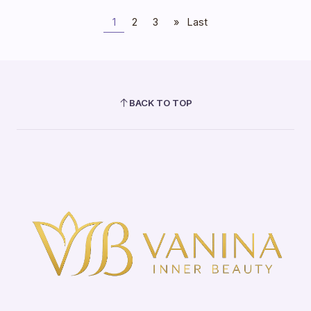
1
2
3
»
Last
BACK TO TOP