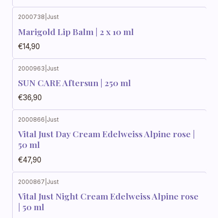
2000738
|
Just
Marigold Lip Balm | 2 x 10 ml
€14,90
2000963
|
Just
SUN CARE Aftersun | 250 ml
€36,90
2000866
|
Just
Vital Just Day Cream Edelweiss Alpine rose |
50 ml
€47,90
2000867
|
Just
Vital Just Night Cream Edelweiss Alpine rose
| 50 ml