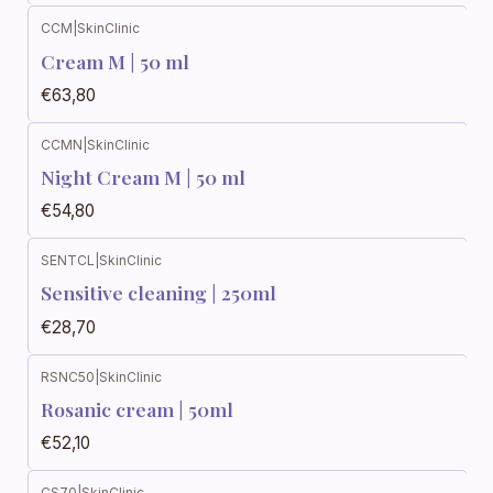
CCM
|
SkinClinic
Cream M | 50 ml
€63,80
CCMN
|
SkinClinic
Night Cream M | 50 ml
€54,80
SENTCL
|
SkinClinic
Sensitive cleaning | 250ml
€28,70
RSNC50
|
SkinClinic
Rosanic cream | 50ml
€52,10
CS70
|
SkinClinic