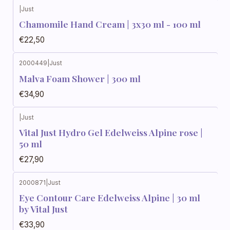
|
Just
Chamomile Hand Cream | 3x30 ml - 100 ml
€22,50
2000449
|
Just
Malva Foam Shower | 300 ml
€34,90
|
Just
Vital Just Hydro Gel Edelweiss Alpine rose |
50 ml
€27,90
2000871
|
Just
Eye Contour Care Edelweiss Alpine | 30 ml
by Vital Just
€33,90