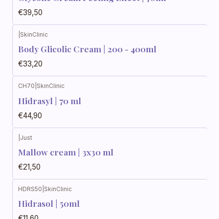
€39,50
|
SkinClinic
Body Glicolic Cream | 200 - 400ml
€33,20
CH70
|
SkinClinic
Hidrasyl | 70 ml
€44,90
|
Just
Mallow cream | 3x30 ml
€21,50
HDRS50
|
SkinClinic
Hidrasol | 50ml
€11,60