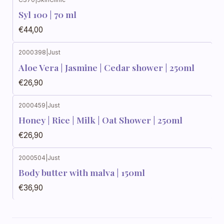
Syl 100 | 70 ml
€44,00
2000398
|
Just
Aloe Vera | Jasmine | Cedar shower | 250ml
€26,90
2000459
|
Just
Honey | Rice | Milk | Oat Shower | 250ml
€26,90
2000504
|
Just
Body butter with malva | 150ml
€36,90