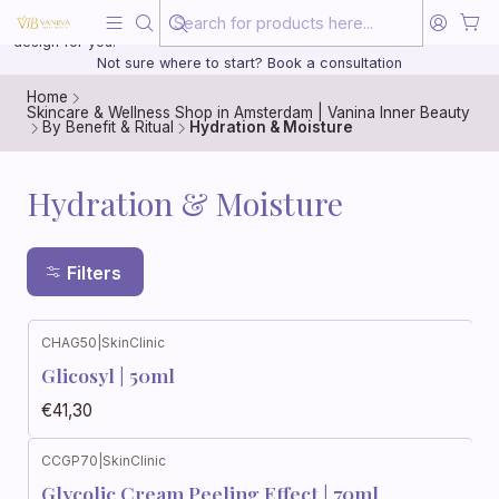
Beauty, treated with the same care as your health
20 years of medical experience behind every treatment plan we
design for you.
Not sure where to start? Book a consultation
Home
Skincare & Wellness Shop in Amsterdam | Vanina Inner Beauty
By Benefit & Ritual
Hydration & Moisture
Hydration & Moisture
Filters
CHAG50
|
SkinClinic
Glicosyl | 50ml
€41,30
CCGP70
|
SkinClinic
Glycolic Cream Peeling Effect | 70ml