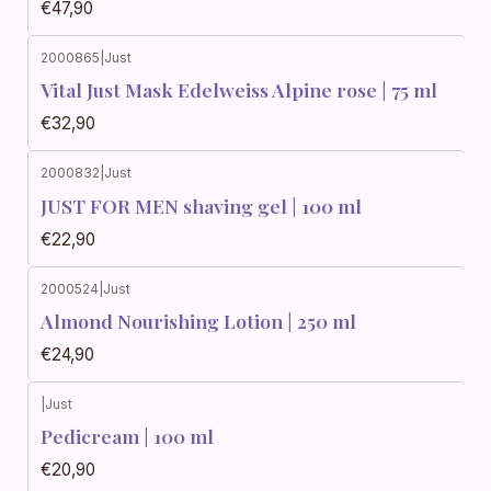
€47,90
2000865
|
Just
Vital Just Mask Edelweiss Alpine rose | 75 ml
€32,90
2000832
|
Just
JUST FOR MEN shaving gel | 100 ml
€22,90
2000524
|
Just
Almond Nourishing Lotion | 250 ml
€24,90
|
Just
Pedicream | 100 ml
€20,90