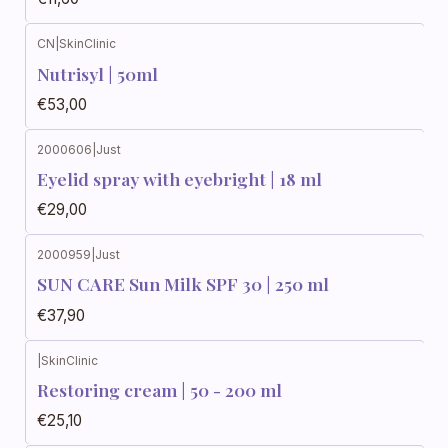
CN
|
SkinClinic
Nutrisyl | 50ml
€53,00
2000606
|
Just
Eyelid spray with eyebright | 18 ml
€29,00
2000959
|
Just
SUN CARE Sun Milk SPF 30 | 250 ml
€37,90
|
SkinClinic
Restoring cream | 50 - 200 ml
€25,10