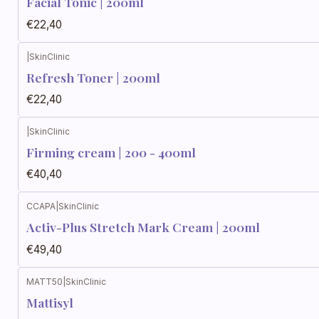
Facial Tonic | 200ml
€22,40
|
SkinClinic
Refresh Toner | 200ml
€22,40
|
SkinClinic
Firming cream | 200 - 400ml
€40,40
CCAPA
|
SkinClinic
Activ-Plus Stretch Mark Cream | 200ml
€49,40
MATT50
|
SkinClinic
Mattisyl