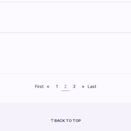
First
«
1
2
3
»
Last
BACK TO TOP