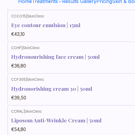
Home
Treatments
Results Gallery
Pricing
Skin & B
€37,60
CCCO15
|
SkinClinic
Eye contour emulsion | 15ml
€43,10
CCHF
|
SkinClinic
Hydronourishing face cream | 50ml
€36,80
CCF305
|
SkinClinic
Hydronorishing cream 30 | 50ml
€39,50
CCRAL
|
SkinClinic
Liposom Anti-Wrinkle Cream | 50ml
€54,80