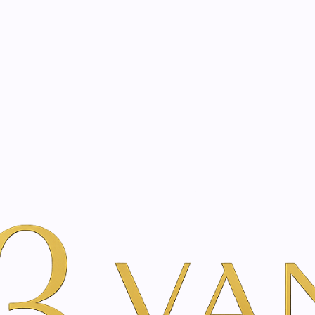
eated with the same care as your health
Not sure where to 
rience behind every treatment plan we design for you.
auty
By Benefit & Ritual
Hydration & Moisture
l