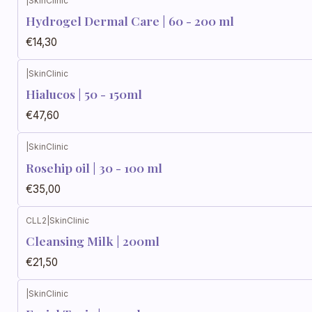
|
SkinClinic
Hydrogel Dermal Care | 60 - 200 ml
€14,30
|
SkinClinic
Hialucos | 50 - 150ml
€47,60
|
SkinClinic
Rosehip oil | 30 - 100 ml
€35,00
CLL2
|
SkinClinic
Cleansing Milk | 200ml
€21,50
|
SkinClinic