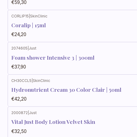
€59,30
CORLIP15
|
SkinClinic
Coralip | 15ml
€24,20
2074605
|
Just
Foam shower Intensive 3 | 300ml
€37,90
CH30CCL5
|
SkinClinic
Hydronutrient Cream 30 Color Clair | 50ml
€42,20
2000872
|
Just
Vital Just Body Lotion Velvet Skin
€32,50