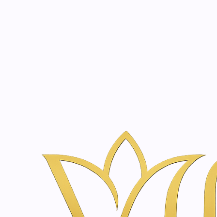
Beauty, tr
20 years of medical expe
Home
Skincare & Wellness Shop in Amsterdam | Vanina Inner Be
Hydration & Moisture
2000510
|
Just
Rosemary | Wheat Skin Oil | 125ml
€26,50
2000868
|
Just
Vital Just 24H Cream Edelweiss Alpine rose | 50 m
€40,90
2000655
|
Just