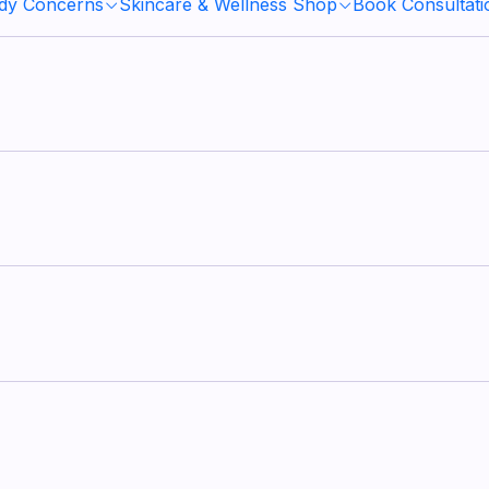
ody Concerns
Skincare & Wellness Shop
Book Consultati