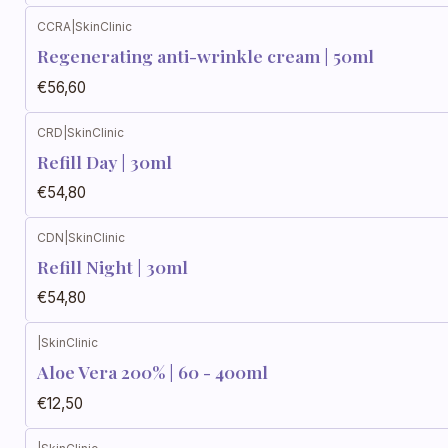
CCRA
|
SkinClinic
Regenerating anti-wrinkle cream | 50ml
€56,60
CRD
|
SkinClinic
Refill Day | 30ml
€54,80
CDN
|
SkinClinic
Refill Night | 30ml
€54,80
|
SkinClinic
Aloe Vera 200% | 60 - 400ml
€12,50