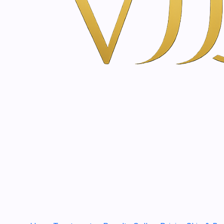
Aftershave gel with edelweiss | 60ml
€17,90
2000693
|
Just
Appenzeller hay flower cream | 50ml
€22,90
CS50PCO
|
SkinClinic
Syl 100 SPF 50+ Color | 50ml
€39,80
SLUX50
|
SkinClinic
Syl 100 SUN LUX 50+ SPF | 50 - 150ml
€45,80
|
SkinClinic
Syl 100 SPF 50+ | 50 - 200 ml