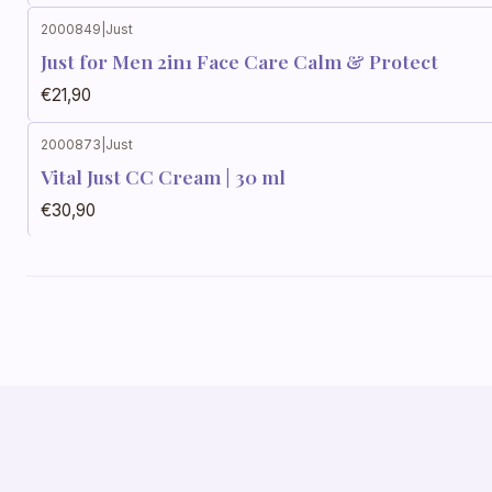
2000849
|
Just
Just for Men 2in1 Face Care Calm & Protect
€21,90
2000873
|
Just
Vital Just CC Cream | 30 ml
€30,90