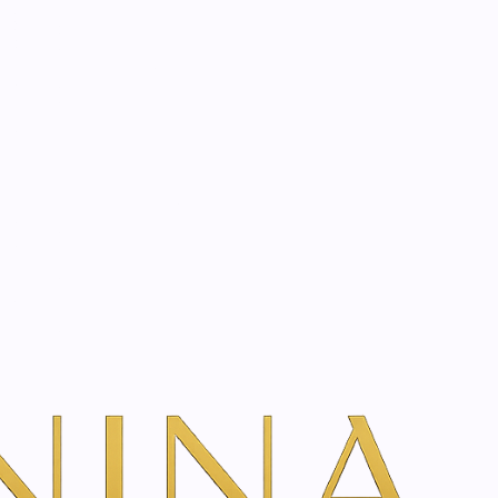
start? Book a consultation
Filters