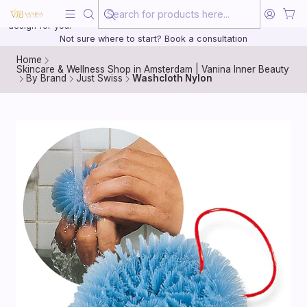
Beauty, treated with the same care as your health
20 years of medical experience behind every treatment plan we
design for you.
Not sure where to start? Book a consultation
Home
Skincare & Wellness Shop in Amsterdam | Vanina Inner Beauty
By Brand
Just Swiss
Washcloth Nylon