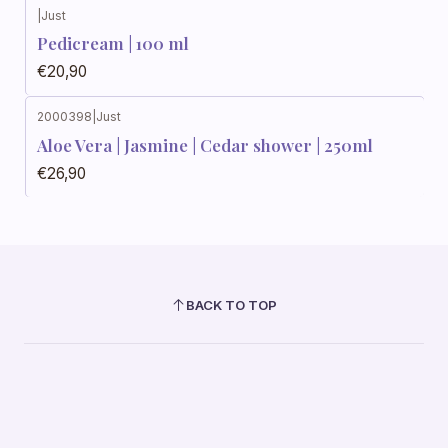
|
Just
Pedicream | 100 ml
€20,90
2000398
|
Just
Aloe Vera | Jasmine | Cedar shower | 250ml
€26,90
BACK TO TOP