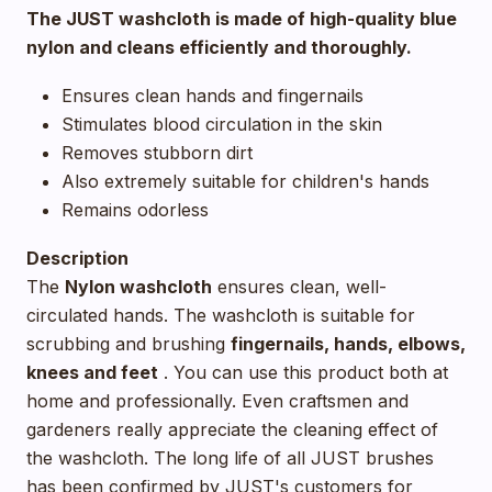
The JUST washcloth is made of high-quality blue
nylon and cleans efficiently and thoroughly.
Ensures clean hands and fingernails
Stimulates blood circulation in the skin
Removes stubborn dirt
Also extremely suitable for children's hands
Remains odorless
Description
The
Nylon washcloth
ensures clean, well-
circulated hands. The washcloth is suitable for
scrubbing and brushing
fingernails, hands, elbows,
knees and feet
. You can use this product both at
home and professionally. Even craftsmen and
gardeners really appreciate the cleaning effect of
the washcloth. The long life of all JUST brushes
has been confirmed by JUST's customers for