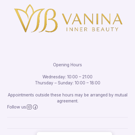
Opening Hours
Wednesday: 10:00 – 21:00
Thursday – Sunday: 10:00 – 18:00
Appointments outside these hours may be arranged by mutual
agreement.
Follow us