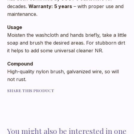
decades.
Warranty: 5 years
– with proper use and
maintenance.
Usage
Moisten the washcloth and hands briefly, take a little
soap and brush the desired areas. For stubborn dirt
it helps to add some universal cleaner NR.
Compound
High-quality nylon brush, galvanized wire, so will
not rust.
SHARE THIS PRODUCT
You might also be interested in one