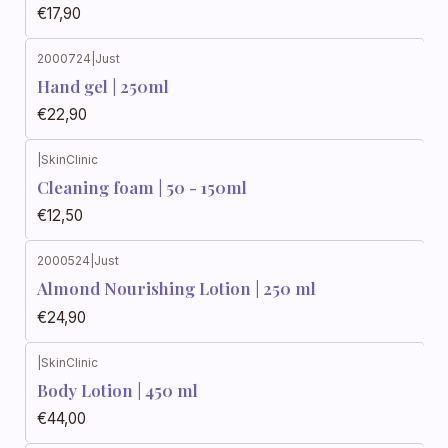
€17,90
2000724
|
Just
Hand gel | 250ml
€22,90
|
SkinClinic
Cleaning foam | 50 - 150ml
€12,50
2000524
|
Just
Almond Nourishing Lotion | 250 ml
€24,90
|
SkinClinic
Body Lotion | 450 ml
€44,00