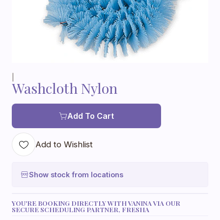
|
Washcloth Nylon
Add To Cart
Add to Wishlist
Show stock from locations
YOU'RE BOOKING DIRECTLY WITH VANINA VIA OUR
SECURE SCHEDULING PARTNER, FRESHA