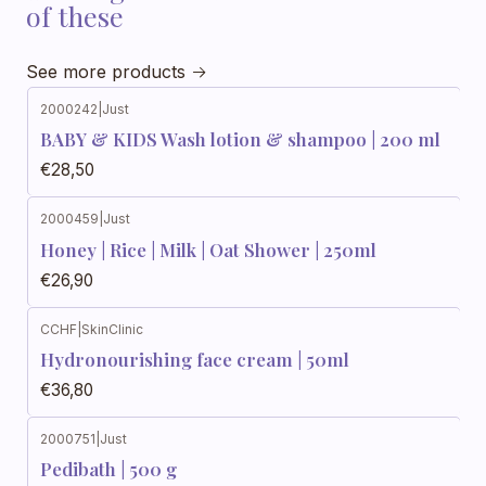
of these
See more products
2000242
|
Just
BABY & KIDS Wash lotion & shampoo | 200 ml
€28,50
2000459
|
Just
Honey | Rice | Milk | Oat Shower | 250ml
€26,90
CCHF
|
SkinClinic
Hydronourishing face cream | 50ml
€36,80
2000751
|
Just
Pedibath | 500 g