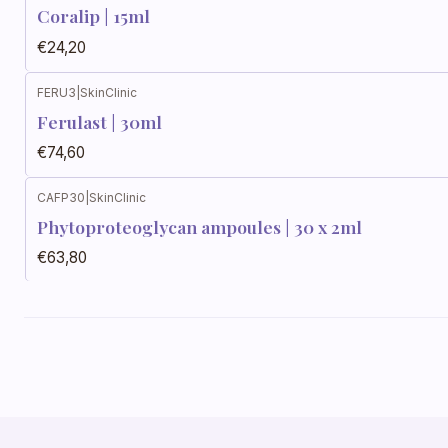
Coralip | 15ml
€24,20
FERU3
|
SkinClinic
Ferulast | 30ml
€74,60
CAFP30
|
SkinClinic
Phytoproteoglycan ampoules | 30 x 2ml
€63,80