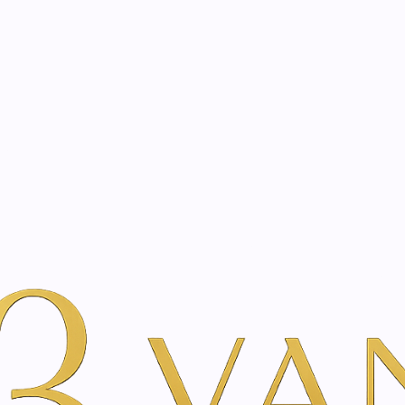
eated with the same care as your health
Not sure where to 
rience behind every treatment plan we design for you.
r Beauty
op in Amsterdam | Vanin
 in Amsterdam, handpicked by Vanina Inner Beauty's clinic