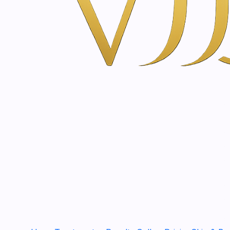
|
SkinClinic
Cream Peel | 25 - 50 ml
€53,00
|
SkinClinic
Scrub Silica Gel | 60 - 200 ml
€22,40
CLAYC90
|
SkinClinic
Clay Cleanser | 90 g
€66,50
|
SkinClinic
C powder | 40 - 100 g
€40,40