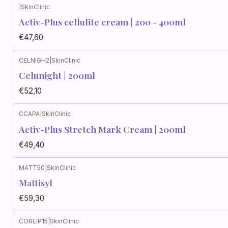
|
SkinClinic
Activ-Plus cellulite cream | 200 - 400ml
€47,60
CELNIGH2
|
SkinClinic
Celunight | 200ml
€52,10
CCAPA
|
SkinClinic
Activ-Plus Stretch Mark Cream | 200ml
€49,40
MATT50
|
SkinClinic
Mattisyl
€59,30
CORLIP15
|
SkinClinic