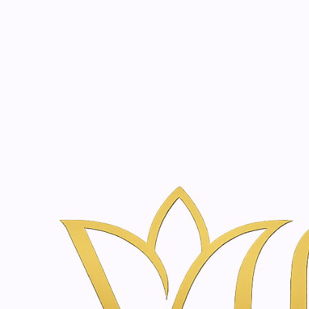
Beauty, tr
20 years of medical expe
Home
Skincare & Wellness Shop in Amsterdam | Vanina Inne
Skincare & Wellness Sh
Inner Beauty
Professionally curated skincare and wellness products
|
SkinClinic
Arni-K Vitacream | 15 - 100ml
€29,60
|
SkinClinic
Skin Cover | 30 - 100 ml
€24,20