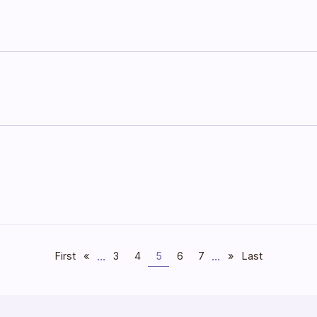
...
...
First
«
3
4
5
6
7
»
Last