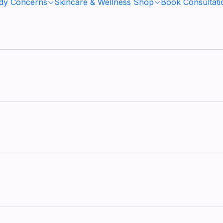
ody Concerns
Skincare & Wellness Shop
Book Consultati