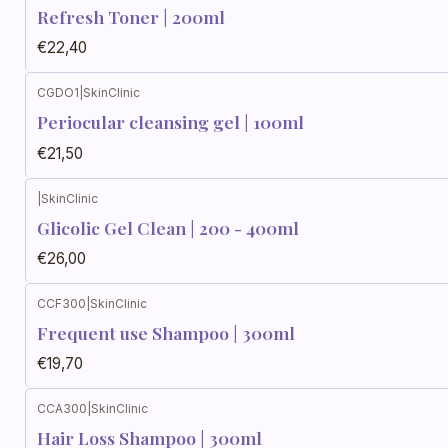
Refresh Toner | 200ml
€22,40
CGDO1
|
SkinClinic
Periocular cleansing gel | 100ml
€21,50
|
SkinClinic
Glicolic Gel Clean | 200 - 400ml
€26,00
CCF300
|
SkinClinic
Frequent use Shampoo | 300ml
€19,70
CCA300
|
SkinClinic
Hair Loss Shampoo | 300ml