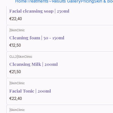
Home
Treatments
Results Gallery
Pricing
Skin & B
JLF250
|
SkinClinic
Facial cleansing soap | 250ml
€22,40
|
SkinClinic
Cleaning foam | 50 - 150ml
€12,50
CLL2
|
SkinClinic
Cleansing Milk | 200ml
€21,50
|
SkinClinic
Facial Tonic | 200ml
€22,40
|
SkinClinic