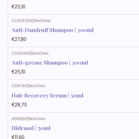
€25,10
CCACP300
|
SkinClinic
Anti-Dandruff Shampoo | 300ml
€27,80
CCAG300
|
SkinClinic
Anti-grease Shampoo | 300ml
€25,10
CSRC50
|
SkinClinic
Hair Recovery Serum | 50ml
€28,70
HDRS50
|
SkinClinic
Hidrasol | 50ml
€11,60