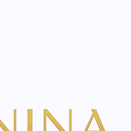
start? Book a consultation
a
Filters
 experts. Shop SkinClinic, Toskani, Genoxage and more.