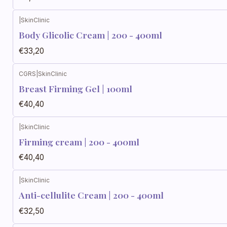
|
SkinClinic
Body Glicolic Cream | 200 - 400ml
€33,20
CGRS
|
SkinClinic
Breast Firming Gel | 100ml
€40,40
|
SkinClinic
Firming cream | 200 - 400ml
€40,40
|
SkinClinic
Anti-cellulite Cream | 200 - 400ml
€32,50