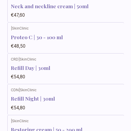
Neck and neckline cream | 50ml
€47,60
|
SkinClinic
Proteo C | 30 - 100 ml
€48,50
CRD
|
SkinClinic
Refill Day | 30ml
€54,80
CDN
|
SkinClinic
Refill Night | 30ml
€54,80
|
SkinClinic
Restoring cream | 50 - 200 ml