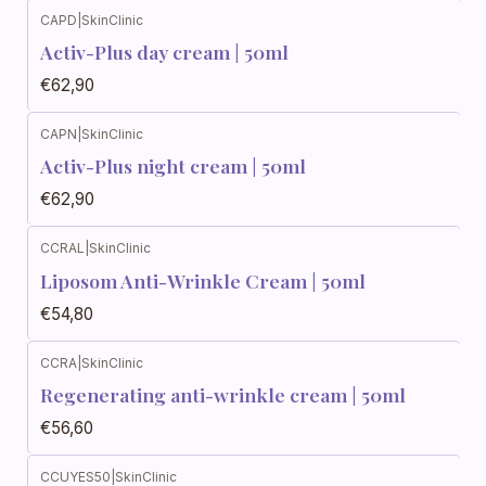
CAPD
|
SkinClinic
Activ-Plus day cream | 50ml
€62,90
CAPN
|
SkinClinic
Activ-Plus night cream | 50ml
€62,90
CCRAL
|
SkinClinic
Liposom Anti-Wrinkle Cream | 50ml
€54,80
CCRA
|
SkinClinic
Regenerating anti-wrinkle cream | 50ml
€56,60
CCUYES50
|
SkinClinic