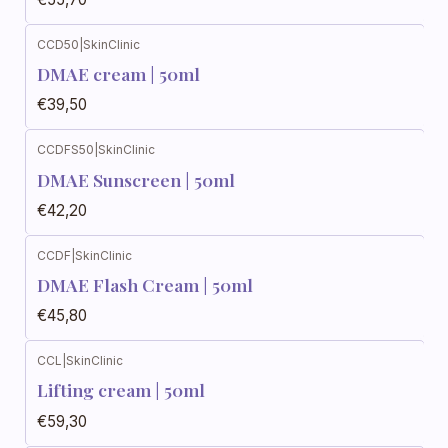
CCD50
|
SkinClinic
DMAE cream | 50ml
€39,50
CCDFS50
|
SkinClinic
DMAE Sunscreen | 50ml
€42,20
CCDF
|
SkinClinic
DMAE Flash Cream | 50ml
€45,80
CCL
|
SkinClinic
Lifting cream | 50ml
€59,30