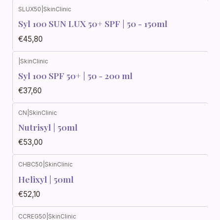
SLUX50
|
SkinClinic
Syl 100 SUN LUX 50+ SPF | 50 - 150ml
€45,80
|
SkinClinic
Syl 100 SPF 50+ | 50 - 200 ml
€37,60
CN
|
SkinClinic
Nutrisyl | 50ml
€53,00
CHBC50
|
SkinClinic
Helixyl | 50ml
€52,10
CCREG50
|
SkinClinic