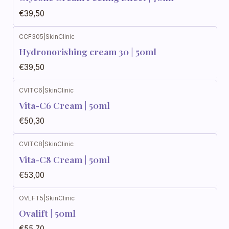
€39,50
CCF305
|
SkinClinic
Hydronorishing cream 30 | 50ml
€39,50
CVITC6
|
SkinClinic
Vita-C6 Cream | 50ml
€50,30
CVITC8
|
SkinClinic
Vita-C8 Cream | 50ml
€53,00
OVLFT5
|
SkinClinic
Ovalift | 50ml
€55,70