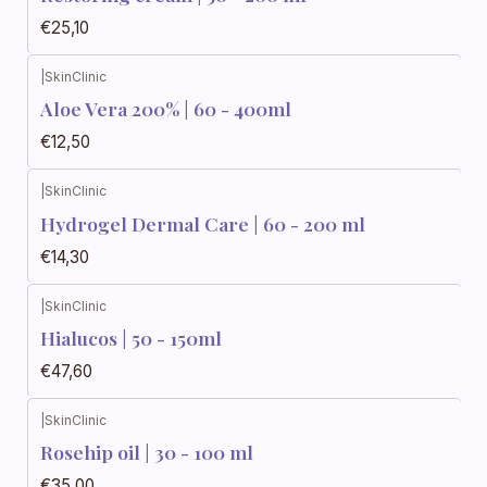
€25,10
|
SkinClinic
Aloe Vera 200% | 60 - 400ml
€12,50
|
SkinClinic
Hydrogel Dermal Care | 60 - 200 ml
€14,30
|
SkinClinic
Hialucos | 50 - 150ml
€47,60
|
SkinClinic
Rosehip oil | 30 - 100 ml
€35,00