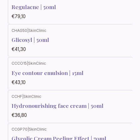
Regulacne | 50ml
€79,10
CHAG50
|
SkinClinic
Glicosyl | 50ml
€41,30
CCCO15
|
SkinClinic
Eye contour emulsion | 15ml
€43,10
CCHF
|
SkinClinic
Hydronourishing face cream | 50ml
€36,80
CCGP70
|
SkinClinic
Glycolic Cream Peeling Effect | 70ml