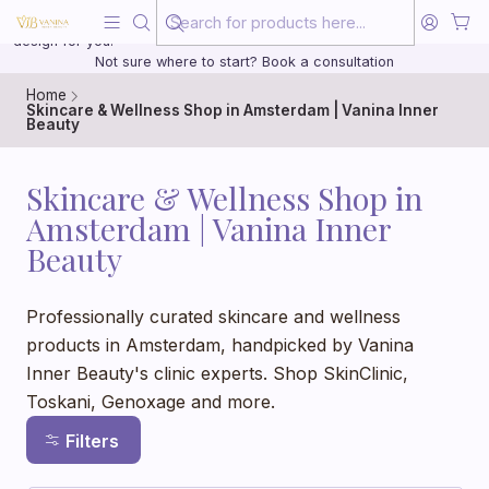
Beauty, treated with the same care as your health
20 years of medical experience behind every treatment plan we
design for you.
Not sure where to start? Book a consultation
Home
Skincare & Wellness Shop in Amsterdam | Vanina Inner
Beauty
Skincare & Wellness Shop in
Amsterdam | Vanina Inner
Beauty
Professionally curated skincare and wellness
products in Amsterdam, handpicked by Vanina
Inner Beauty's clinic experts. Shop SkinClinic,
Toskani, Genoxage and more.
Filters