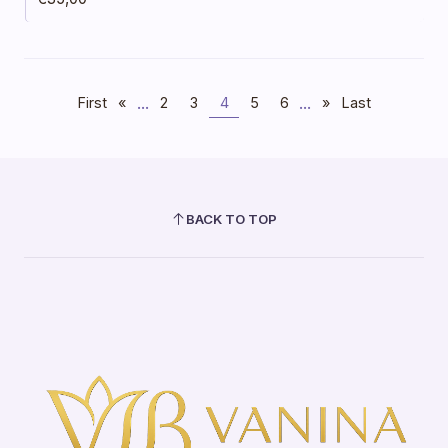
...
...
First
«
2
3
4
5
6
»
Last
BACK TO TOP