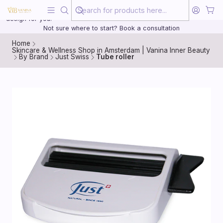
Beauty, treated with the same care as your health
20 years of medical experience behind every treatment plan we
design for you.
Not sure where to start? Book a consultation
Home
Skincare & Wellness Shop in Amsterdam | Vanina Inner Beauty
By Brand
Just Swiss
Tube roller