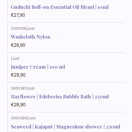
Guduchi Roll-on Essential Oil Blend | 10ml
€27,90
2000106
|
Just
Washcloth Nylon
€26,90
|
Just
Juniper Cream | 100 ml
€29,90
2000381
|
Just
Hayflower | Edelweiss Bubble Bath | 250ml
€28,90
2000399
|
Just
Seaweed | Kajaput | Magnesium shower | 250ml