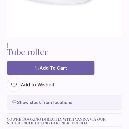
|
Tube roller
Add To Cart
Add to Wishlist
Show stock from locations
YOU'RE BOOKING DIRECTLY WITH VANINA VIA OUR
SECURE SCHEDULING PARTNER, FRESHA