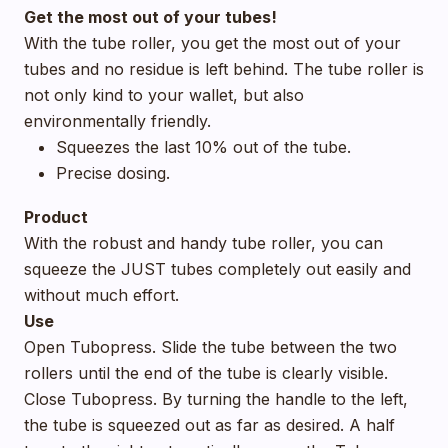
Get the most out of your tubes!
With the tube roller, you get the most out of your
tubes and no residue is left behind. The tube roller is
not only kind to your wallet, but also
environmentally friendly.
Squeezes the last 10% out of the tube.
Precise dosing.
Product
With the robust and handy tube roller, you can
squeeze the JUST tubes completely out easily and
without much effort.
Use
Open Tubopress. Slide the tube between the two
rollers until the end of the tube is clearly visible.
Close Tubopress. By turning the handle to the left,
the tube is squeezed out as far as desired. A half