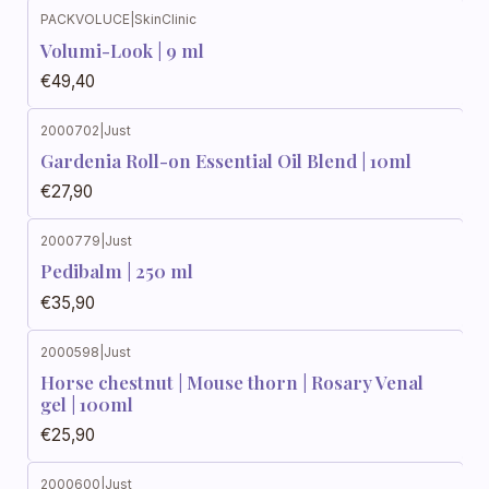
PACKVOLUCE
|
SkinClinic
Volumi-Look | 9 ml
€49,40
2000702
|
Just
Gardenia Roll-on Essential Oil Blend | 10ml
€27,90
2000779
|
Just
Out of stock
Pedibalm | 250 ml
€35,90
2000598
|
Just
Horse chestnut | Mouse thorn | Rosary Venal
gel | 100ml
€25,90
2000600
|
Just