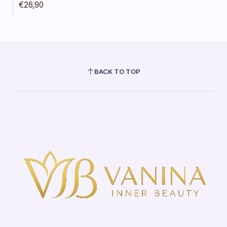
€26,90
BACK TO TOP