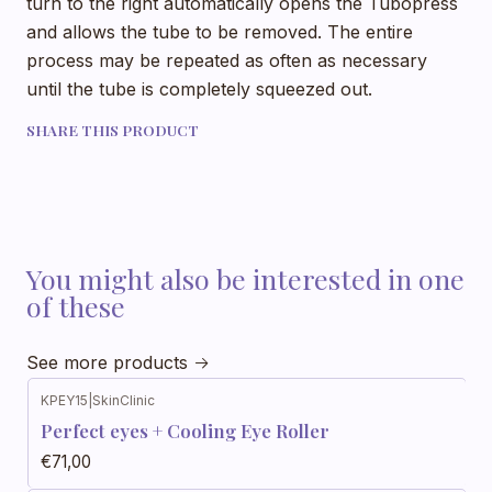
turn to the right automatically opens the Tubopress
and allows the tube to be removed. The entire
process may be repeated as often as necessary
until the tube is completely squeezed out.
SHARE THIS PRODUCT
You might also be interested in one
of these
See more products
KPEY15
|
SkinClinic
Perfect eyes + Cooling Eye Roller
€71,00