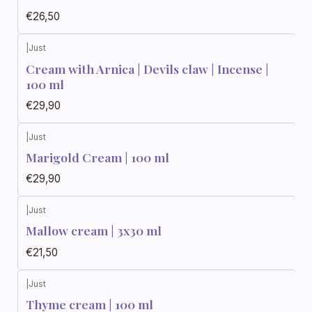
€26,50
|
Just
Cream with Arnica | Devils claw | Incense |
100 ml
€29,90
|
Just
Marigold Cream | 100 ml
€29,90
|
Just
Mallow cream | 3x30 ml
€21,50
|
Just
Thyme cream | 100 ml