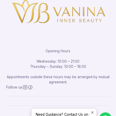
Opening Hours
Wednesday: 10:00 – 21:00
Thursday – Sunday: 10:00 – 18:00
Appointments outside these hours may be arranged by mutual
agreement.
Follow us
Need Guidance? Contact Us on