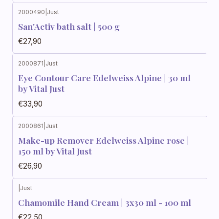
2000490
|
Just
San'Activ bath salt | 500 g
€27,90
2000871
|
Just
Eye Contour Care Edelweiss Alpine | 30 ml
by Vital Just
€33,90
2000861
|
Just
Make-up Remover Edelweiss Alpine rose |
150 ml by Vital Just
€26,90
|
Just
Chamomile Hand Cream | 3x30 ml - 100 ml
€22,50