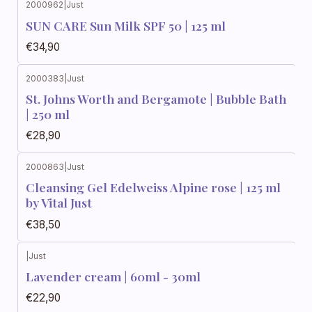
2000962
|
Just
SUN CARE Sun Milk SPF 50 | 125 ml
€34,90
2000383
|
Just
St. Johns Worth and Bergamote | Bubble Bath
| 250 ml
€28,90
2000863
|
Just
Cleansing Gel Edelweiss Alpine rose | 125 ml
by Vital Just
€38,50
|
Just
Lavender cream | 60ml - 30ml
€22,90