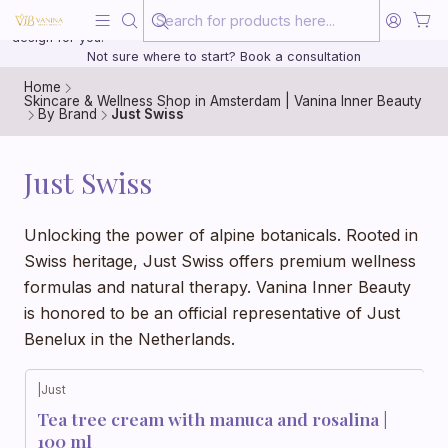
Beauty, treated with the same care as your health
20 years of medical experience behind every treatment plan we
design for you.
Not sure where to start? Book a consultation
Home
Skincare & Wellness Shop in Amsterdam | Vanina Inner Beauty
By Brand
Just Swiss
Just Swiss
Unlocking the power of alpine botanicals. Rooted in
Swiss heritage, Just Swiss offers premium wellness
formulas and natural therapy. Vanina Inner Beauty
is honored to be an official representative of Just
Benelux in the Netherlands.
|
Just
Tea tree cream with manuca and rosalina |
100 ml