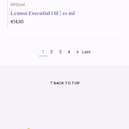
901
|
Just
Lemon Essential Oil | 10 ml
€14,90
1
2
3
4
»
Last
BACK TO TOP