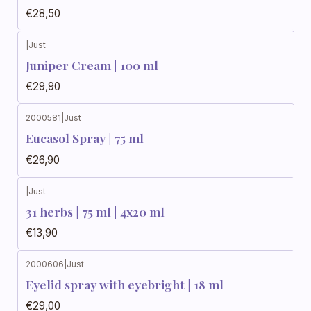
€28,50
|
Just
Juniper Cream | 100 ml
€29,90
2000581
|
Just
Eucasol Spray | 75 ml
€26,90
|
Just
31 herbs | 75 ml | 4x20 ml
€13,90
2000606
|
Just
Eyelid spray with eyebright | 18 ml
€29,00