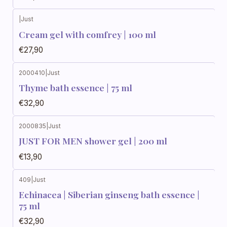
|
Just
Cream gel with comfrey | 100 ml
€27,90
2000410
|
Just
Thyme bath essence | 75 ml
€32,90
2000835
|
Just
JUST FOR MEN shower gel | 200 ml
€13,90
409
|
Just
Echinacea | Siberian ginseng bath essence |
75 ml
€32,90