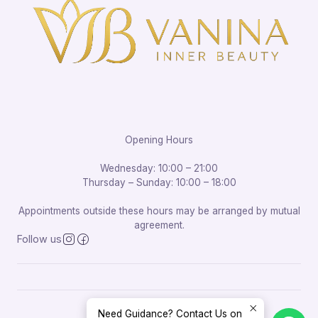
Opening Hours
Wednesday: 10:00 – 21:00
Thursday – Sunday: 10:00 – 18:00
Appointments outside these hours may be arranged by mutual
agreement.
Follow us
Need Guidance? Contact Us on