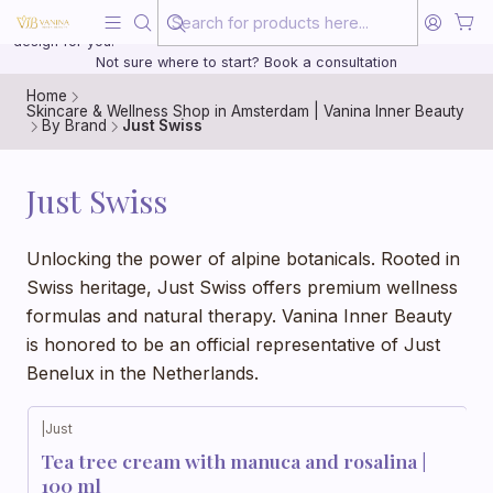
Beauty, treated with the same care as your health
20 years of medical experience behind every treatment plan we
design for you.
Not sure where to start? Book a consultation
Home
Skincare & Wellness Shop in Amsterdam | Vanina Inner Beauty
By Brand
Just Swiss
Just Swiss
Unlocking the power of alpine botanicals. Rooted in
Swiss heritage, Just Swiss offers premium wellness
formulas and natural therapy. Vanina Inner Beauty
is honored to be an official representative of Just
Benelux in the Netherlands.
|
Just
Tea tree cream with manuca and rosalina |
100 ml