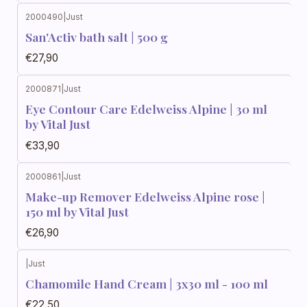
2000490
|
Just
San'Activ bath salt | 500 g
€27,90
2000871
|
Just
Eye Contour Care Edelweiss Alpine | 30 ml
by Vital Just
€33,90
2000861
|
Just
Make-up Remover Edelweiss Alpine rose |
150 ml by Vital Just
€26,90
|
Just
Chamomile Hand Cream | 3x30 ml - 100 ml
€22,50