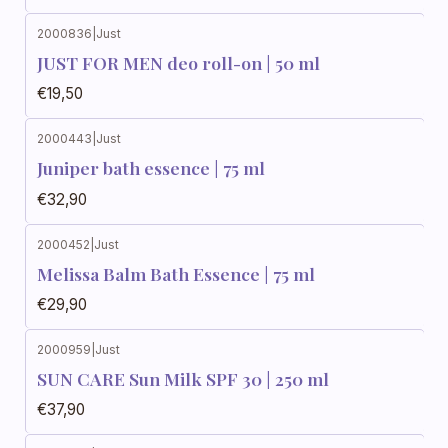
2000836
|
Just
JUST FOR MEN deo roll-on | 50 ml
€19,50
2000443
|
Just
Juniper bath essence | 75 ml
€32,90
2000452
|
Just
Melissa Balm Bath Essence | 75 ml
€29,90
2000959
|
Just
SUN CARE Sun Milk SPF 30 | 250 ml
€37,90