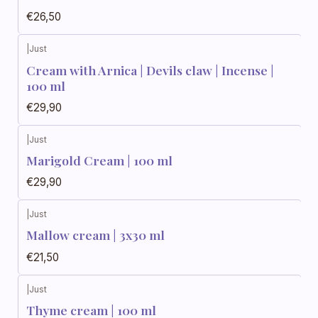
€26,50
|
Just
Cream with Arnica | Devils claw | Incense |
100 ml
€29,90
|
Just
Marigold Cream | 100 ml
€29,90
|
Just
Mallow cream | 3x30 ml
€21,50
|
Just
Thyme cream | 100 ml