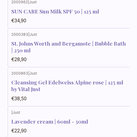
2000962
|
Just
SUN CARE Sun Milk SPF 50 | 125 ml
€34,90
2000383
|
Just
St. Johns Worth and Bergamote | Bubble Bath
| 250 ml
€28,90
2000863
|
Just
Cleansing Gel Edelweiss Alpine rose | 125 ml
by Vital Just
€38,50
|
Just
Lavender cream | 60ml - 30ml
€22,90