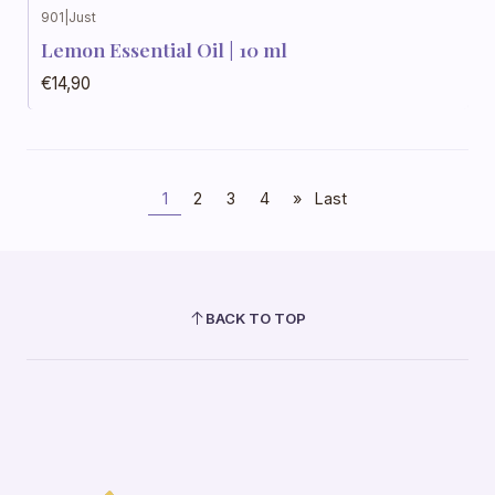
901
|
Just
Lemon Essential Oil | 10 ml
€14,90
1
2
3
4
»
Last
BACK TO TOP