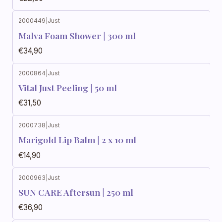
2000449
|
Just
Malva Foam Shower | 300 ml
€34,90
2000864
|
Just
Vital Just Peeling | 50 ml
€31,50
2000738
|
Just
Marigold Lip Balm | 2 x 10 ml
€14,90
2000963
|
Just
SUN CARE Aftersun | 250 ml
€36,90