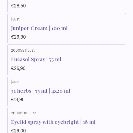
€28,50
|
Just
Juniper Cream | 100 ml
€29,90
2000581
|
Just
Eucasol Spray | 75 ml
€26,90
|
Just
31 herbs | 75 ml | 4x20 ml
€13,90
2000606
|
Just
Eyelid spray with eyebright | 18 ml
€29,00