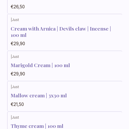
€26,50
|
Just
Cream with Arnica | Devils claw | Incense |
100 ml
€29,90
|
Just
Marigold Cream | 100 ml
€29,90
|
Just
Mallow cream | 3x30 ml
€21,50
|
Just
Thyme cream | 100 ml