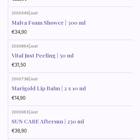
2000449
|
Just
Malva Foam Shower | 300 ml
€34,90
2000864
|
Just
Vital Just Peeling | 50 ml
€31,50
2000738
|
Just
Marigold Lip Balm | 2 x 10 ml
€14,90
2000963
|
Just
SUN CARE Aftersun | 250 ml
€36,90