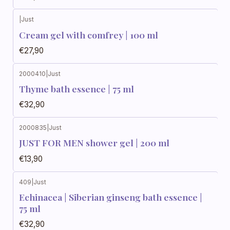
|
Just
Cream gel with comfrey | 100 ml
€27,90
2000410
|
Just
Thyme bath essence | 75 ml
€32,90
2000835
|
Just
JUST FOR MEN shower gel | 200 ml
€13,90
409
|
Just
Echinacea | Siberian ginseng bath essence |
75 ml
€32,90