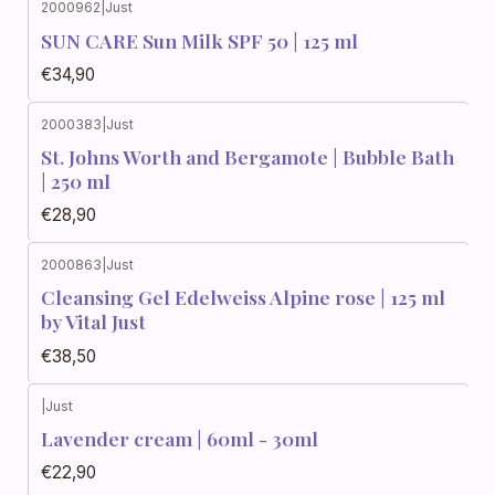
2000962
|
Just
SUN CARE Sun Milk SPF 50 | 125 ml
€34,90
2000383
|
Just
St. Johns Worth and Bergamote | Bubble Bath
| 250 ml
€28,90
2000863
|
Just
Cleansing Gel Edelweiss Alpine rose | 125 ml
by Vital Just
€38,50
|
Just
Lavender cream | 60ml - 30ml
€22,90