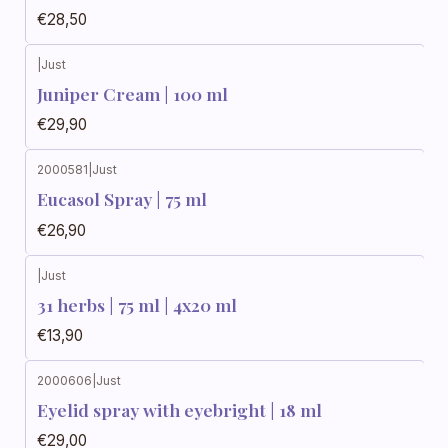
€28,50
|
Just
Juniper Cream | 100 ml
€29,90
2000581
|
Just
Eucasol Spray | 75 ml
€26,90
|
Just
31 herbs | 75 ml | 4x20 ml
€13,90
2000606
|
Just
Eyelid spray with eyebright | 18 ml
€29,00