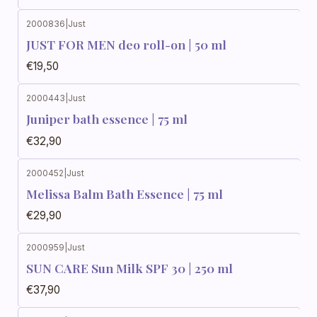
2000836
|
Just
JUST FOR MEN deo roll-on | 50 ml
€19,50
2000443
|
Just
Juniper bath essence | 75 ml
€32,90
2000452
|
Just
Melissa Balm Bath Essence | 75 ml
€29,90
2000959
|
Just
SUN CARE Sun Milk SPF 30 | 250 ml
€37,90