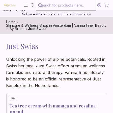
Beauty, treated with the same care as your health
20 years of medical experience behind every treatment plan we
design for you.
Not sure where to start? Book a consultation
Home
Skincare & Wellness Shop in Amsterdam | Vanina Inner Beauty
By Brand
Just Swiss
Just Swiss
Unlocking the power of alpine botanicals. Rooted in
Swiss heritage, Just Swiss offers premium wellness
formulas and natural therapy. Vanina Inner Beauty
is honored to be an official representative of Just
Benelux in the Netherlands.
|
Just
Tea tree cream with manuca and rosalina |
100 ml