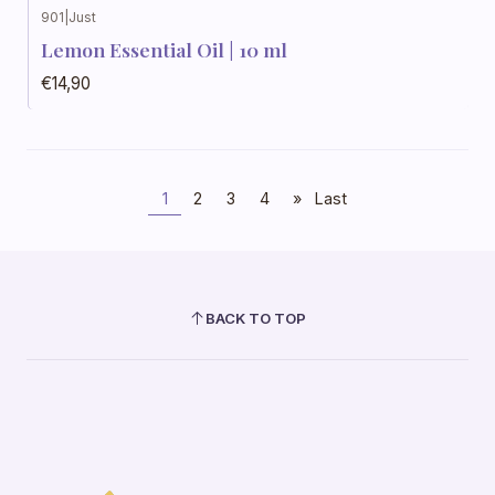
901
|
Just
Lemon Essential Oil | 10 ml
€14,90
1
2
3
4
»
Last
BACK TO TOP