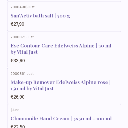
2000490
|
Just
San'Activ bath salt | 500 g
€27,90
2000871
|
Just
Eye Contour Care Edelweiss Alpine | 30 ml
by Vital Just
€33,90
2000861
|
Just
Make-up Remover Edelweiss Alpine rose |
150 ml by Vital Just
€26,90
|
Just
Chamomile Hand Cream | 3x30 ml - 100 ml
€22,50