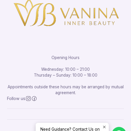
Opening Hours
Wednesday: 10:00 – 21:00
Thursday – Sunday: 10:00 – 18:00
Appointments outside these hours may be arranged by mutual
agreement.
Follow us
Need Guidance? Contact Us on